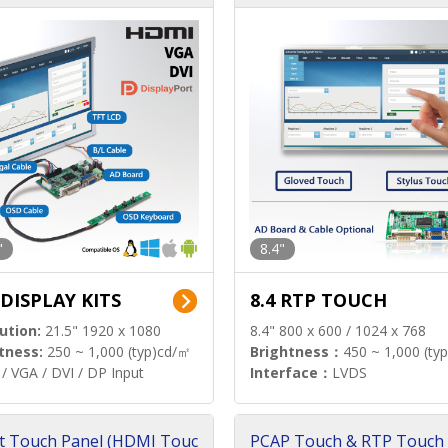
"
8.4"
 DISPLAY KITS
8.4 RTP TOUCH
ution:
21.5" 1920 x 1080
8.4" 800 x 600 / 1024 x 768
tness:
250 ~ 1,000 (typ)cd/㎡
Brightness：
450 ~ 1,000 (ty
/ VGA / DVI / DP Input
Interface：
LVDS
t Touch Panel (HDMI Touc
PCAP Touch & RTP Touch 