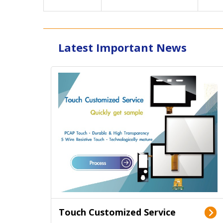
Latest Important News
Touch Customized Service