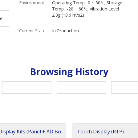
Environment
Operating Temp.: 0 ~ 50°c; Storage
Temp.: -20 ~ 60°c; Vibration Level
2.0g (19.6 m/s2)
ve
Current State
In Production
Browsing History
-
-
-
isplay Kits (Panel + AD Bo
Touch Display (RTP)