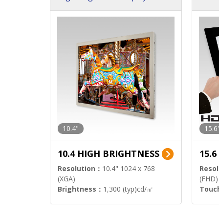
h Sol
10.4"
15.6
10.4 HIGH BRIGHTNESS
15.
Resolution：
10.4" 1024 x 768
Resol
(XGA)
(FHD)
Brightness：
1,300 (typ)cd/㎡
Touc
Interface：
LVDS
Signa