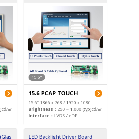
15.6"
15.6 PCAP TOUCH
15.6" 1366 x 768 / 1920 x 1080
p)cd/㎡
Brightness：
250 ~ 1,000 (typ)cd/㎡
Interface：
LVDS / eDP
(Glas
LED Backlight Driver Board