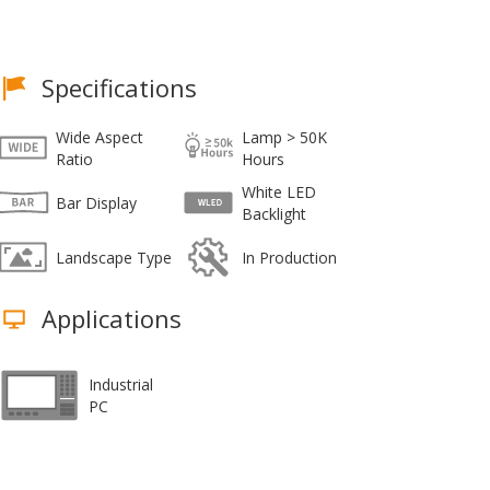
Specifications
Wide Aspect
Lamp > 50K
Ratio
Hours
White LED
Bar Display
Backlight
Landscape Type
In Production
Applications
Industrial
PC