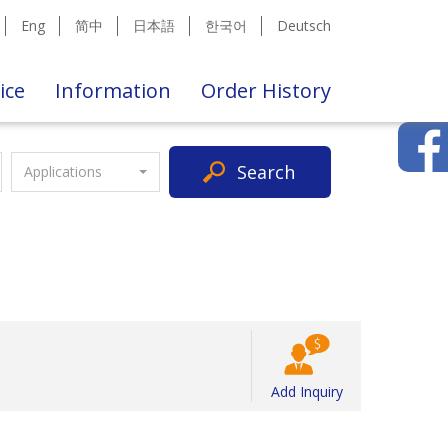
Eng
简中
日本語
한국어
Deutsch
ice
Information
Order History
Search
Applications
Add Inquiry