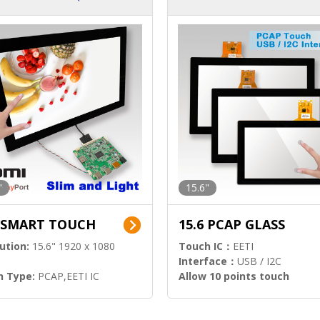
ution)
s)
"
15.6"
6 SMART TOUCH
15.6 PCAP GLASS
ution:
15.6" 1920 x 1080
Touch IC：
EETI
Interface：
USB / I2C
h Type:
PCAP,EETI IC
Allow 10 points touch
l Input:
HDMI.DP