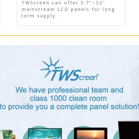
Panel - Long term supply
TWScreen can offer 5.7"~32"
mainstream LCD panels for long
term supply.
In addition, the LCD panel can be
equipped with our PCAP/RTP
touch, driver board, AD Board,
and other display accessories.