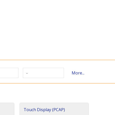
-
More...
Touch Display (PCAP)