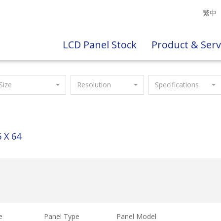
繁中
LCD Panel Stock
Product & Serv
Size
Resolution
Specifications
 X 64
e
Panel Type
Panel Model