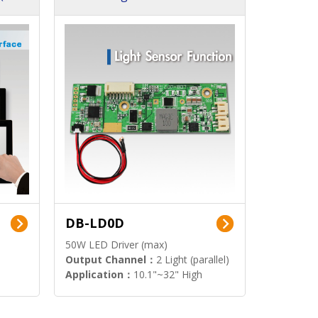
DB-LD0D
50W LED Driver (max)
Output Channel：
2 Light (parallel)
Application：
10.1"~32" High
Brightness Display