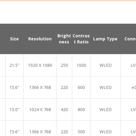
Bright
Contras
Size
Resolution
Lamp Type
Conn
ness
t Ratio
21.5"
1920 X 1080
250
1000
WLED
LV
15.6"
1366 X 768
220
600
WLED
e
15.0"
1024 X 768
420
800
WLED
LV
15.6"
1366 X 768
220
500
WLED
LV