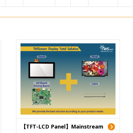
【TFT-LCD Panel】Mainstream