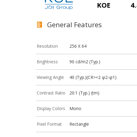
KOE
4.
General Features
Resolution
256 X 64
Brightness
90 cd/m2 (Typ.)
Viewing Angle
40 (Typ.)(CR>=2 φ2-φ1)
Contrast Ratio
20:1 (Typ.) (tm)
Display Colors
Mono
Pixel Format
Rectangle