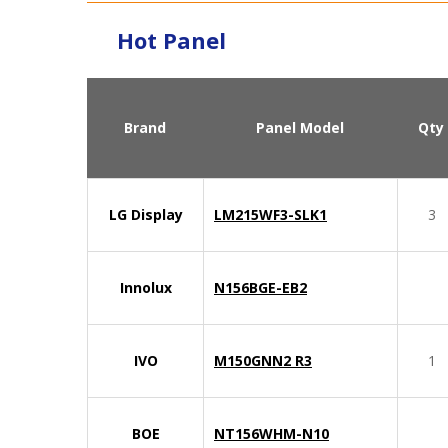
Hot Panel
Brand
Panel Model
Qty
LG Display
LM215WF3-SLK1
3
Innolux
N156BGE-EB2
IVO
M150GNN2 R3
1
BOE
NT156WHM-N10