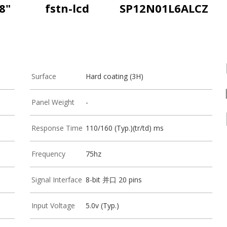
8"
fstn-lcd
SP12N01L6ALCZ
Surface
Hard coating (3H)
Panel Weight
-
Response Time
110/160 (Typ.)(tr/td) ms
Frequency
75hz
Signal Interface
8-bit 并口 20 pins
Input Voltage
5.0v (Typ.)