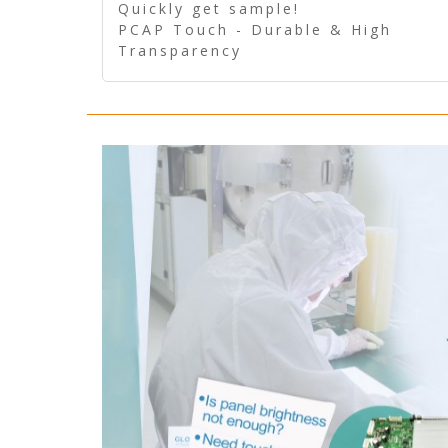
Quickly get sample!
PCAP Touch - Durable & High
Transparency
5 Wire Resistive Touch -
Technologically mature