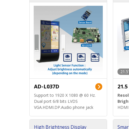
d)
ard)
21.5
AD-L037D
21.5
Support to 1920 X 1080 @ 60 Hz.
Resol
Dual port 6/8 bits LVDS
Brigh
VGA.HDMI.DP.Audio phone jack
HDMI 
High Brightness Display
Smar