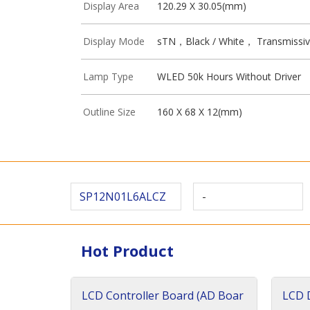
Display Area
120.29 X 30.05(mm)
Display Mode
sTN，Black / White， Transmissi
Lamp Type
WLED 50k Hours Without Driver
Outline Size
160 X 68 X 12(mm)
SP12N01L6ALCZ
-
Hot Product
LCD Controller Board (AD Boar
LCD D