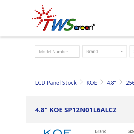
Taiwan Screen
Brand
LCD Panel Stock
KOE
4.8"
256
4.8" KOE SP12N01L6ALCZ
Brand
Siz