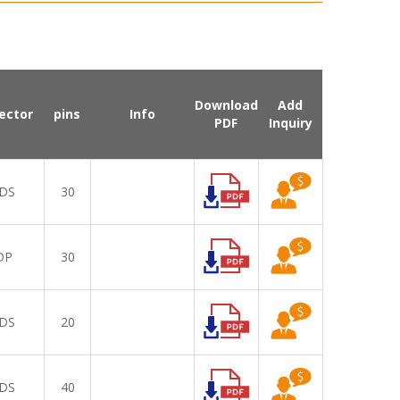
Download
Add
ector
pins
Info
PDF
Inquiry
DS
30
DP
30
DS
20
DS
40