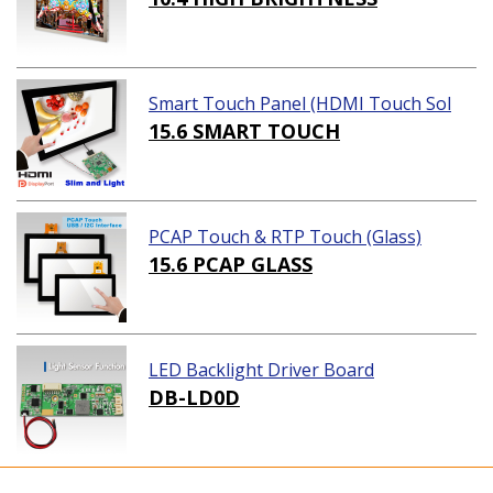
Smart Touch Panel (HDMI Touch Sol
ution)
15.6 SMART TOUCH
PCAP Touch & RTP Touch (Glass)
15.6 PCAP GLASS
LED Backlight Driver Board
DB-LD0D