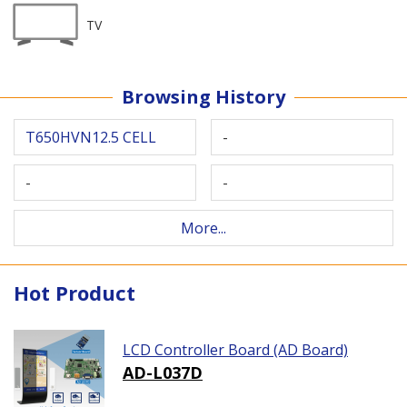
TV
Browsing History
T650HVN12.5 CELL
-
-
-
More...
Hot Product
LCD Controller Board (AD Board)
AD-L037D