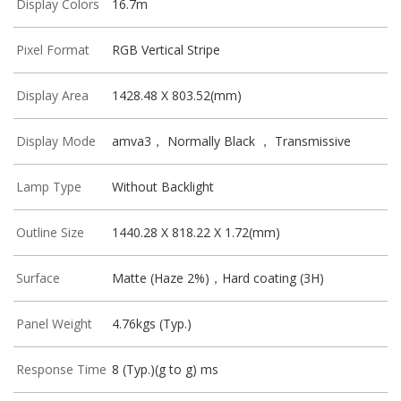
Display Colors
16.7m
Pixel Format
RGB Vertical Stripe
Display Area
1428.48 X 803.52(mm)
Display Mode
amva3， Normally Black ， Transmissive
Lamp Type
Without Backlight
Outline Size
1440.28 X 818.22 X 1.72(mm)
Surface
Matte (Haze 2%)，Hard coating (3H)
Panel Weight
4.76kgs (Typ.)
Response Time
8 (Typ.)(g to g) ms