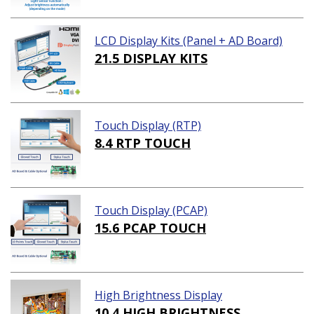
LCD Display Kits (Panel + AD Board)
21.5 DISPLAY KITS
Touch Display (RTP)
8.4 RTP TOUCH
Touch Display (PCAP)
15.6 PCAP TOUCH
High Brightness Display
10.4 HIGH BRIGHTNESS