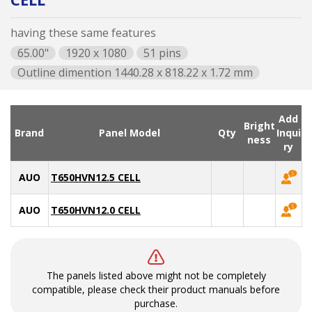
having these same features
65.00"
1920 x 1080
51 pins
Outline dimention 1440.28 x 818.22 x 1.72 mm
Add
Bright
Brand
Panel Model
Qty
Inqui
ness
ry
AUO
T650HVN12.5 CELL
AUO
T650HVN12.0 CELL
The panels listed above might not be completely
compatible, please check their product manuals before
purchase.