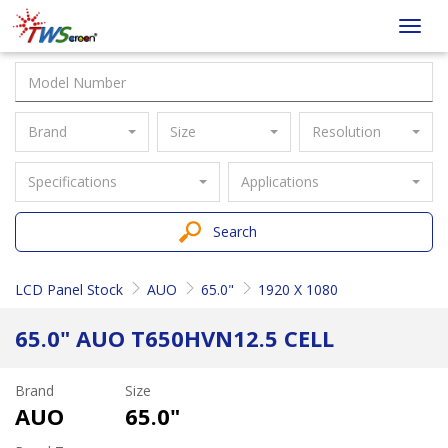
Taiwan
Toggl
Screen
navig
Brand
Size
Resolution
Specifications
Applications
Search
LCD Panel Stock
AUO
65.0"
1920 X 1080
65.0" AUO T650HVN12.5 CELL
Brand
Size
AUO
65.0"