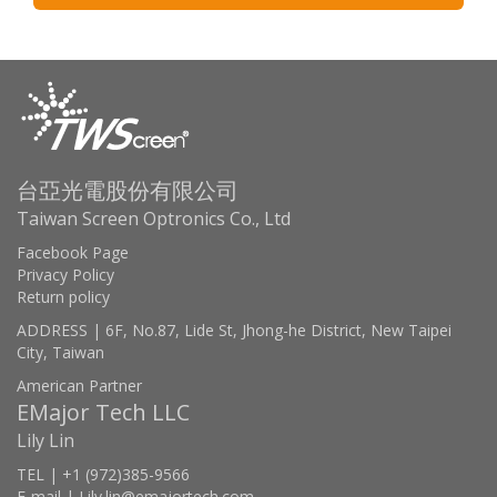
台亞光電股份有限公司
Taiwan Screen Optronics Co., Ltd
Facebook Page
Privacy Policy
Return policy
ADDRESS | 6F, No.87, Lide St, Jhong-he District, New Taipei
City, Taiwan
American Partner
EMajor Tech LLC
Lily Lin
TEL | +1 (972)385-9566
E-mail | Lily.lin@emajortech.com