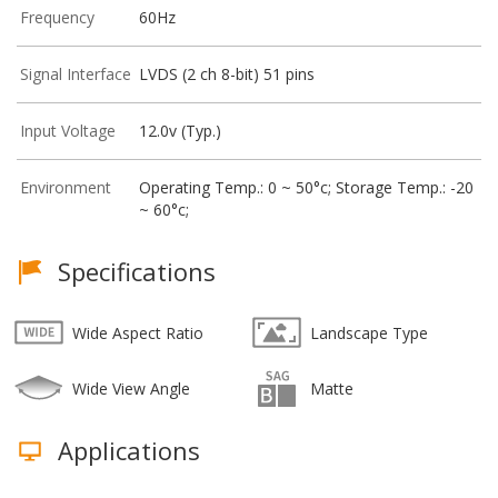
Frequency
60Hz
Signal Interface
LVDS (2 ch 8-bit) 51 pins
Input Voltage
12.0v (Typ.)
Environment
Operating Temp.: 0 ~ 50°c; Storage Temp.: -20
~ 60°c;
Specifications
Wide Aspect Ratio
Landscape Type
Wide View Angle
Matte
Applications