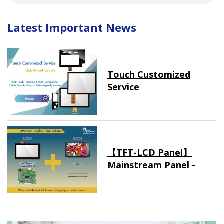
Latest Important News
Touch Customized
Service
【TFT-LCD Panel】
Mainstream Panel -
Long term supply