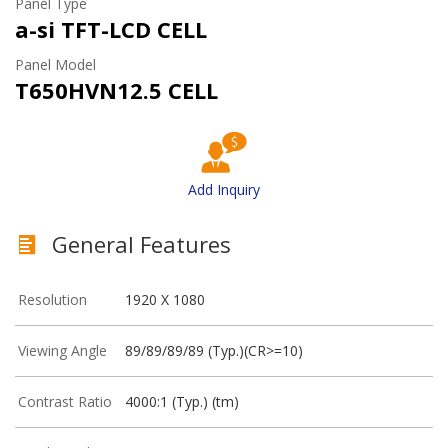
Panel Type
a-si TFT-LCD CELL
Panel Model
T650HVN12.5 CELL
Add Inquiry
General Features
Resolution
1920 X 1080
Viewing Angle
89/89/89/89 (Typ.)(CR>=10)
Contrast Ratio
4000:1 (Typ.) (tm)