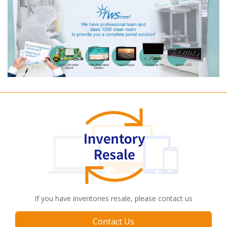
If you have inventories resale, please contact us
Contact Us