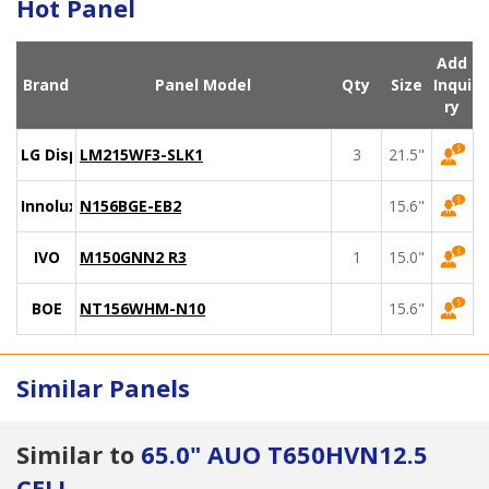
Hot Panel
Add
Brand
Panel Model
Qty
Size
Inqui
ry
LG Display
LM215WF3-SLK1
3
21.5"
Innolux
N156BGE-EB2
15.6"
IVO
M150GNN2 R3
1
15.0"
BOE
NT156WHM-N10
15.6"
Similar Panels
Similar to
65.0" AUO T650HVN12.5
CELL