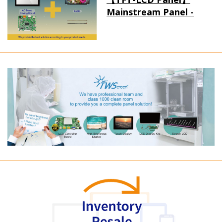
Mainstream Panel -
Long term supply