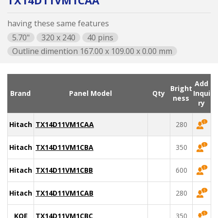
TX14D11VM1CAA
having these same features
5.70"
320 x 240
40 pins
Outline dimention 167.00 x 109.00 x 0.00 mm
Add
Bright
Brand
Panel Model
Qty
Inqui
ness
ry
Hitachi
TX14D11VM1CAA
280
Hitachi
TX14D11VM1CBA
350
Hitachi
TX14D11VM1CBB
600
Hitachi
TX14D11VM1CAB
280
KOE
TX14D11VM1CBC
350