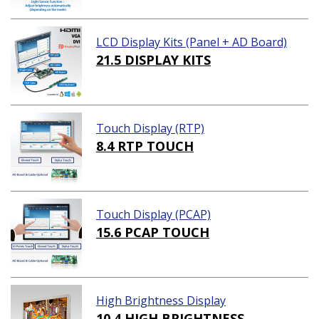
LCD Display Kits (Panel + AD Board)
21.5 DISPLAY KITS
Touch Display (RTP)
8.4 RTP TOUCH
Touch Display (PCAP)
15.6 PCAP TOUCH
High Brightness Display
10.4 HIGH BRIGHTNESS