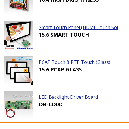
Smart Touch Panel (HDMI Touch Sol
ution)
15.6 SMART TOUCH
PCAP Touch & RTP Touch (Glass)
15.6 PCAP GLASS
LED Backlight Driver Board
DB-LD0D