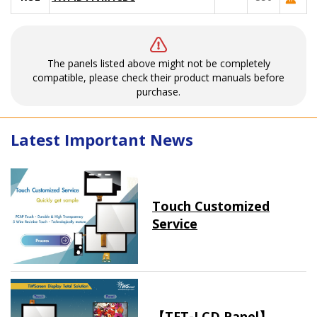
The panels listed above might not be completely
compatible, please check their product manuals before
purchase.
Latest Important News
Touch Customized
Service
【TFT-LCD Panel】