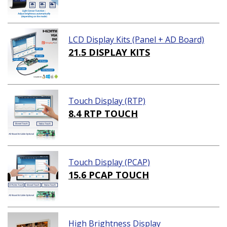
LCD Display Kits (Panel + AD Board)
21.5 DISPLAY KITS
Touch Display (RTP)
8.4 RTP TOUCH
Touch Display (PCAP)
15.6 PCAP TOUCH
High Brightness Display