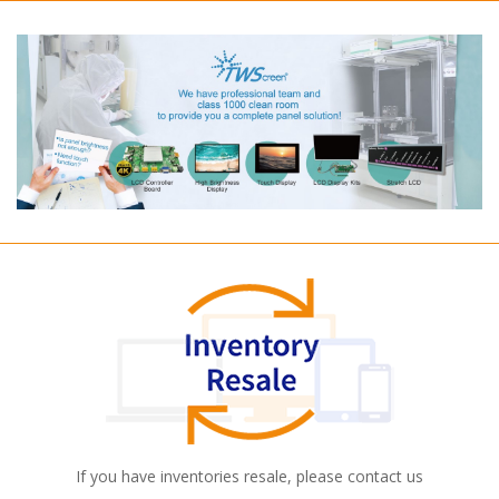
If you have inventories resale, please contact us