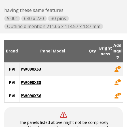
having these same features
9.00"
640 x 220
30 pins
Outline dimention 211.66 x 114.57 x 1.87 mm
Add
Bright
Brand
Panel Model
Qty
Inqui
ness
ry
PVI
PW090XS3
PVI
PW090XS8
PVI
PW090XS6
The panels listed above might not be completely