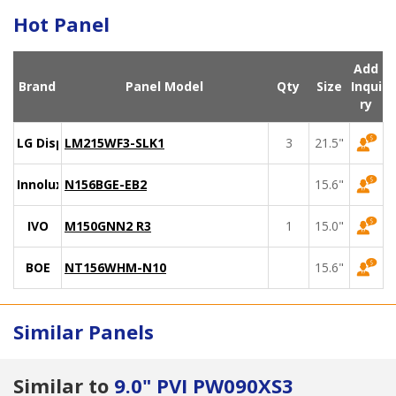
Hot Panel
Add
Brand
Panel Model
Qty
Size
Inqui
ry
LG Display
LM215WF3-SLK1
3
21.5"
Innolux
N156BGE-EB2
15.6"
IVO
M150GNN2 R3
1
15.0"
BOE
NT156WHM-N10
15.6"
Similar Panels
Similar to
9.0" PVI PW090XS3