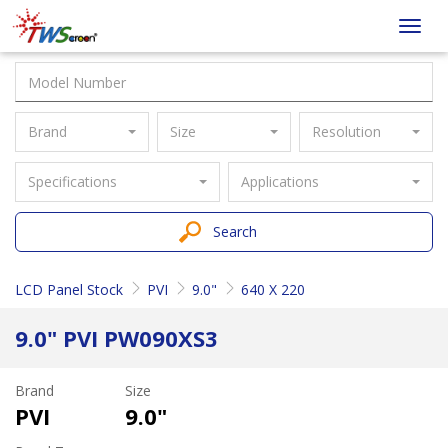
Taiwan
Toggl
Screen
navig
Brand
Size
Resolution
Specifications
Applications
Search
LCD Panel Stock
PVI
9.0"
640 X 220
9.0" PVI PW090XS3
Brand
Size
PVI
9.0"