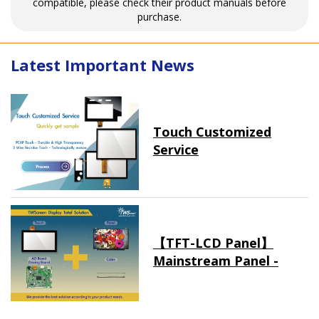
compatible, please check their product manuals before
purchase.
Latest Important News
Touch Customized
Service
【TFT-LCD Panel】
Mainstream Panel -
Long term supply