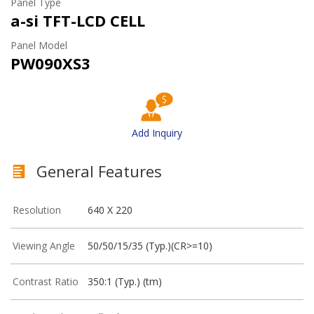
Panel Type
a-si TFT-LCD CELL
Panel Model
PW090XS3
Add Inquiry
General Features
Resolution
640 X 220
Viewing Angle
50/50/15/35 (Typ.)(CR>=10)
Contrast Ratio
350:1 (Typ.) (tm)