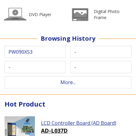
Digital Photo
DVD Player
Frame
Browsing History
PW090XS3
-
-
-
More...
Hot Product
LCD Controller Board (AD Board)
AD-L037D