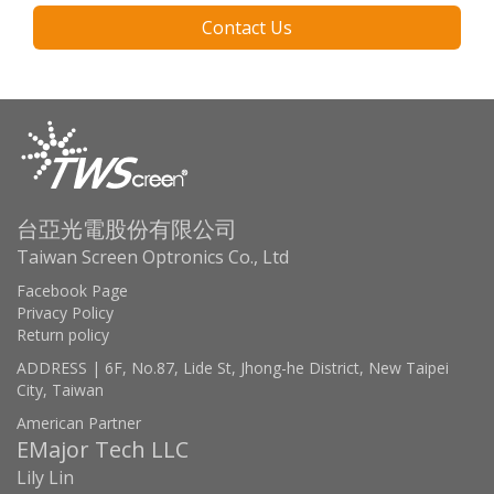
Contact Us
台亞光電股份有限公司
Taiwan Screen Optronics Co., Ltd
Facebook Page
Privacy Policy
Return policy
ADDRESS | 6F, No.87, Lide St, Jhong-he District, New Taipei
City, Taiwan
American Partner
EMajor Tech LLC
Lily Lin