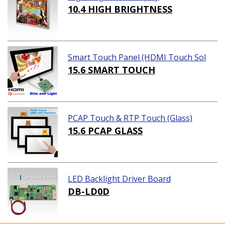
10.4 HIGH BRIGHTNESS
Smart Touch Panel (HDMI Touch Sol
ution)
15.6 SMART TOUCH
PCAP Touch & RTP Touch (Glass)
15.6 PCAP GLASS
LED Backlight Driver Board
DB-LD0D