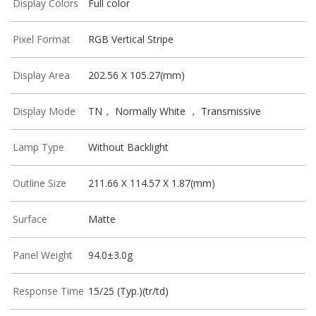
Display Colors
Full color
Pixel Format
RGB Vertical Stripe
Display Area
202.56 X 105.27(mm)
Display Mode
TN， Normally White ， Transmissive
Lamp Type
Without Backlight
Outline Size
211.66 X 114.57 X 1.87(mm)
Surface
Matte
Panel Weight
94.0±3.0g
Response Time
15/25 (Typ.)(tr/td)