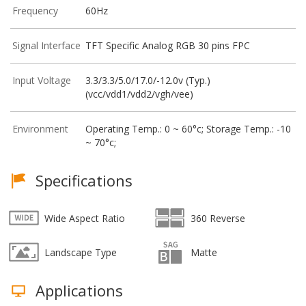
Frequency
60Hz
Signal Interface
TFT Specific Analog RGB 30 pins FPC
Input Voltage
3.3/3.3/5.0/17.0/-12.0v (Typ.)
(vcc/vdd1/vdd2/vgh/vee)
Environment
Operating Temp.: 0 ~ 60°c; Storage Temp.: -10
~ 70°c;
Specifications
Wide Aspect Ratio
360 Reverse
Landscape Type
Matte
Applications