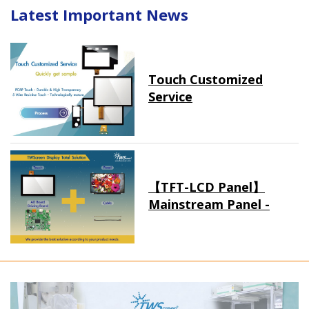
Latest Important News
Touch Customized
Service
【TFT-LCD Panel】
Mainstream Panel -
Long term supply