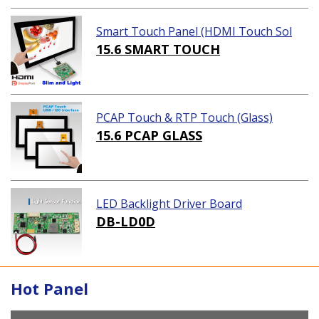
Smart Touch Panel (HDMI Touch Sol
ution)
15.6 SMART TOUCH
PCAP Touch & RTP Touch (Glass)
15.6 PCAP GLASS
LED Backlight Driver Board
DB-LD0D
Hot Panel