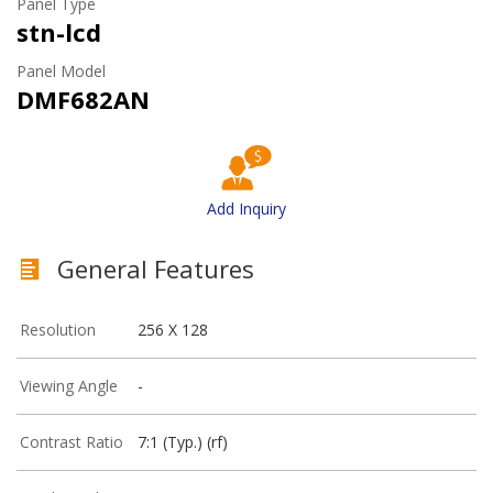
Panel Type
stn-lcd
Panel Model
DMF682AN
Add Inquiry
General Features
Resolution
256 X 128
Viewing Angle
-
Contrast Ratio
7:1 (Typ.) (rf)