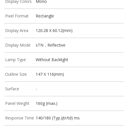
Display Colors
Mono
Pixel Format
Rectangle
Display Area
120.28 X 60.12(mm)
Display Mode
sTN，Reflective
Lamp Type
Without Backlight
Outline Size
147 X 116(mm)
Surface
-
Panel Weight
160g (max.)
Response Time
140/180 (Typ.)(tr/td) ms