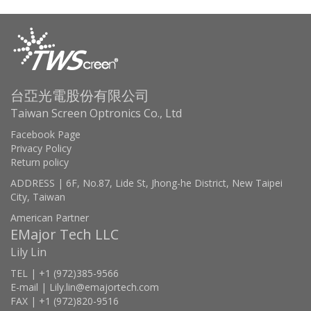
台亞光電股份有限公司
Taiwan Screen Optronics Co., Ltd
Facebook Page
Privacy Policy
Return policy
ADDRESS | 6F, No.87, Lide St, Jhong-he District, New Taipei
City, Taiwan
American Partner
EMajor Tech LLC
Lily Lin
TEL | +1 (972)385-9566
E-mail | Lily.lin@emajortech.com
FAX | +1 (972)820-9516