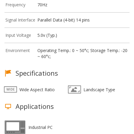
Frequency
70Hz
Signal Interface
Parallel Data (4-bit) 14 pins
Input Voltage
5.0v (Typ.)
Environment
Operating Temp.: 0 ~ 50°c; Storage Temp.: -20
~ 60°c;
Specifications
Wide Aspect Ratio
Landscape Type
Applications
Industrial PC