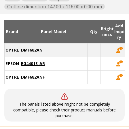
Outline dimention 147.00 x 116.00 x 0.00 mm
Add
Bright
Brand
Panel Model
Qty
Inqui
ness
ry
OPTREX
DMF682AN
EPSON
EG4401S-AR
OPTREX
DMF682ANF
The panels listed above might not be completely
compatible, please check their product manuals before
purchase.