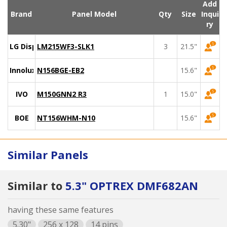
Add
Brand
Panel Model
Qty
Size
Inqui
ry
LG Display
LM215WF3-SLK1
3
21.5"
Innolux
N156BGE-EB2
15.6"
IVO
M150GNN2 R3
1
15.0"
BOE
NT156WHM-N10
15.6"
Similar Panels
Similar to
5.3" OPTREX DMF682AN
having these same features
5.30"
256 x 128
14 pins