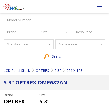
Taiwan
Toggl
Screen
navig
Brand
Size
Resolution
Specifications
Applications
Search
LCD Panel Stock
OPTREX
5.3"
256 X 128
5.3" OPTREX DMF682AN
Brand
Size
OPTREX
5.3"