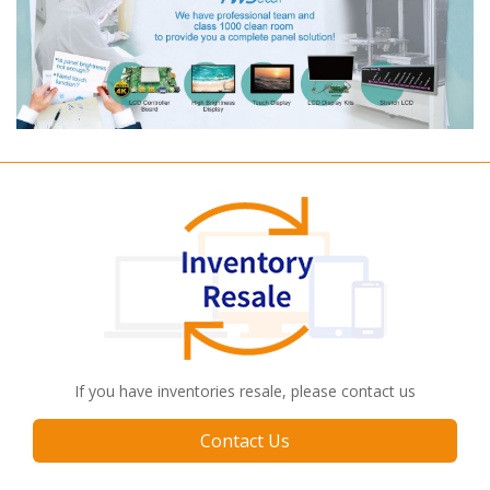
If you have inventories resale, please contact us
Contact Us