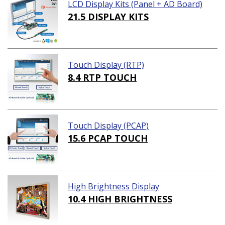
LCD Display Kits (Panel + AD Board)
21.5 DISPLAY KITS
Touch Display (RTP)
8.4 RTP TOUCH
Touch Display (PCAP)
15.6 PCAP TOUCH
High Brightness Display
10.4 HIGH BRIGHTNESS