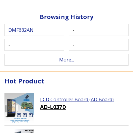
Browsing History
DMF682AN
-
-
-
More...
Hot Product
LCD Controller Board (AD Board)
AD-L037D