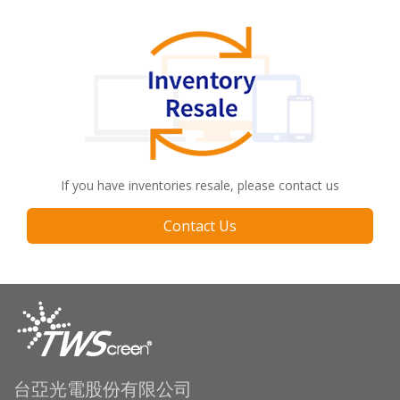
If you have inventories resale, please contact us
Contact Us
台亞光電股份有限公司