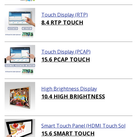
Touch Display (RTP)
8.4 RTP TOUCH
Touch Display (PCAP)
15.6 PCAP TOUCH
High Brightness Display
10.4 HIGH BRIGHTNESS
Smart Touch Panel (HDMI Touch Sol
ution)
15.6 SMART TOUCH