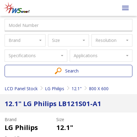
Taiwan
Toggl
Screen
navig
Brand
Size
Resolution
Specifications
Applications
Search
LCD Panel Stock
LG Philips
12.1"
800 X 600
12.1" LG Philips LB121S01-A1
Brand
Size
LG Philips
12.1"