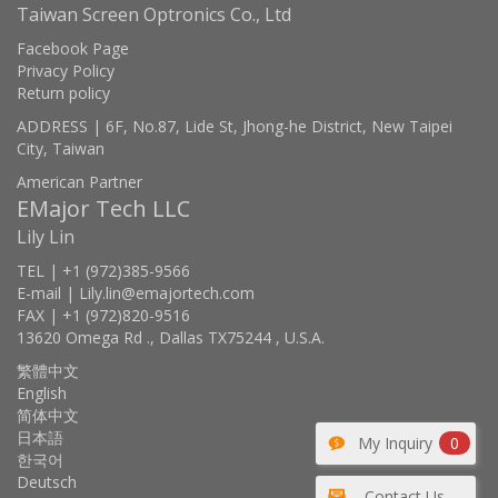
Taiwan Screen Optronics Co., Ltd
Facebook Page
Privacy Policy
Return policy
ADDRESS | 6F, No.87, Lide St, Jhong-he District, New Taipei
City, Taiwan
American Partner
EMajor Tech LLC
Lily Lin
TEL | +1 (972)385-9566
E-mail | Lily.lin@emajortech.com
FAX | +1 (972)820-9516
13620 Omega Rd ., Dallas TX75244 , U.S.A.
繁體中文
English
简体中文
日本語
My Inquiry
0
한국어
Deutsch
Contact Us