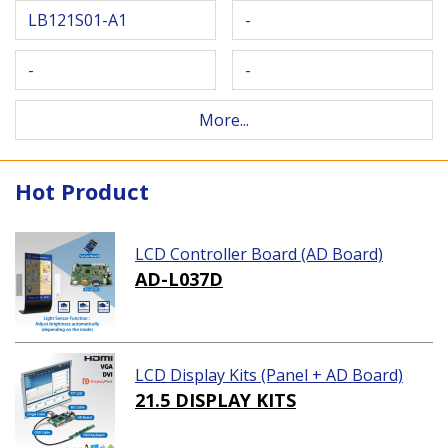
LB121S01-A1
-
-
-
More...
Hot Product
LCD Controller Board (AD Board)
AD-L037D
LCD Display Kits (Panel + AD Board)
21.5 DISPLAY KITS