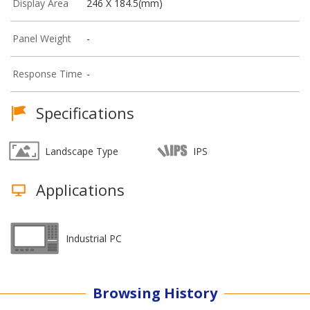
Display Area
246 X 184.5(mm)
Panel Weight
-
Response Time
-
Specifications
Landscape Type
IPS
Applications
Industrial PC
Browsing History