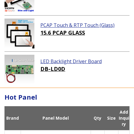
PCAP Touch & RTP Touch (Glass)
15.6 PCAP GLASS
LED Backlight Driver Board
DB-LD0D
Hot Panel
Add
Brand
Panel Model
Qty
Size
Inqui
ry