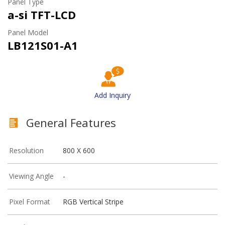
Panel Type
a-si TFT-LCD
Panel Model
LB121S01-A1
Add Inquiry
General Features
Resolution
800 X 600
Viewing Angle
-
Pixel Format
RGB Vertical Stripe