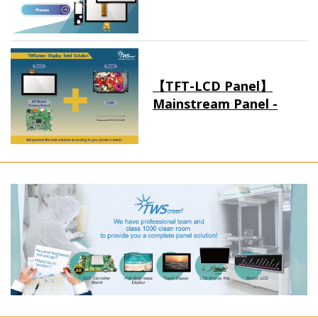
【TFT-LCD Panel】
Mainstream Panel -
Long term supply