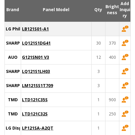
Add
Bright
Brand
Panel Model
Qty
Inqui
ness
ry
LG Philips
LB121S01-A1
SHARP
LQ121S1DG41
30
370
AUO
G121SN01 V3
12
400
SHARP
LQ121S1LH03
3
SHARP
LM121SS1T709
3
TMD
LTD121C35S
1
900
TMD
LTD121C32S
1
250
LG Display
LP121SA-A2QT
1