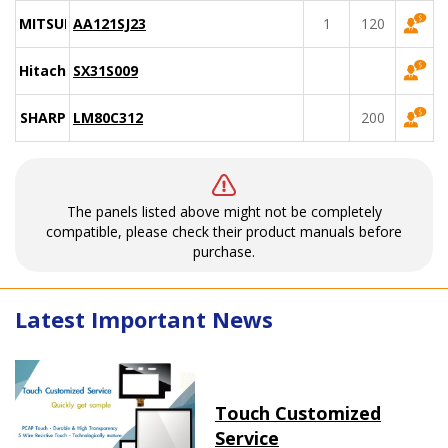
MITSUBISHI
AA121SJ23
1
120
Hitachi
SX31S009
SHARP
LM80C312
200
The panels listed above might not be completely
compatible, please check their product manuals before
purchase.
Latest Important News
Touch Customized
Service