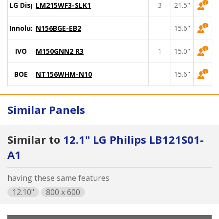
LG Display
LM215WF3-SLK1
3
21.5"
Innolux
N156BGE-EB2
15.6"
IVO
M150GNN2 R3
1
15.0"
BOE
NT156WHM-N10
15.6"
Similar Panels
Similar to
12.1" LG Philips LB121S01-
A1
having these same features
12.10"
800 x 600