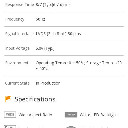
Response Time
8/7 (Typ.)(tr/td) ms
Frequency
60Hz
Signal Interface
LVDS (2 ch 8-bit) 30 pins
Input Voltage
5.0v (Typ.)
Environment
Operating Temp.: 0 ~ 50°c; Storage Temp.: -20
~ 60°c;
Current State
In Production
Specifications
Wide Aspect Ratio
White LED Backlight