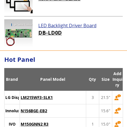
LED Backlight Driver Board
DB-LD0D
Hot Panel
Add
Brand
Panel Model
Qty
Size
Inqui
ry
LG Display
LM215WF3-SLK1
3
21.5"
Innolux
N156BGE-EB2
15.6"
IVO
M150GNN2 R3
1
15.0"