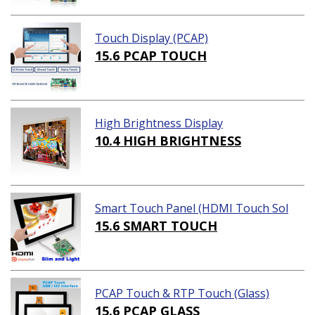
Touch Display (PCAP)
15.6 PCAP TOUCH
High Brightness Display
10.4 HIGH BRIGHTNESS
Smart Touch Panel (HDMI Touch Sol
ution)
15.6 SMART TOUCH
PCAP Touch & RTP Touch (Glass)
15.6 PCAP GLASS