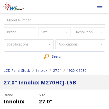
Taiwan
Toggl
Screen
navig
Brand
Size
Resolution
Specifications
Applications
Search
LCD Panel Stock
Innolux
27.0"
1920 X 1080
27.0" Innolux M270HCJ-L5B
Brand
Size
Innolux
27.0"