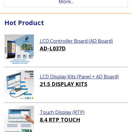
More...
Hot Product
LCD Controller Board (AD Board)
AD-L037D
LCD Display Kits (Panel + AD Board)
21.5 DISPLAY KITS
Touch Display (RTP)
8.4 RTP TOUCH