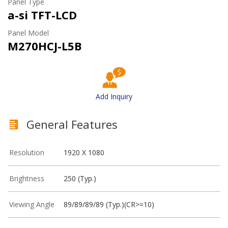
Panel Type
a-si TFT-LCD
Panel Model
M270HCJ-L5B
Add Inquiry
General Features
Resolution
1920 X 1080
Brightness
250 (Typ.)
Viewing Angle
89/89/89/89 (Typ.)(CR>=10)