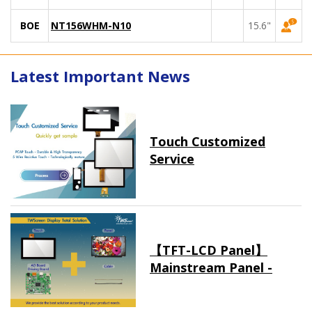
BOE
NT156WHM-N10
15.6"
Latest Important News
Touch Customized
Service
【TFT-LCD Panel】
Mainstream Panel -
Long term supply