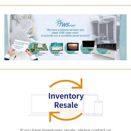
If you have inventories resale, please contact us