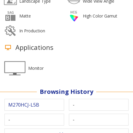
Landscape Type
Wide View Angle
Matte
High Color Gamut
In Production
Applications
Monitor
Browsing History
M270HCJ-L5B
-
-
-