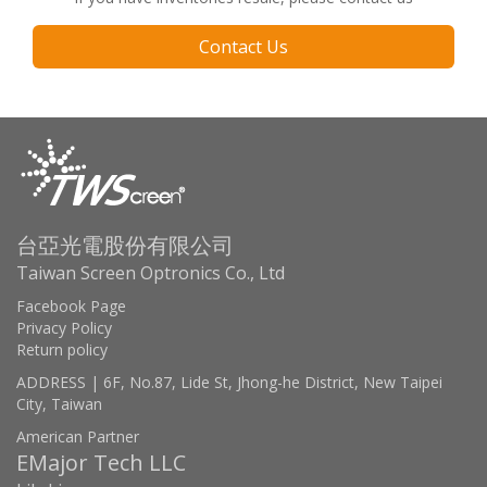
Contact Us
台亞光電股份有限公司
Taiwan Screen Optronics Co., Ltd
Facebook Page
Privacy Policy
Return policy
ADDRESS | 6F, No.87, Lide St, Jhong-he District, New Taipei
City, Taiwan
American Partner
EMajor Tech LLC