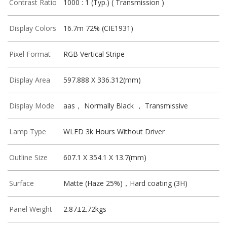
Contrast Ratio
1000 : 1 (Typ.) ( Transmission )
Display Colors
16.7m 72% (CIE1931)
Pixel Format
RGB Vertical Stripe
Display Area
597.888 X 336.312(mm)
Display Mode
aas， Normally Black ， Transmissive
Lamp Type
WLED 3k Hours Without Driver
Outline Size
607.1 X 354.1 X 13.7(mm)
Surface
Matte (Haze 25%)，Hard coating (3H)
Panel Weight
2.87±2.72kgs