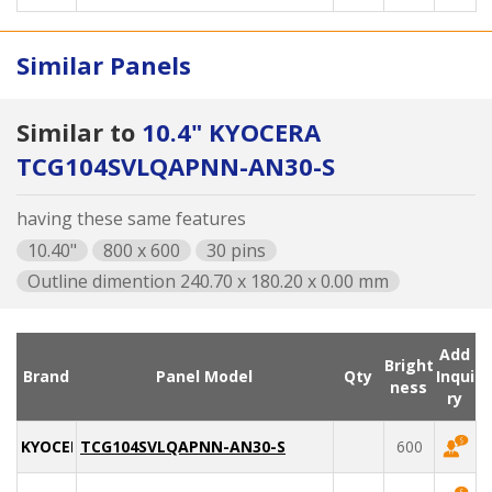
Similar Panels
Similar to
10.4" KYOCERA
TCG104SVLQAPNN-AN30-S
having these same features
10.40"
800 x 600
30 pins
Outline dimention 240.70 x 180.20 x 0.00 mm
Add
Bright
Brand
Panel Model
Qty
Inqui
ness
ry
KYOCERA
TCG104SVLQAPNN-AN30-S
600