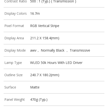
Contrast Ratio
500 : 1 (Typ.) ( Transmission )
Display Colors
16.7m
Pixel Format
RGB Vertical Stripe
Display Area
211.2 X 158.4(mm)
Display Mode
awv， Normally Black ， Transmissive
Lamp Type
WLED 50k Hours With LED Driver
Outline Size
240.7 X 180.2(mm)
Surface
Matte
Panel Weight
470g (Typ.)