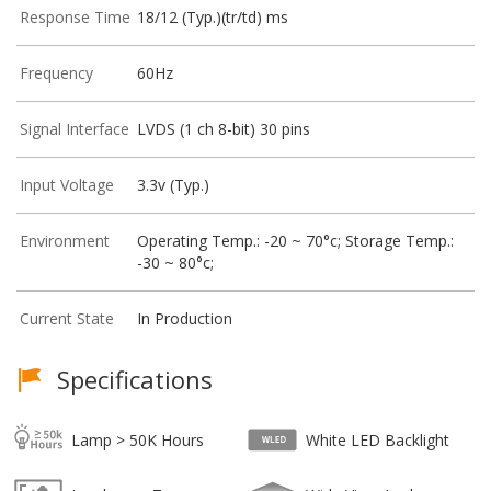
Response Time
18/12 (Typ.)(tr/td) ms
Frequency
60Hz
Signal Interface
LVDS (1 ch 8-bit) 30 pins
Input Voltage
3.3v (Typ.)
Environment
Operating Temp.: -20 ~ 70°c; Storage Temp.:
-30 ~ 80°c;
Current State
In Production
Specifications
Lamp > 50K Hours
White LED Backlight