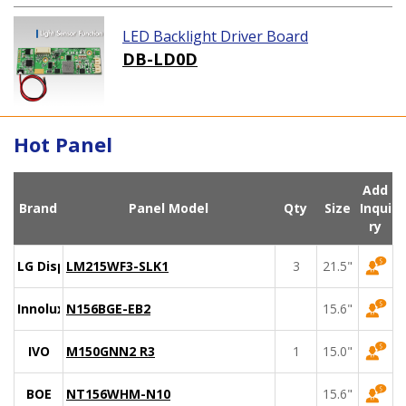
LED Backlight Driver Board
DB-LD0D
Hot Panel
Add
Brand
Panel Model
Qty
Size
Inqui
ry
LG Display
LM215WF3-SLK1
3
21.5"
Innolux
N156BGE-EB2
15.6"
IVO
M150GNN2 R3
1
15.0"
BOE
NT156WHM-N10
15.6"