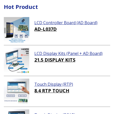
Hot Product
LCD Controller Board (AD Board)
AD-L037D
LCD Display Kits (Panel + AD Board)
21.5 DISPLAY KITS
Touch Display (RTP)
8.4 RTP TOUCH