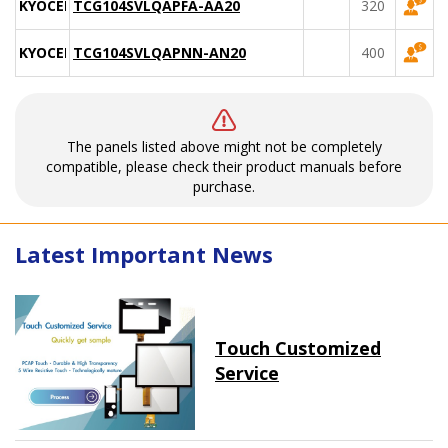
KYOCERA
TCG104SVLQAPFA-AA20
320
KYOCERA
TCG104SVLQAPNN-AN20
400
The panels listed above might not be completely
compatible, please check their product manuals before
purchase.
Latest Important News
Touch Customized
Service