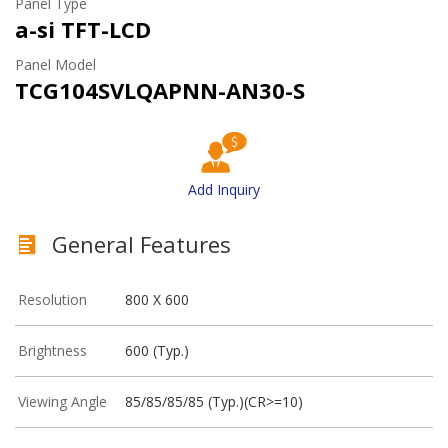
Panel Type
a-si TFT-LCD
Panel Model
TCG104SVLQAPNN-AN30-S
Add Inquiry
General Features
Resolution
800 X 600
Brightness
600 (Typ.)
Viewing Angle
85/85/85/85 (Typ.)(CR>=10)