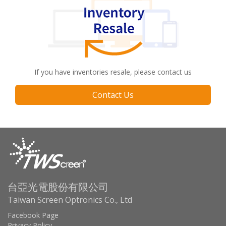
If you have inventories resale, please contact us
Contact Us
台亞光電股份有限公司
Taiwan Screen Optronics Co., Ltd
Facebook Page
Privacy Policy