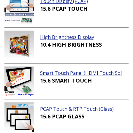
Touch Display (PCAP)
15.6 PCAP TOUCH
High Brightness Display
10.4 HIGH BRIGHTNESS
Smart Touch Panel (HDMI Touch Sol
ution)
15.6 SMART TOUCH
PCAP Touch & RTP Touch (Glass)
15.6 PCAP GLASS