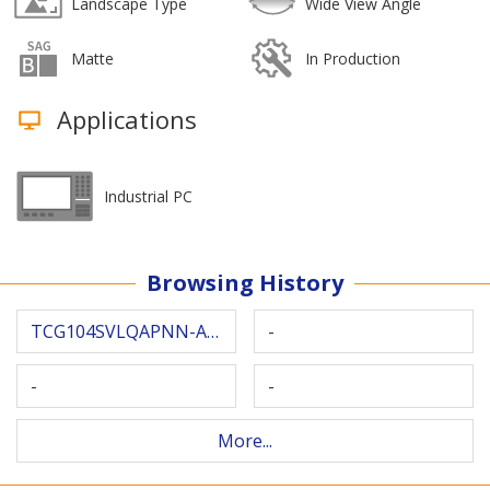
Landscape Type
Wide View Angle
Matte
In Production
Applications
Industrial PC
Browsing History
TCG104SVLQAPNN-AN30-S
-
-
-
More...