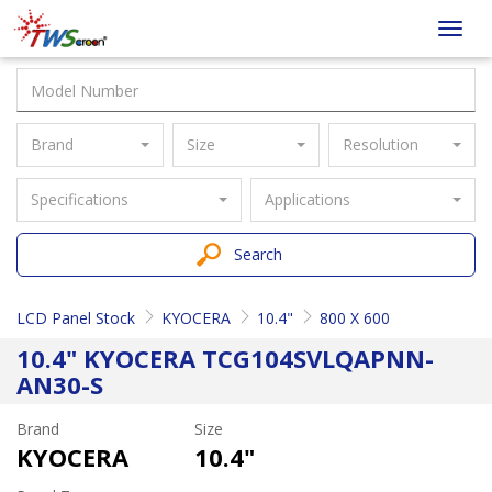
Taiwan
Toggl
Screen
navig
Brand
Size
Resolution
Specifications
Applications
Search
LCD Panel Stock
KYOCERA
10.4"
800 X 600
10.4" KYOCERA TCG104SVLQAPNN-
AN30-S
Brand
Size
KYOCERA
10.4"