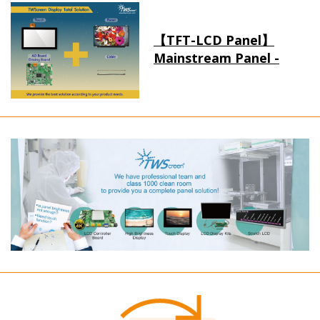
【TFT-LCD Panel】
Mainstream Panel -
Long term supply