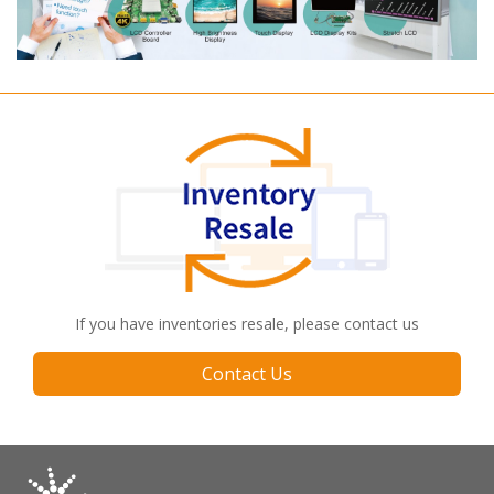
If you have inventories resale, please contact us
Contact Us