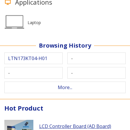
Applications
Laptop
Browsing History
LTN173KT04-H01
-
-
-
More...
Hot Product
LCD Controller Board (AD Board)