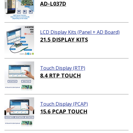
AD-L037D
LCD Display Kits (Panel + AD Board)
21.5 DISPLAY KITS
Touch Display (RTP)
8.4 RTP TOUCH
Touch Display (PCAP)
15.6 PCAP TOUCH