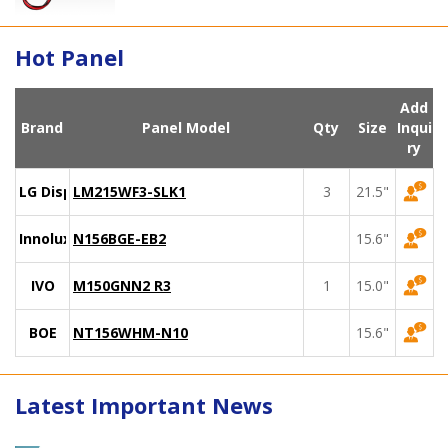
Hot Panel
Add
Brand
Panel Model
Qty
Size
Inqui
ry
LG Display
LM215WF3-SLK1
3
21.5"
Innolux
N156BGE-EB2
15.6"
IVO
M150GNN2 R3
1
15.0"
BOE
NT156WHM-N10
15.6"
Latest Important News