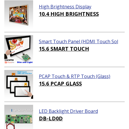
High Brightness Display
10.4 HIGH BRIGHTNESS
Smart Touch Panel (HDMI Touch Sol
ution)
15.6 SMART TOUCH
PCAP Touch & RTP Touch (Glass)
15.6 PCAP GLASS
LED Backlight Driver Board
DB-LD0D