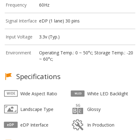
Frequency
60Hz
Signal Interface
eDP (1 lane) 30 pins
Input Voltage
3.3v (Typ.)
Environment
Operating Temp.: 0 ~ 50°c; Storage Temp.: -20
~ 60°c;
Specifications
Wide Aspect Ratio
White LED Backlight
Landscape Type
Glossy
eDP Interface
In Production