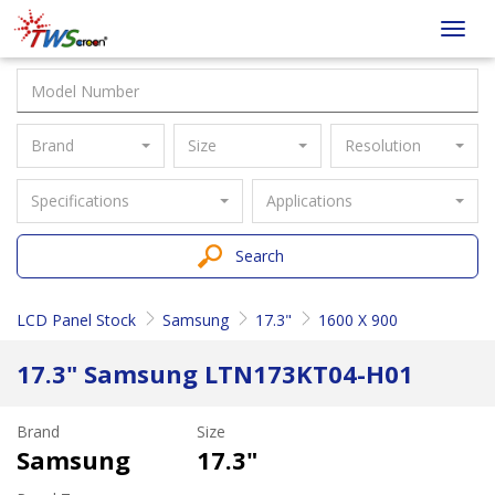
Taiwan
Toggl
Screen
navig
Brand
Size
Resolution
Specifications
Applications
Search
LCD Panel Stock
Samsung
17.3"
1600 X 900
17.3" Samsung LTN173KT04-H01
Brand
Size
Samsung
17.3"