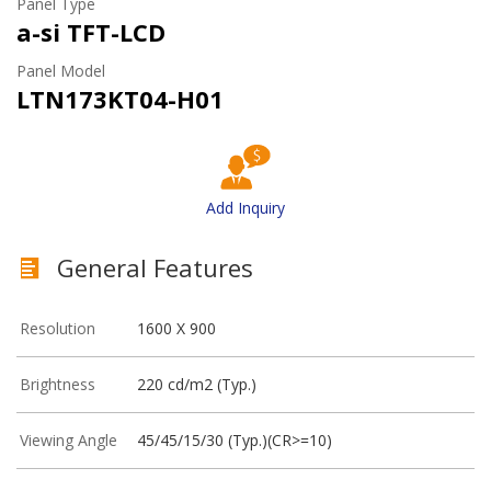
Panel Type
a-si TFT-LCD
Panel Model
LTN173KT04-H01
Add Inquiry
General Features
Resolution
1600 X 900
Brightness
220 cd/m2 (Typ.)
Viewing Angle
45/45/15/30 (Typ.)(CR>=10)