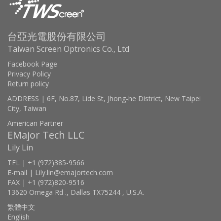
台亞光電股份有限公司
Taiwan Screen Optronics Co., Ltd
Facebook Page
Privacy Policy
Return policy
ADDRESS | 6F, No.87, Lide St, Jhong-he District, New Taipei
City, Taiwan
American Partner
EMajor Tech LLC
Lily Lin
TEL | +1 (972)385-9566
E-mail | Lily.lin@emajortech.com
FAX | +1 (972)820-9516
13620 Omega Rd ., Dallas TX75244 , U.S.A.
繁體中文
English