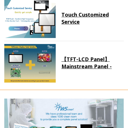
Touch Customized
Service
【TFT-LCD Panel】
Mainstream Panel -
Long term supply