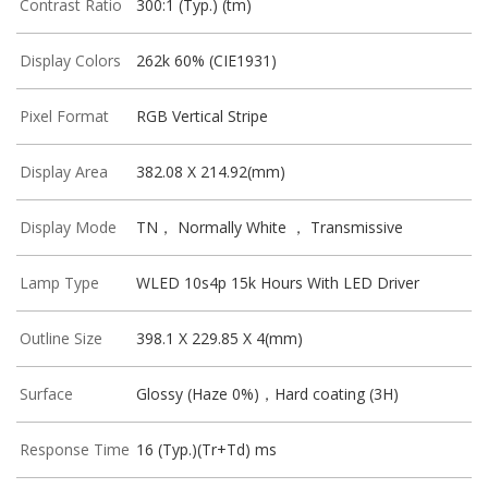
Contrast Ratio
300:1 (Typ.) (tm)
Display Colors
262k 60% (CIE1931)
Pixel Format
RGB Vertical Stripe
Display Area
382.08 X 214.92(mm)
Display Mode
TN， Normally White ， Transmissive
Lamp Type
WLED 10s4p 15k Hours With LED Driver
Outline Size
398.1 X 229.85 X 4(mm)
Surface
Glossy (Haze 0%)，Hard coating (3H)
Response Time
16 (Typ.)(Tr+Td) ms