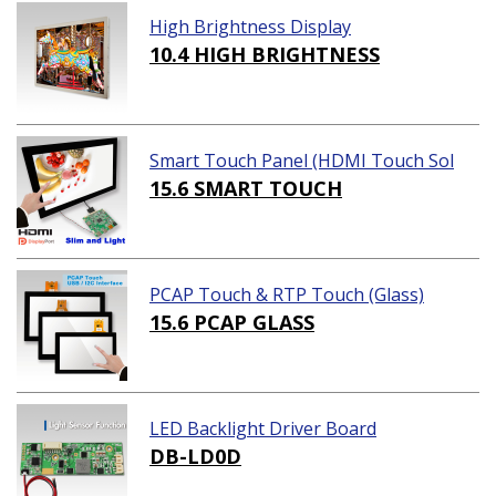
High Brightness Display
10.4 HIGH BRIGHTNESS
Smart Touch Panel (HDMI Touch Sol
ution)
15.6 SMART TOUCH
PCAP Touch & RTP Touch (Glass)
15.6 PCAP GLASS
LED Backlight Driver Board
DB-LD0D