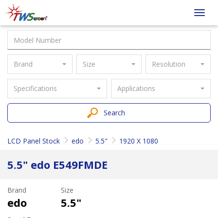
Taiwan
Toggl
Screen
navig
Brand
Size
Resolution
Specifications
Applications
Search
LCD Panel Stock
edo
5.5"
1920 X 1080
5.5" edo E549FMDE
Brand
Size
edo
5.5"