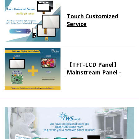
Touch Customized
Service
【TFT-LCD Panel】
Mainstream Panel -
Long term supply