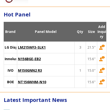
Hot Panel
Add
Brand
Panel Model
Qty
Size
Inqui
ry
LG Display
LM215WF3-SLK1
3
21.5"
Innolux
N156BGE-EB2
15.6"
IVO
M150GNN2 R3
1
15.0"
BOE
NT156WHM-N10
15.6"
Latest Important News