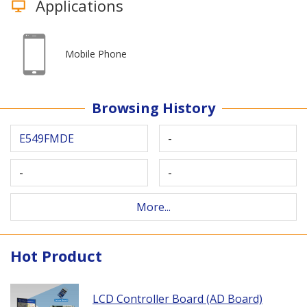
Applications
Mobile Phone
Browsing History
E549FMDE
-
-
-
More...
Hot Product
LCD Controller Board (AD Board)