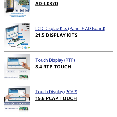
AD-L037D
LCD Display Kits (Panel + AD Board)
21.5 DISPLAY KITS
Touch Display (RTP)
8.4 RTP TOUCH
Touch Display (PCAP)
15.6 PCAP TOUCH