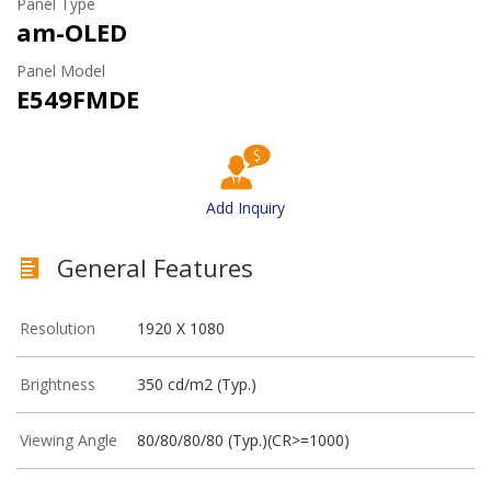
Panel Type
am-OLED
Panel Model
E549FMDE
Add Inquiry
General Features
Resolution
1920 X 1080
Brightness
350 cd/m2 (Typ.)
Viewing Angle
80/80/80/80 (Typ.)(CR>=1000)