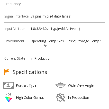
Frequency
-
Signal Interface
39 pins mipi (4 data lanes)
Input Voltage
1.8/3.3/4.0v (Typ.)(vddi/vci/vbat)
Environment
Operating Temp.: -20 ~ 70°c; Storage Temp.:
-30 ~ 80°c;
Current State
In Production
Specifications
Portrait Type
Wide View Angle
High Color Gamut
In Production