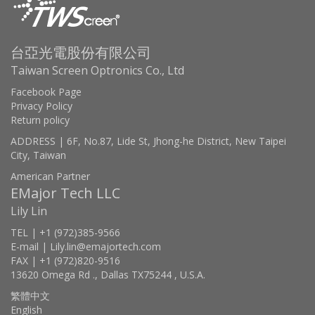
台亞光電股份有限公司
Taiwan Screen Optronics Co., Ltd
Facebook Page
Privacy Policy
Return policy
ADDRESS | 6F, No.87, Lide St, Jhong-he District, New Taipei
City, Taiwan
American Partner
EMajor Tech LLC
Lily Lin
TEL | +1 (972)385-9566
E-mail | Lily.lin@emajortech.com
FAX | +1 (972)820-9516
13620 Omega Rd ., Dallas TX75244 , U.S.A.
繁體中文
English