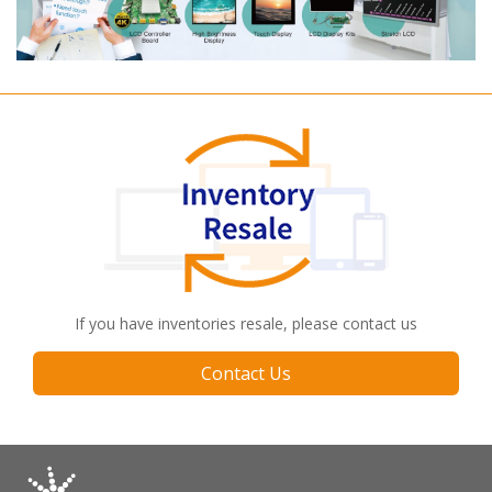
If you have inventories resale, please contact us
Contact Us