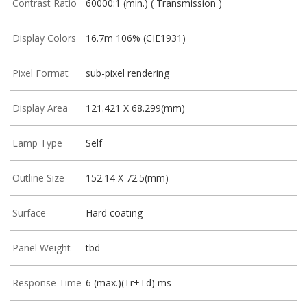
Contrast Ratio
60000:1 (min.) ( Transmission )
Display Colors
16.7m 106% (CIE1931)
Pixel Format
sub-pixel rendering
Display Area
121.421 X 68.299(mm)
Lamp Type
Self
Outline Size
152.14 X 72.5(mm)
Surface
Hard coating
Panel Weight
tbd
Response Time
6 (max.)(Tr+Td) ms