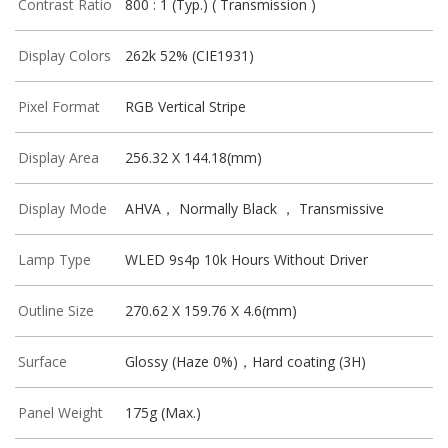
Contrast Ratio
800 : 1 (Typ.) ( Transmission )
Display Colors
262k 52% (CIE1931)
Pixel Format
RGB Vertical Stripe
Display Area
256.32 X 144.18(mm)
Display Mode
AHVA， Normally Black ， Transmissive
Lamp Type
WLED 9s4p 10k Hours Without Driver
Outline Size
270.62 X 159.76 X 4.6(mm)
Surface
Glossy (Haze 0%)，Hard coating (3H)
Panel Weight
175g (Max.)