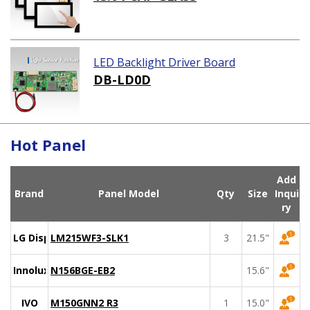
LED Backlight Driver Board
DB-LD0D
Hot Panel
Add
Brand
Panel Model
Qty
Size
Inqui
ry
LG Display
LM215WF3-SLK1
3
21.5"
Innolux
N156BGE-EB2
15.6"
IVO
M150GNN2 R3
1
15.0"