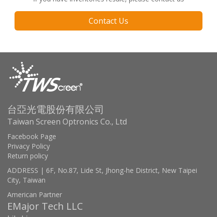
Contact Us
台亞光電股份有限公司
Taiwan Screen Optronics Co., Ltd
Facebook Page
Privacy Policy
Return policy
ADDRESS | 6F, No.87, Lide St, Jhong-he District, New Taipei
City, Taiwan
American Partner
EMajor Tech LLC