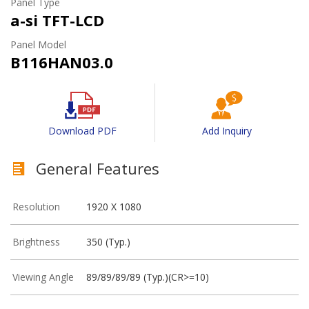
Panel Type
a-si TFT-LCD
Panel Model
B116HAN03.0
Download PDF
Add Inquiry
General Features
Resolution
1920 X 1080
Brightness
350 (Typ.)
Viewing Angle
89/89/89/89 (Typ.)(CR>=10)