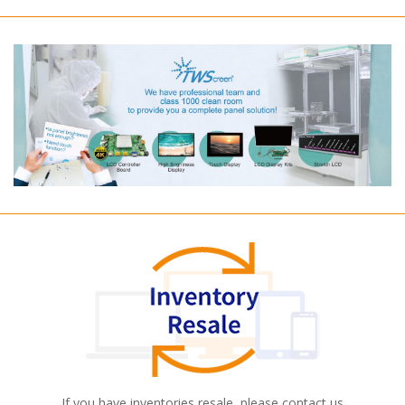
If you have inventories resale, please contact us