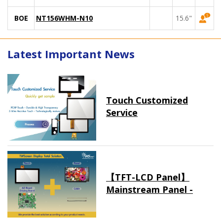
BOE
NT156WHM-N10
15.6"
Latest Important News
Touch Customized
Service
【TFT-LCD Panel】
Mainstream Panel -
Long term supply