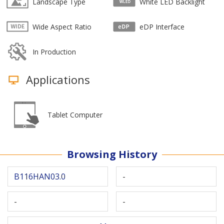
Landscape Type
White LED Backlight
Wide Aspect Ratio
eDP Interface
In Production
Applications
Tablet Computer
Browsing History
B116HAN03.0
-
-
-