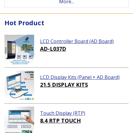
More...
Hot Product
LCD Controller Board (AD Board)
AD-L037D
LCD Display Kits (Panel + AD Board)
21.5 DISPLAY KITS
Touch Display (RTP)
8.4 RTP TOUCH