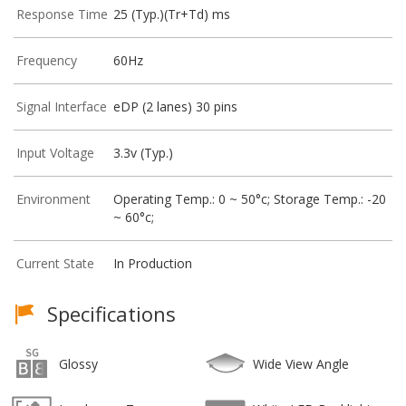
Response Time
25 (Typ.)(Tr+Td) ms
Frequency
60Hz
Signal Interface
eDP (2 lanes) 30 pins
Input Voltage
3.3v (Typ.)
Environment
Operating Temp.: 0 ~ 50°c; Storage Temp.: -20
~ 60°c;
Current State
In Production
Specifications
Glossy
Wide View Angle