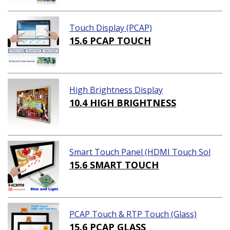
Touch Display (PCAP)
15.6 PCAP TOUCH
High Brightness Display
10.4 HIGH BRIGHTNESS
Smart Touch Panel (HDMI Touch Sol
ution)
15.6 SMART TOUCH
PCAP Touch & RTP Touch (Glass)
15.6 PCAP GLASS