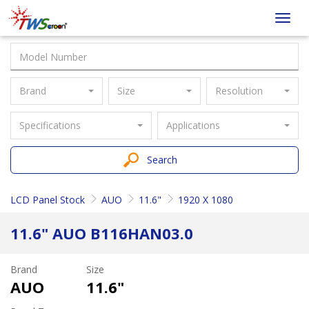
Taiwan
Toggl
Screen
navig
Brand
Size
Resolution
Specifications
Applications
Search
LCD Panel Stock
AUO
11.6"
1920 X 1080
11.6" AUO B116HAN03.0
Brand
Size
AUO
11.6"