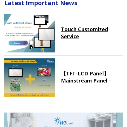
Latest Important News
Touch Customized
Service
【TFT-LCD Panel】
Mainstream Panel -
Long term supply