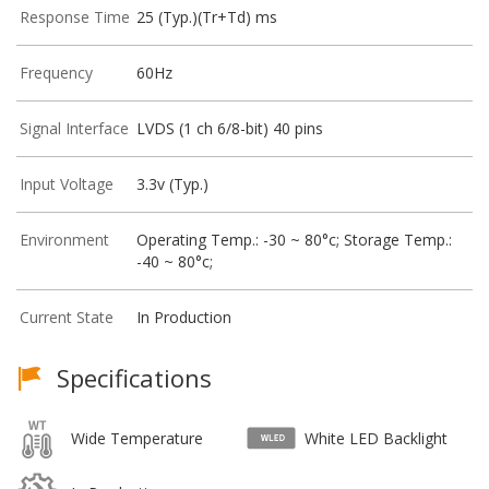
Response Time
25 (Typ.)(Tr+Td) ms
Frequency
60Hz
Signal Interface
LVDS (1 ch 6/8-bit) 40 pins
Input Voltage
3.3v (Typ.)
Environment
Operating Temp.: -30 ~ 80°c; Storage Temp.:
-40 ~ 80°c;
Current State
In Production
Specifications
Wide Temperature
White LED Backlight