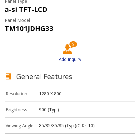
Panel Type
a-si TFT-LCD
Panel Model
TM101JDHG33
Add Inquiry
General Features
Resolution
1280 X 800
Brightness
900 (Typ.)
Viewing Angle
85/85/85/85 (Typ.)(CR>=10)