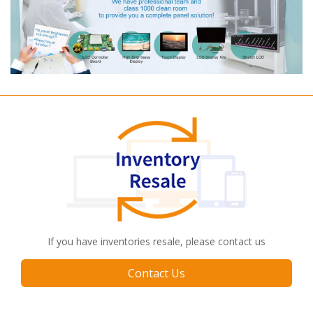
If you have inventories resale, please contact us
Contact Us