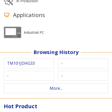
In Production
Applications
Industrial PC
Browsing History
TM101JDHG33
-
-
-
More...
Hot Product