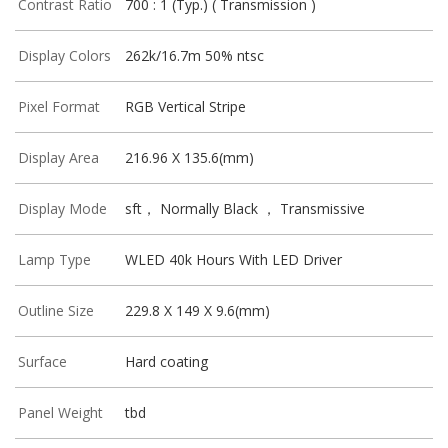
Contrast Ratio
700 : 1 (Typ.) ( Transmission )
Display Colors
262k/16.7m 50% ntsc
Pixel Format
RGB Vertical Stripe
Display Area
216.96 X 135.6(mm)
Display Mode
sft， Normally Black ， Transmissive
Lamp Type
WLED 40k Hours With LED Driver
Outline Size
229.8 X 149 X 9.6(mm)
Surface
Hard coating
Panel Weight
tbd