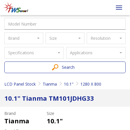
Taiwan
Toggl
Screen
navig
Brand
Size
Resolution
Specifications
Applications
Search
LCD Panel Stock
Tianma
10.1"
1280 X 800
10.1" Tianma TM101JDHG33
Brand
Size
Tianma
10.1"