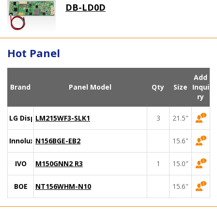
DB-LD0D
Hot Panel
Add
Brand
Panel Model
Qty
Size
Inqui
ry
LG Display
LM215WF3-SLK1
3
21.5"
Innolux
N156BGE-EB2
15.6"
IVO
M150GNN2 R3
1
15.0"
BOE
NT156WHM-N10
15.6"