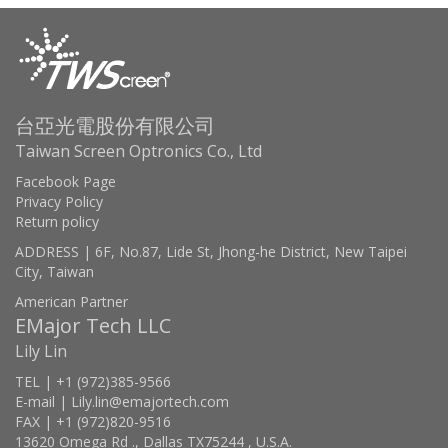
台亞光電股份有限公司
Taiwan Screen Optronics Co., Ltd
Facebook Page
Privacy Policy
Return policy
ADDRESS | 6F, No.87, Lide St, Jhong-he District, New Taipei
City, Taiwan
American Partner
EMajor Tech LLC
Lily Lin
TEL | +1 (972)385-9566
E-mail | Lily.lin@emajortech.com
FAX | +1 (972)820-9516
13620 Omega Rd ., Dallas TX75244 , U.S.A.