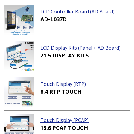
LCD Controller Board (AD Board)
AD-L037D
LCD Display Kits (Panel + AD Board)
21.5 DISPLAY KITS
Touch Display (RTP)
8.4 RTP TOUCH
Touch Display (PCAP)
15.6 PCAP TOUCH