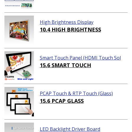
High Brightness Display
10.4 HIGH BRIGHTNESS
Smart Touch Panel (HDMI Touch Sol
ution)
15.6 SMART TOUCH
PCAP Touch & RTP Touch (Glass)
15.6 PCAP GLASS
LED Backlight Driver Board