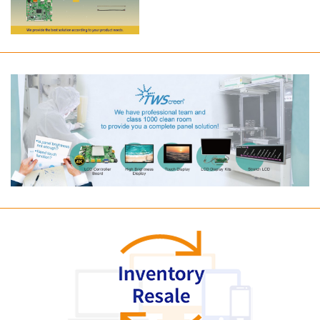
Long term supply