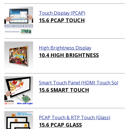
Touch Display (PCAP)
15.6 PCAP TOUCH
High Brightness Display
10.4 HIGH BRIGHTNESS
Smart Touch Panel (HDMI Touch Sol
ution)
15.6 SMART TOUCH
PCAP Touch & RTP Touch (Glass)
15.6 PCAP GLASS