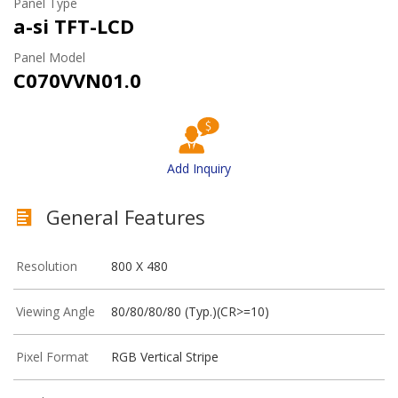
Panel Type
a-si TFT-LCD
Panel Model
C070VVN01.0
Add Inquiry
General Features
Resolution
800 X 480
Viewing Angle
80/80/80/80 (Typ.)(CR>=10)
Pixel Format
RGB Vertical Stripe