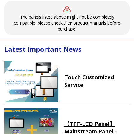
The panels listed above might not be completely
compatible, please check their product manuals before
purchase.
Latest Important News
Touch Customized
Service
【TFT-LCD Panel】
Mainstream Panel -