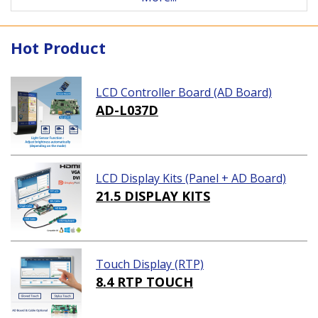
Hot Product
LCD Controller Board (AD Board)
AD-L037D
LCD Display Kits (Panel + AD Board)
21.5 DISPLAY KITS
Touch Display (RTP)
8.4 RTP TOUCH