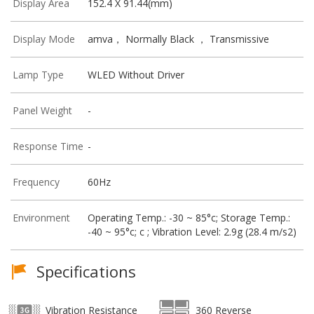
Display Area
152.4 X 91.44(mm)
Display Mode
amva， Normally Black ， Transmissive
Lamp Type
WLED Without Driver
Panel Weight
-
Response Time
-
Frequency
60Hz
Environment
Operating Temp.: -30 ~ 85°c; Storage Temp.:
-40 ~ 95°c; c ; Vibration Level: 2.9g (28.4 m/s2)
Specifications
Vibration Resistance
360 Reverse