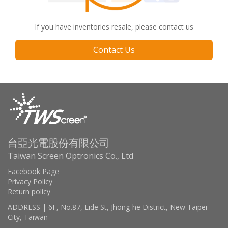
If you have inventories resale, please contact us
Contact Us
台亞光電股份有限公司
Taiwan Screen Optronics Co., Ltd
Facebook Page
Privacy Policy
Return policy
ADDRESS | 6F, No.87, Lide St, Jhong-he District, New Taipei
City, Taiwan