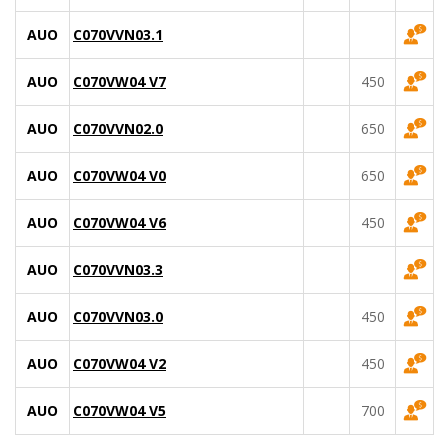
AUO
C070VVN03.1
AUO
C070VW04 V7
450
AUO
C070VVN02.0
650
AUO
C070VW04 V0
650
AUO
C070VW04 V6
450
AUO
C070VVN03.3
AUO
C070VVN03.0
450
AUO
C070VW04 V2
450
AUO
C070VW04 V5
700