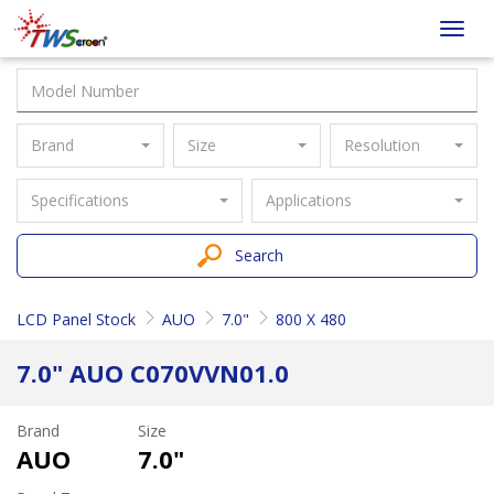
Taiwan
Toggl
Screen
navig
Brand
Size
Resolution
Specifications
Applications
Search
LCD Panel Stock
AUO
7.0"
800 X 480
7.0" AUO C070VVN01.0
Brand
Size
AUO
7.0"