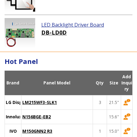
LED Backlight Driver Board
DB-LD0D
Hot Panel
Add
Brand
Panel Model
Qty
Size
Inqui
ry
LG Display
LM215WF3-SLK1
3
21.5"
Innolux
N156BGE-EB2
15.6"
IVO
M150GNN2 R3
1
15.0"