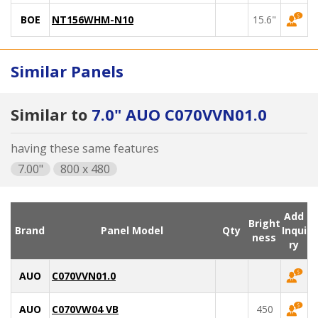
BOE
NT156WHM-N10
15.6"
Similar Panels
Similar to
7.0" AUO C070VVN01.0
having these same features
7.00"
800 x 480
Add
Bright
Brand
Panel Model
Qty
Inqui
ness
ry
AUO
C070VVN01.0
AUO
C070VW04 VB
450