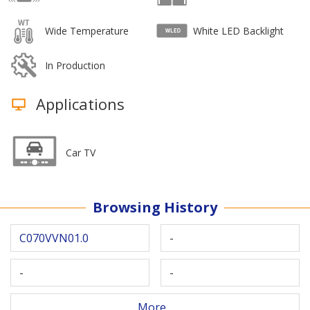
Wide Temperature
White LED Backlight
In Production
Applications
Car TV
Browsing History
C070VVN01.0
-
-
-
More...