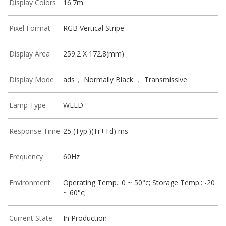
Display Colors
16.7m
Pixel Format
RGB Vertical Stripe
Display Area
259.2 X 172.8(mm)
Display Mode
ads， Normally Black ， Transmissive
Lamp Type
WLED
Response Time
25 (Typ.)(Tr+Td) ms
Frequency
60Hz
Environment
Operating Temp.: 0 ~ 50°c; Storage Temp.: -20
~ 60°c;
Current State
In Production