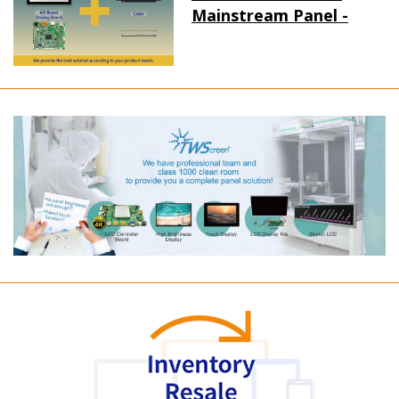
Mainstream Panel -
Long term supply