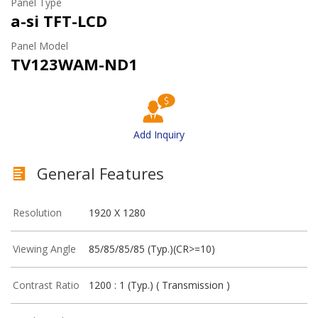
Panel Type
a-si TFT-LCD
Panel Model
TV123WAM-ND1
Add Inquiry
General Features
Resolution
1920 X 1280
Viewing Angle
85/85/85/85 (Typ.)(CR>=10)
Contrast Ratio
1200 : 1 (Typ.) ( Transmission )