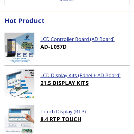
Hot Product
LCD Controller Board (AD Board)
AD-L037D
LCD Display Kits (Panel + AD Board)
21.5 DISPLAY KITS
Touch Display (RTP)
8.4 RTP TOUCH