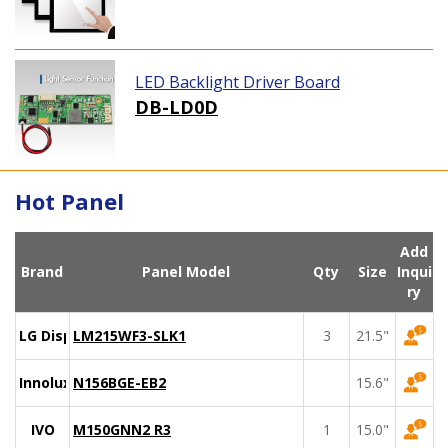
LED Backlight Driver Board
DB-LD0D
Hot Panel
Add
Brand
Panel Model
Qty
Size
Inqui
ry
LG Display
LM215WF3-SLK1
3
21.5"
Innolux
N156BGE-EB2
15.6"
IVO
M150GNN2 R3
1
15.0"