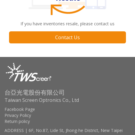
If you have inventories resale, please contact us
Contact Us
台亞光電股份有限公司
Taiwan Screen Optronics Co., Ltd
Facebook Page
Privacy Policy
Return policy
ADDRESS | 6F, No.87, Lide St, Jhong-he District, New Taipei