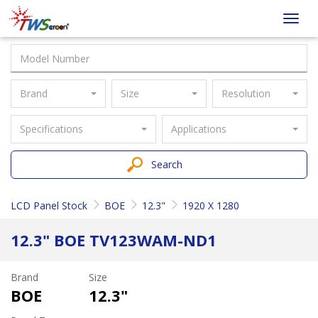
Taiwan
Toggl
Screen
navig
Brand
Size
Resolution
Specifications
Applications
Search
LCD Panel Stock
BOE
12.3"
1920 X 1280
12.3" BOE TV123WAM-ND1
Brand
Size
BOE
12.3"