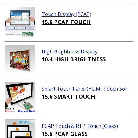
Touch Display (PCAP)
15.6 PCAP TOUCH
High Brightness Display
10.4 HIGH BRIGHTNESS
Smart Touch Panel (HDMI Touch Sol
ution)
15.6 SMART TOUCH
PCAP Touch & RTP Touch (Glass)
15.6 PCAP GLASS