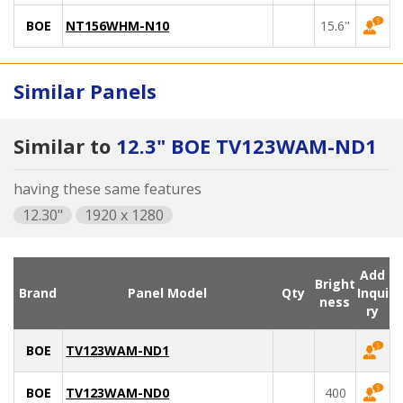
BOE
NT156WHM-N10
15.6"
Similar Panels
Similar to
12.3" BOE TV123WAM-ND1
having these same features
12.30"
1920 x 1280
Add
Bright
Brand
Panel Model
Qty
Inqui
ness
ry
BOE
TV123WAM-ND1
BOE
TV123WAM-ND0
400