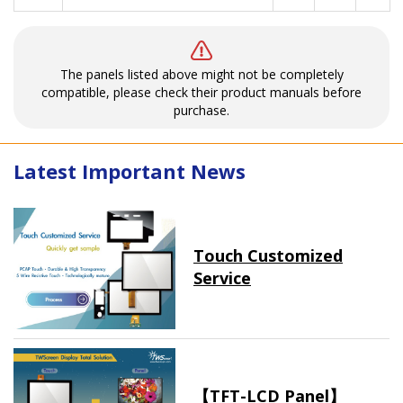
The panels listed above might not be completely
compatible, please check their product manuals before
purchase.
Latest Important News
Touch Customized
Service
【TFT-LCD Panel】