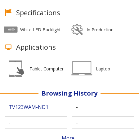
Specifications
White LED Backlight
In Production
Applications
Tablet Computer
Laptop
Browsing History
TV123WAM-ND1
-
-
-
More...