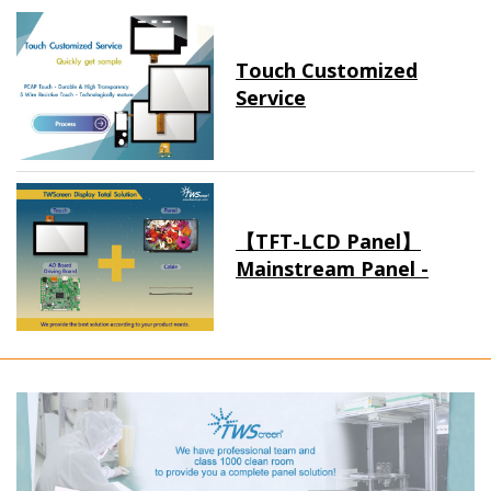
Touch Customized
Service
【TFT-LCD Panel】
Mainstream Panel -
Long term supply