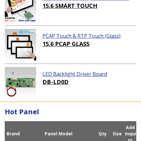
ution)
15.6 SMART TOUCH
PCAP Touch & RTP Touch (Glass)
15.6 PCAP GLASS
LED Backlight Driver Board
DB-LD0D
Hot Panel
Add
Brand
Panel Model
Qty
Size
Inqui
ry