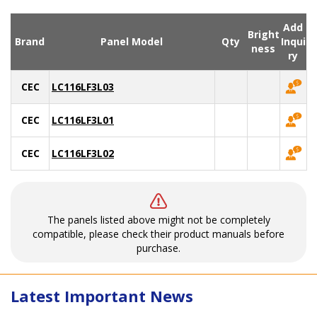
Add
Bright
Brand
Panel Model
Qty
Inqui
ness
ry
CEC
LC116LF3L03
CEC
LC116LF3L01
CEC
LC116LF3L02
The panels listed above might not be completely
compatible, please check their product manuals before
purchase.
Latest Important News