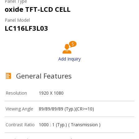
Panel Type
oxide TFT-LCD CELL
Panel Model
LC116LF3L03
Add Inquiry
General Features
Resolution
1920 X 1080
Viewing Angle
89/89/89/89 (Typ.)(CR>=10)
Contrast Ratio
1000 : 1 (Typ.) ( Transmission )