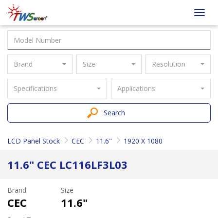
Taiwan
Toggl
Screen
navig
Brand
Size
Resolution
Specifications
Applications
Search
LCD Panel Stock
CEC
11.6"
1920 X 1080
11.6" CEC LC116LF3L03
Brand
Size
CEC
11.6"