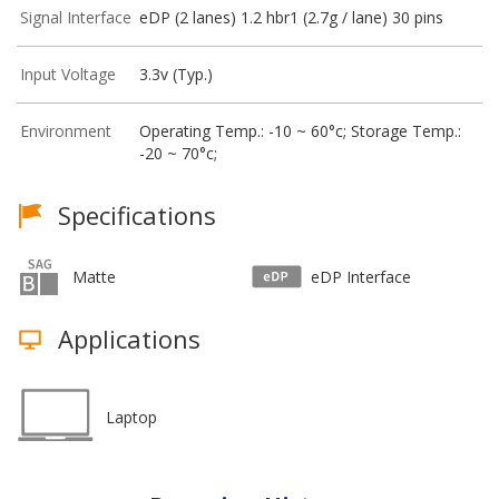
Signal Interface
eDP (2 lanes) 1.2 hbr1 (2.7g / lane) 30 pins
Input Voltage
3.3v (Typ.)
Environment
Operating Temp.: -10 ~ 60°c; Storage Temp.:
-20 ~ 70°c;
Specifications
Matte
eDP Interface
Applications
Laptop