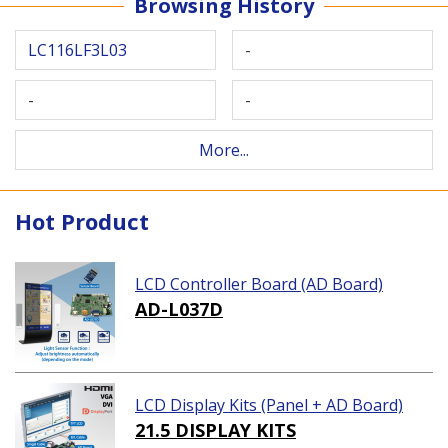
Browsing History
LC116LF3L03
-
-
-
More...
Hot Product
LCD Controller Board (AD Board)
AD-L037D
LCD Display Kits (Panel + AD Board)
21.5 DISPLAY KITS