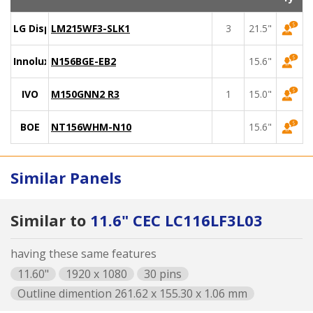
LG Display
LM215WF3-SLK1
3
21.5"
Innolux
N156BGE-EB2
15.6"
IVO
M150GNN2 R3
1
15.0"
BOE
NT156WHM-N10
15.6"
Similar Panels
Similar to
11.6" CEC LC116LF3L03
having these same features
11.60"
1920 x 1080
30 pins
Outline dimention 261.62 x 155.30 x 1.06 mm