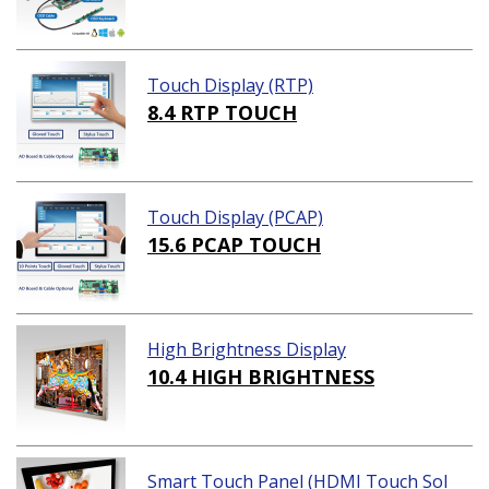
Touch Display (RTP)
8.4 RTP TOUCH
Touch Display (PCAP)
15.6 PCAP TOUCH
High Brightness Display
10.4 HIGH BRIGHTNESS
Smart Touch Panel (HDMI Touch Sol