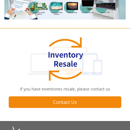
If you have inventories resale, please contact us
Contact Us