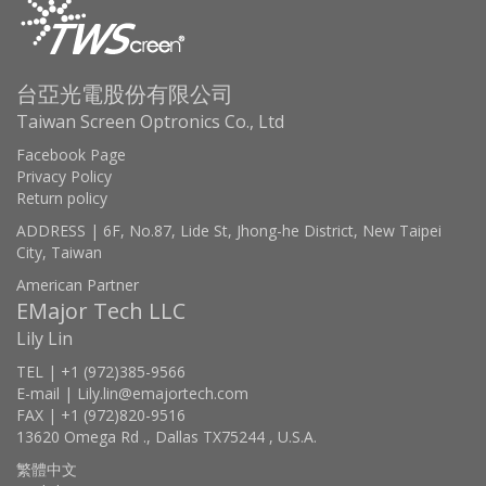
台亞光電股份有限公司
Taiwan Screen Optronics Co., Ltd
Facebook Page
Privacy Policy
Return policy
ADDRESS | 6F, No.87, Lide St, Jhong-he District, New Taipei
City, Taiwan
American Partner
EMajor Tech LLC
Lily Lin
TEL | +1 (972)385-9566
E-mail | Lily.lin@emajortech.com
FAX | +1 (972)820-9516
13620 Omega Rd ., Dallas TX75244 , U.S.A.
繁體中文