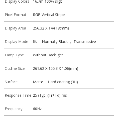
Display Colors
16.7m 100% srgb
Pixel Format
RGB Vertical Stripe
Display Area
256.32 X 144.18(mm)
Display Mode
ffs， Normally Black ， Transmissive
Lamp Type
Without Backlight
Outline Size
261.62 X 155.3 X 1.06(mm)
Surface
Matte ，Hard coating (3H)
Response Time
25 (Typ.)(Tr+Td) ms
Frequency
60Hz