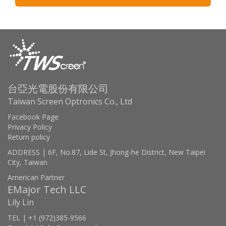
台亞光電股份有限公司
Taiwan Screen Optronics Co., Ltd
Facebook Page
Privacy Policy
Return policy
ADDRESS | 6F, No.87, Lide St, Jhong-he District, New Taipei
City, Taiwan
American Partner
EMajor Tech LLC
Lily Lin
TEL | +1 (972)385-9566