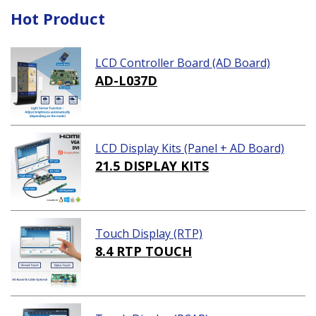
Hot Product
LCD Controller Board (AD Board)
AD-L037D
LCD Display Kits (Panel + AD Board)
21.5 DISPLAY KITS
Touch Display (RTP)
8.4 RTP TOUCH