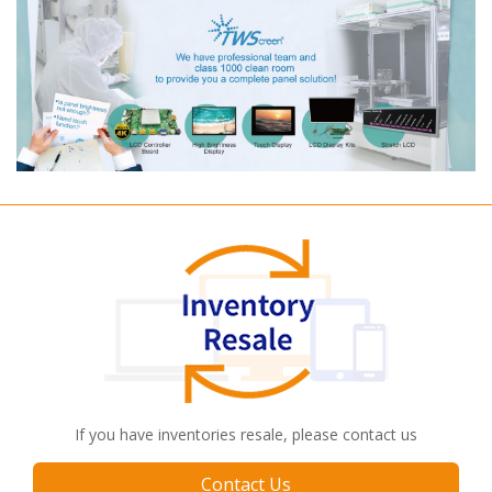
If you have inventories resale, please contact us
Contact Us