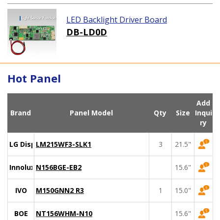
LED Backlight Driver Board
DB-LD0D
Hot Panel
Add
Brand
Panel Model
Qty
Size
Inqui
ry
LG Display
LM215WF3-SLK1
3
21.5"
Innolux
N156BGE-EB2
15.6"
IVO
M150GNN2 R3
1
15.0"
BOE
NT156WHM-N10
15.6"