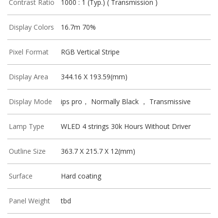
Contrast Ratio
1000 : 1 (Typ.) ( Transmission )
Display Colors
16.7m 70%
Pixel Format
RGB Vertical Stripe
Display Area
344.16 X 193.59(mm)
Display Mode
ips pro， Normally Black ， Transmissive
Lamp Type
WLED 4 strings 30k Hours Without Driver
Outline Size
363.7 X 215.7 X 12(mm)
Surface
Hard coating
Panel Weight
tbd