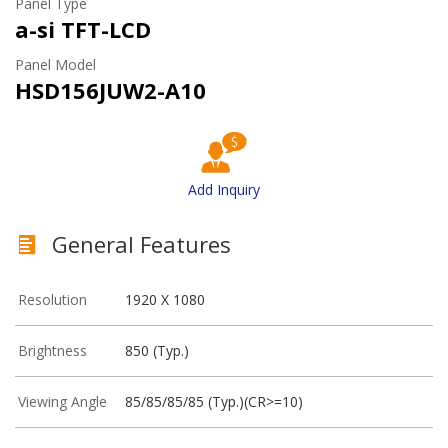
Panel Type
a-si TFT-LCD
Panel Model
HSD156JUW2-A10
Add Inquiry
General Features
Resolution
1920 X 1080
Brightness
850 (Typ.)
Viewing Angle
85/85/85/85 (Typ.)(CR>=10)