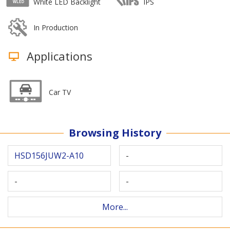
White LED Backlight
IPS
In Production
Applications
Car TV
Browsing History
HSD156JUW2-A10
-
-
-
More...