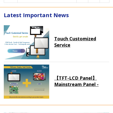
Latest Important News
Touch Customized
Service
【TFT-LCD Panel】
Mainstream Panel -
Long term supply