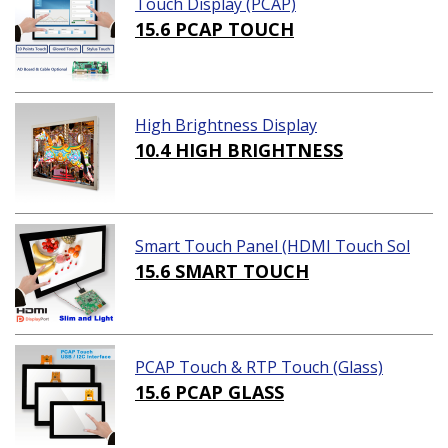
Touch Display (PCAP)
15.6 PCAP TOUCH
High Brightness Display
10.4 HIGH BRIGHTNESS
Smart Touch Panel (HDMI Touch Sol
ution)
15.6 SMART TOUCH
PCAP Touch & RTP Touch (Glass)
15.6 PCAP GLASS