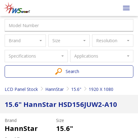
Taiwan
Toggl
Screen
navig
Brand
Size
Resolution
Specifications
Applications
Search
LCD Panel Stock
HannStar
15.6"
1920 X 1080
15.6" HannStar HSD156JUW2-A10
Brand
Size
HannStar
15.6"