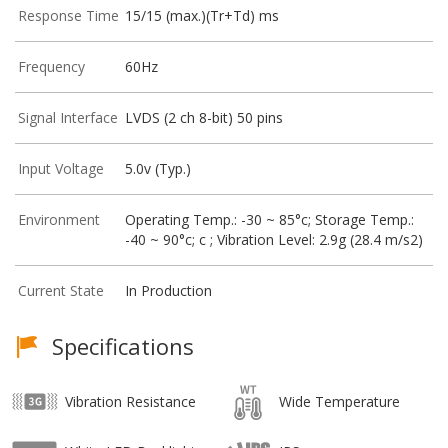
Response Time
15/15 (max.)(Tr+Td) ms
Frequency
60Hz
Signal Interface
LVDS (2 ch 8-bit) 50 pins
Input Voltage
5.0v (Typ.)
Environment
Operating Temp.: -30 ~ 85°c; Storage Temp.:
-40 ~ 90°c; c ; Vibration Level: 2.9g (28.4 m/s2)
Current State
In Production
Specifications
Vibration Resistance
Wide Temperature