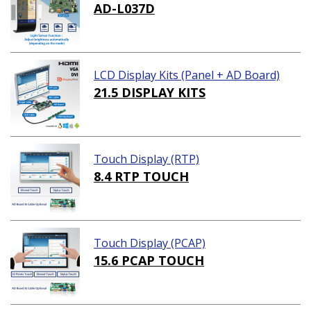
AD-L037D
LCD Display Kits (Panel + AD Board)
21.5 DISPLAY KITS
Touch Display (RTP)
8.4 RTP TOUCH
Touch Display (PCAP)
15.6 PCAP TOUCH