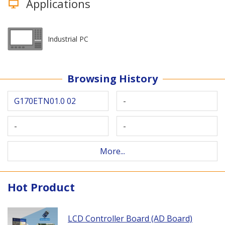
Applications
Industrial PC
Browsing History
G170ETN01.0 02
-
-
-
More...
Hot Product
LCD Controller Board (AD Board)