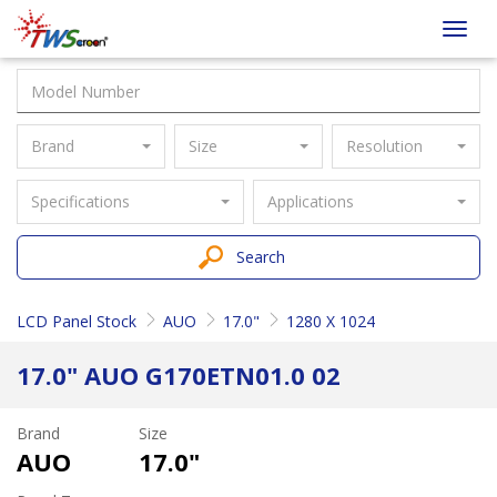
Taiwan
Toggl
Screen
navig
Brand
Size
Resolution
Specifications
Applications
Search
LCD Panel Stock
AUO
17.0"
1280 X 1024
17.0" AUO G170ETN01.0 02
Brand
Size
AUO
17.0"