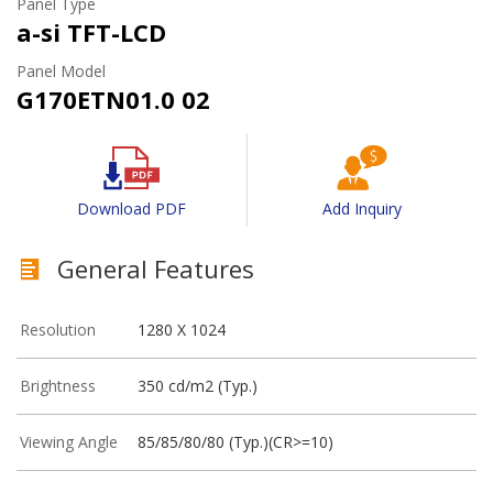
Panel Type
a-si TFT-LCD
Panel Model
G170ETN01.0 02
Download PDF
Add Inquiry
General Features
Resolution
1280 X 1024
Brightness
350 cd/m2 (Typ.)
Viewing Angle
85/85/80/80 (Typ.)(CR>=10)