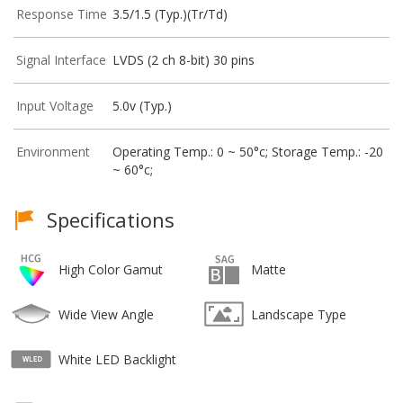
Response Time
3.5/1.5 (Typ.)(Tr/Td)
Signal Interface
LVDS (2 ch 8-bit) 30 pins
Input Voltage
5.0v (Typ.)
Environment
Operating Temp.: 0 ~ 50°c; Storage Temp.: -20
~ 60°c;
Specifications
High Color Gamut
Matte
Wide View Angle
Landscape Type
White LED Backlight