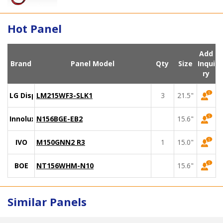
Hot Panel
Add
Brand
Panel Model
Qty
Size
Inqui
ry
LG Display
LM215WF3-SLK1
3
21.5"
Innolux
N156BGE-EB2
15.6"
IVO
M150GNN2 R3
1
15.0"
BOE
NT156WHM-N10
15.6"
Similar Panels