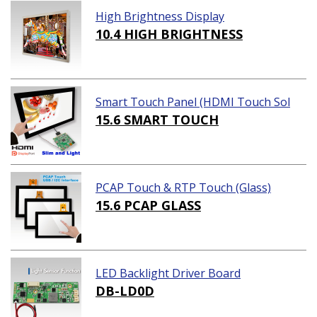
High Brightness Display
10.4 HIGH BRIGHTNESS
Smart Touch Panel (HDMI Touch Sol
ution)
15.6 SMART TOUCH
PCAP Touch & RTP Touch (Glass)
15.6 PCAP GLASS
LED Backlight Driver Board
DB-LD0D