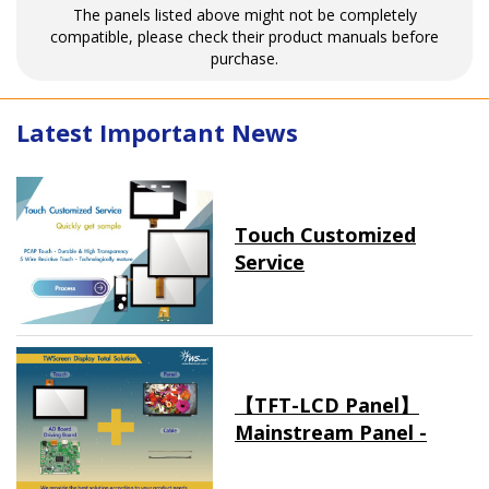
The panels listed above might not be completely
compatible, please check their product manuals before
purchase.
Latest Important News
Touch Customized
Service
【TFT-LCD Panel】
Mainstream Panel -
Long term supply