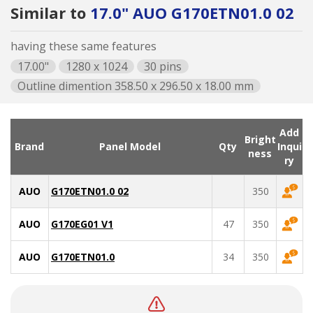
Similar to
17.0" AUO G170ETN01.0 02
having these same features
17.00"
1280 x 1024
30 pins
Outline dimention 358.50 x 296.50 x 18.00 mm
Add
Bright
Brand
Panel Model
Qty
Inqui
ness
ry
AUO
G170ETN01.0 02
350
AUO
G170EG01 V1
47
350
AUO
G170ETN01.0
34
350