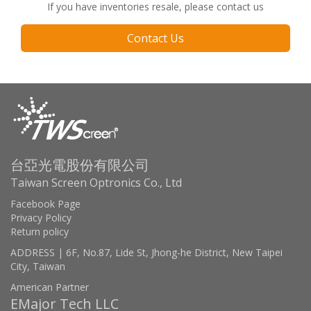
If you have inventories resale, please contact us
Contact Us
台亞光電股份有限公司
Taiwan Screen Optronics Co., Ltd
Facebook Page
Privacy Policy
Return policy
ADDRESS | 6F, No.87, Lide St, Jhong-he District, New Taipei
City, Taiwan
American Partner
EMajor Tech LLC