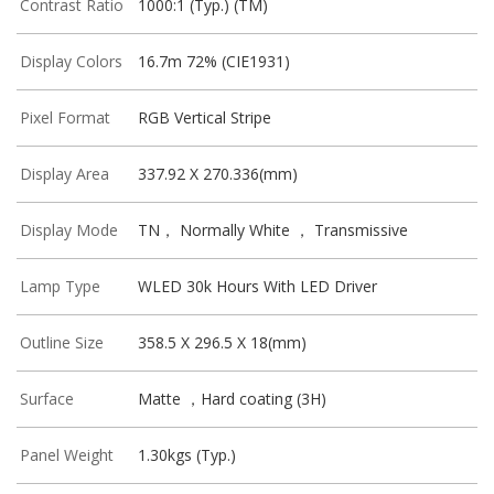
Contrast Ratio
1000:1 (Typ.) (TM)
Display Colors
16.7m 72% (CIE1931)
Pixel Format
RGB Vertical Stripe
Display Area
337.92 X 270.336(mm)
Display Mode
TN， Normally White ， Transmissive
Lamp Type
WLED 30k Hours With LED Driver
Outline Size
358.5 X 296.5 X 18(mm)
Surface
Matte ，Hard coating (3H)
Panel Weight
1.30kgs (Typ.)