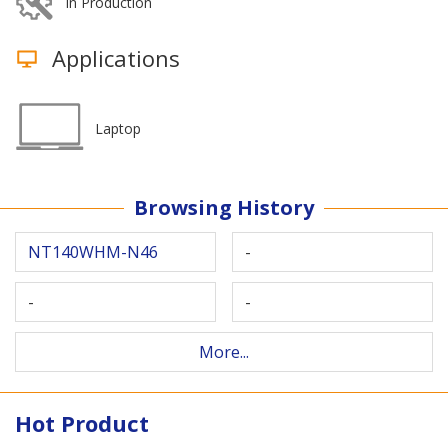
In Production
Applications
Laptop
Browsing History
NT140WHM-N46
-
-
-
More...
Hot Product