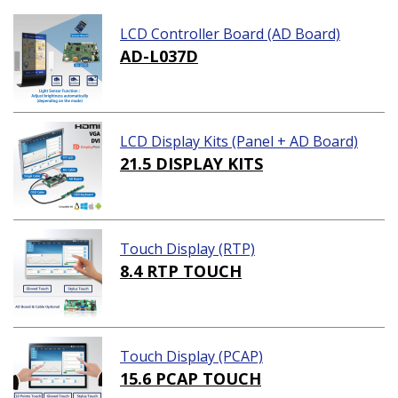
LCD Controller Board (AD Board)
AD-L037D
LCD Display Kits (Panel + AD Board)
21.5 DISPLAY KITS
Touch Display (RTP)
8.4 RTP TOUCH
Touch Display (PCAP)
15.6 PCAP TOUCH