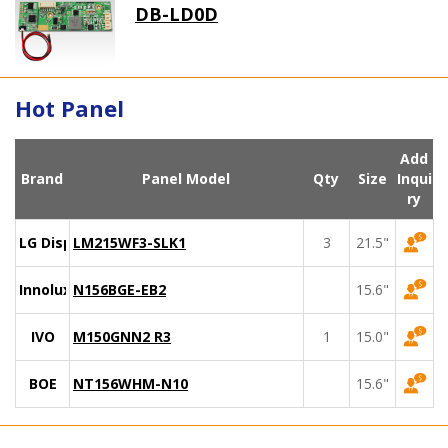
DB-LD0D
Hot Panel
Add
Brand
Panel Model
Qty
Size
Inqui
ry
LG Display
LM215WF3-SLK1
3
21.5"
Innolux
N156BGE-EB2
15.6"
IVO
M150GNN2 R3
1
15.0"
BOE
NT156WHM-N10
15.6"