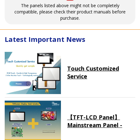
The panels listed above might not be completely
compatible, please check their product manuals before
purchase.
Latest Important News
Touch Customized
Service
【TFT-LCD Panel】
Mainstream Panel -
Long term supply