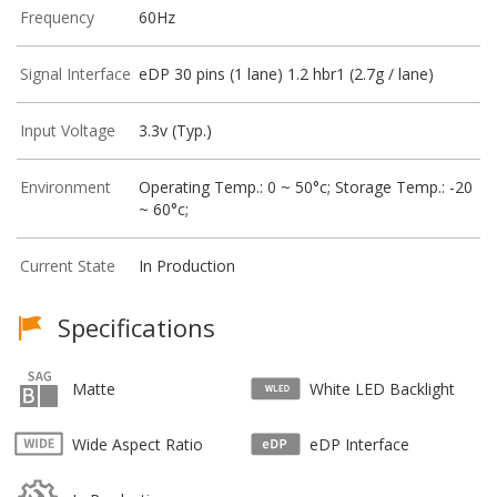
Frequency
60Hz
Signal Interface
eDP 30 pins (1 lane) 1.2 hbr1 (2.7g / lane)
Input Voltage
3.3v (Typ.)
Environment
Operating Temp.: 0 ~ 50°c; Storage Temp.: -20
~ 60°c;
Current State
In Production
Specifications
Matte
White LED Backlight
Wide Aspect Ratio
eDP Interface