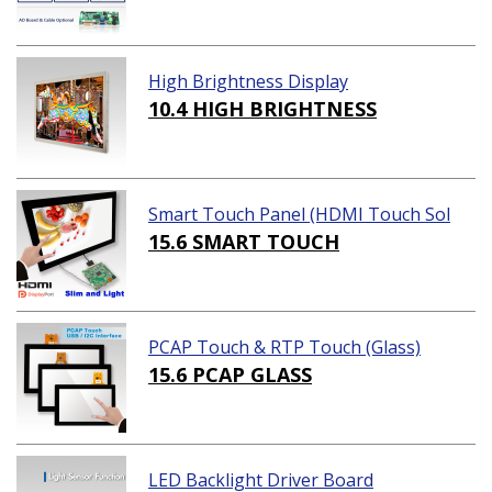
High Brightness Display
10.4 HIGH BRIGHTNESS
Smart Touch Panel (HDMI Touch Sol
ution)
15.6 SMART TOUCH
PCAP Touch & RTP Touch (Glass)
15.6 PCAP GLASS
LED Backlight Driver Board