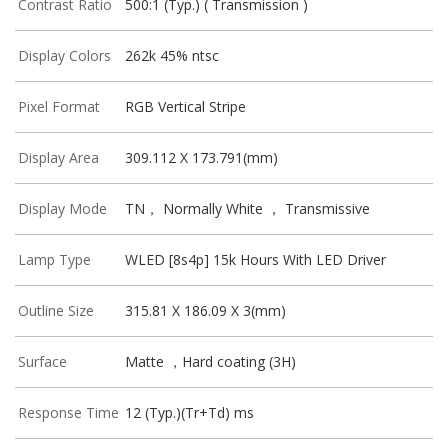
Contrast Ratio
500:1 (Typ.) ( Transmission )
Display Colors
262k 45% ntsc
Pixel Format
RGB Vertical Stripe
Display Area
309.112 X 173.791(mm)
Display Mode
TN， Normally White ， Transmissive
Lamp Type
WLED [8s4p] 15k Hours With LED Driver
Outline Size
315.81 X 186.09 X 3(mm)
Surface
Matte ，Hard coating (3H)
Response Time
12 (Typ.)(Tr+Td) ms