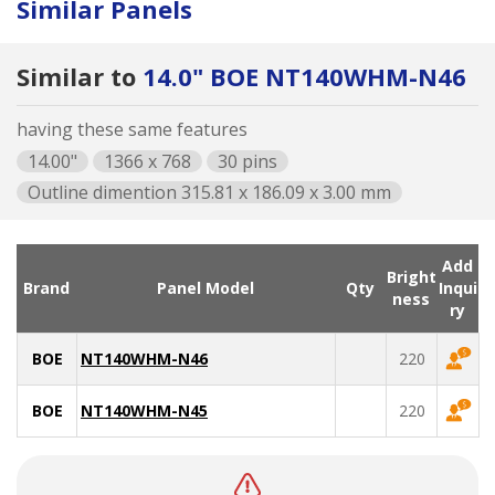
Similar Panels
Similar to
14.0" BOE NT140WHM-N46
having these same features
14.00"
1366 x 768
30 pins
Outline dimention 315.81 x 186.09 x 3.00 mm
Add
Bright
Brand
Panel Model
Qty
Inqui
ness
ry
BOE
NT140WHM-N46
220
BOE
NT140WHM-N45
220