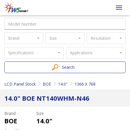
Taiwan
Toggl
Screen
navig
Brand
Size
Resolution
Specifications
Applications
Search
LCD Panel Stock
BOE
14.0"
1366 X 768
14.0" BOE NT140WHM-N46
Brand
Size
BOE
14.0"