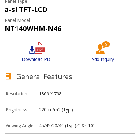
Panel Type
a-si TFT-LCD
Panel Model
NT140WHM-N46
Download PDF
Add Inquiry
General Features
Resolution
1366 X 768
Brightness
220 cd/m2 (Typ.)
Viewing Angle
45/45/20/40 (Typ.)(CR>=10)