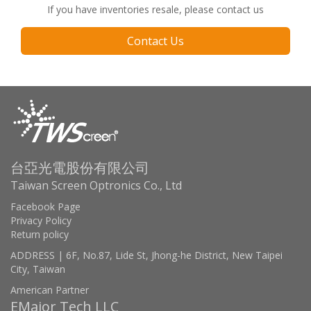
If you have inventories resale, please contact us
Contact Us
台亞光電股份有限公司
Taiwan Screen Optronics Co., Ltd
Facebook Page
Privacy Policy
Return policy
ADDRESS | 6F, No.87, Lide St, Jhong-he District, New Taipei
City, Taiwan
American Partner
EMajor Tech LLC