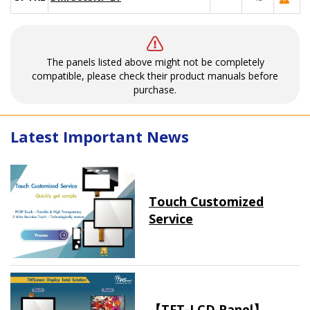
The panels listed above might not be completely
compatible, please check their product manuals before
purchase.
Latest Important News
Touch Customized
Service
【TFT-LCD Panel】