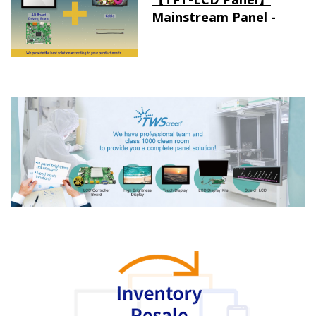
Mainstream Panel -
Long term supply