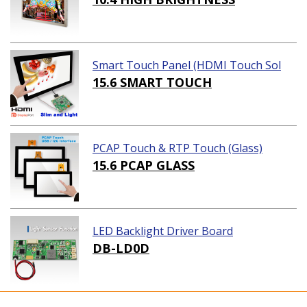
Smart Touch Panel (HDMI Touch Sol
ution)
15.6 SMART TOUCH
PCAP Touch & RTP Touch (Glass)
15.6 PCAP GLASS
LED Backlight Driver Board
DB-LD0D