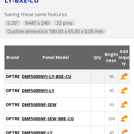
LY-BXE-CU
having these same features
5.20"
6447 x 240
22 pins
Outline dimention 180.00 x 65.00 x 0.00 mm
Add
Bright
Brand
Panel Model
Qty
Inqui
ness
ry
OPTREX
DMF5005NYJ-LY-BXE-CU
45
OPTREX
DMF5005NYJ-LY
45
OPTREX
DMF5005NF-SEW
43
OPTREX
DMF5005NF-SEW-BBE-CQ
200
OPTREX
DMF5005NF-LY
45