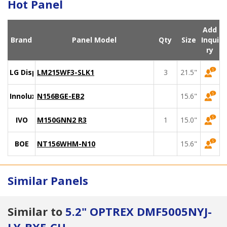
Hot Panel
Add
Brand
Panel Model
Qty
Size
Inqui
ry
LG Display
LM215WF3-SLK1
3
21.5"
Innolux
N156BGE-EB2
15.6"
IVO
M150GNN2 R3
1
15.0"
BOE
NT156WHM-N10
15.6"
Similar Panels
Similar to
5.2" OPTREX DMF5005NYJ-