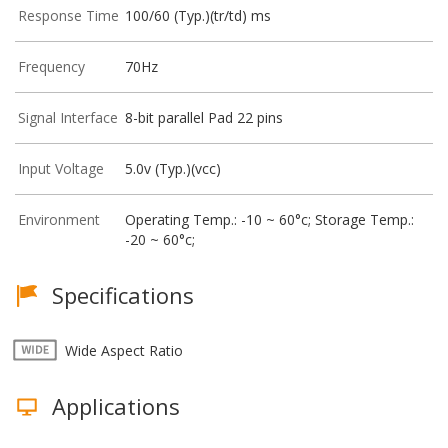
Response Time
100/60 (Typ.)(tr/td) ms
Frequency
70Hz
Signal Interface
8-bit parallel Pad 22 pins
Input Voltage
5.0v (Typ.)(vcc)
Environment
Operating Temp.: -10 ~ 60°c; Storage Temp.:
-20 ~ 60°c;
Specifications
Wide Aspect Ratio
Applications