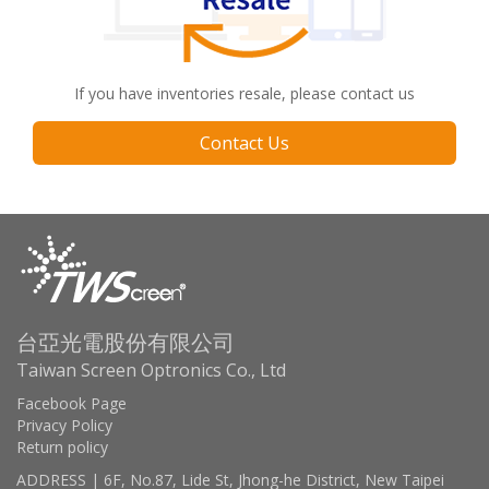
If you have inventories resale, please contact us
Contact Us
台亞光電股份有限公司
Taiwan Screen Optronics Co., Ltd
Facebook Page
Privacy Policy
Return policy
ADDRESS | 6F, No.87, Lide St, Jhong-he District, New Taipei