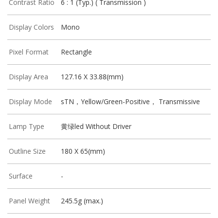
Contrast Ratio
6 : 1 (Typ.) ( Transmission )
Display Colors
Mono
Pixel Format
Rectangle
Display Area
127.16 X 33.88(mm)
Display Mode
sTN，Yellow/Green-Positive， Transmissive
Lamp Type
黄绿led Without Driver
Outline Size
180 X 65(mm)
Surface
-
Panel Weight
245.5g (max.)