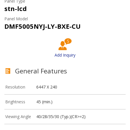
Panel Type
stn-lcd
Panel Model
DMF5005NYJ-LY-BXE-CU
Add Inquiry
General Features
Resolution
6447 X 240
Brightness
45 (min.)
Viewing Angle
40/28/35/30 (Typ.)(CR>=2)