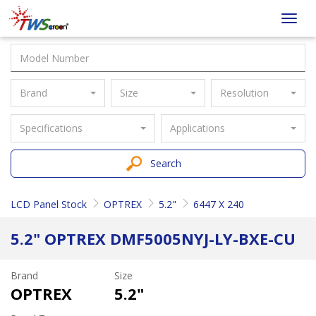
Taiwan
Toggl
Screen
navig
Brand
Size
Resolution
Specifications
Applications
Search
LCD Panel Stock
OPTREX
5.2"
6447 X 240
5.2" OPTREX DMF5005NYJ-LY-BXE-CU
Brand
Size
OPTREX
5.2"