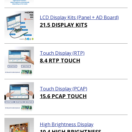
LCD Display Kits (Panel + AD Board)
21.5 DISPLAY KITS
Touch Display (RTP)
8.4 RTP TOUCH
Touch Display (PCAP)
15.6 PCAP TOUCH
High Brightness Display
10.4 HIGH BRIGHTNESS