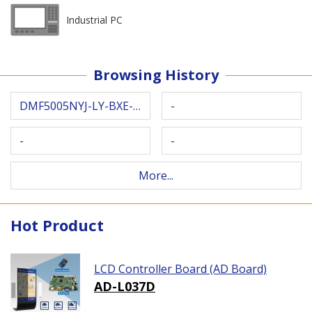
Industrial PC
Browsing History
DMF5005NYJ-LY-BXE-CU
-
-
-
More...
Hot Product
LCD Controller Board (AD Board)
AD-L037D