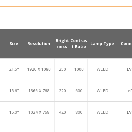
Bright
Contras
Size
Resolution
Lamp Type
Conn
ness
t Ratio
21.5"
1920 X 1080
250
1000
WLED
LV
15.6"
1366 X 768
220
600
WLED
e
15.0"
1024 X 768
420
800
WLED
LV