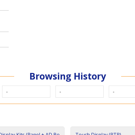
Browsing History
-
-
-
isplay Kits (Panel + AD Bo
Touch Display (RTP)