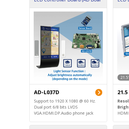
d)
ard)
21.5
AD-L037D
21.5
Support to 1920 X 1080 @ 60 Hz.
Resol
Dual port 6/8 bits LVDS
Brigh
VGA.HDMI.DP.Audio phone jack
HDMI 