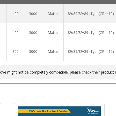
400
3000
Matte
89/89/89/89 (Typ.)(CR>=10)
400
3000
Matte
89/89/89/89 (Typ.)(CR>=10)
350
3000
Matte
89/89/89/89 (Typ.)(CR>=10)
bove might not be completely compatible, please check their product