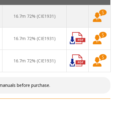
16.7m 72% (CIE1931)
16.7m 72% (CIE1931)
16.7m 72% (CIE1931)
 manuals before purchase.