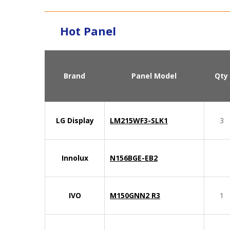
Hot Panel
Brand
Panel Model
Qty
LG Display
LM215WF3-SLK1
3
Innolux
N156BGE-EB2
IVO
M150GNN2 R3
1