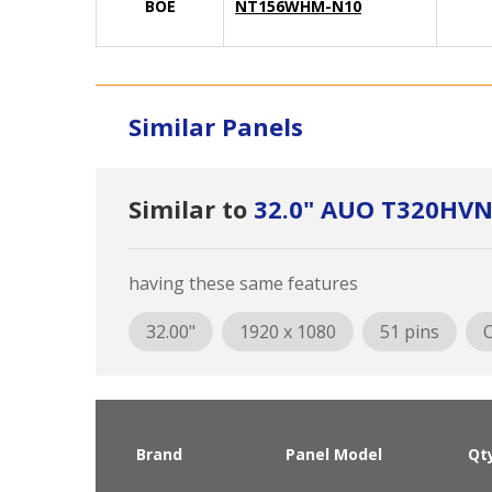
BOE
NT156WHM-N10
Similar Panels
Similar to
32.0" AUO T320HVN
having these same features
32.00"
1920 x 1080
51 pins
O
Brand
Panel Model
Qt