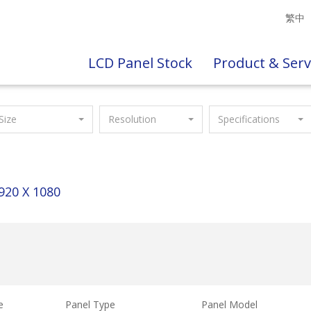
繁中
LCD Panel Stock
Product & Serv
Size
Resolution
Specifications
920 X 1080
e
Panel Type
Panel Model