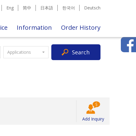
Eng
简中
日本語
한국어
Deutsch
ice
Information
Order History
Search
Applications
Add Inquiry