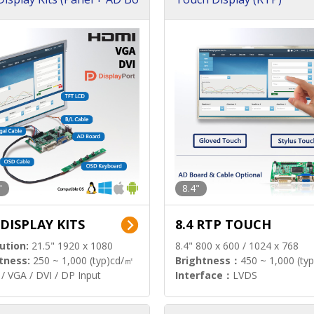
"
8.4"
 DISPLAY KITS
8.4 RTP TOUCH
ution:
21.5" 1920 x 1080
8.4" 800 x 600 / 1024 x 768
tness:
250 ~ 1,000 (typ)cd/㎡
Brightness：
450 ~ 1,000 (ty
/ VGA / DVI / DP Input
Interface：
LVDS