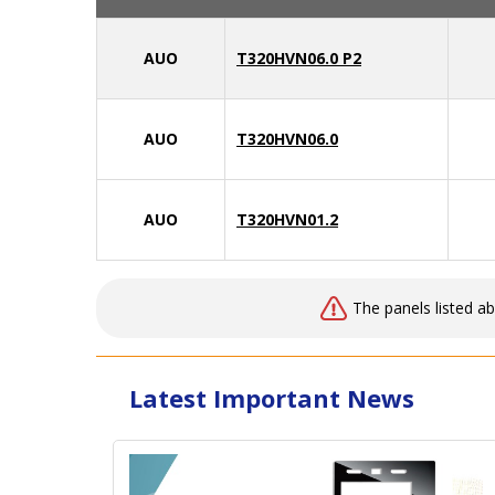
AUO
T320HVN06.0 P2
AUO
T320HVN06.0
AUO
T320HVN01.2
The panels listed a
Latest Important News