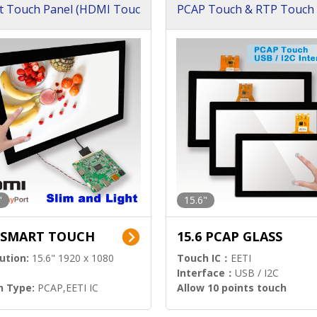
t Touch Panel (HDMI Touc
PCAP Touch & RTP Touch 
ution)
s)
"
15.6"
6 SMART TOUCH
15.6 PCAP GLASS
ution:
15.6" 1920 x 1080
Touch IC：
EETI
Interface：
USB / I2C
h Type:
PCAP,EETI IC
Allow 10 points touch
l Input:
HDMI.DP