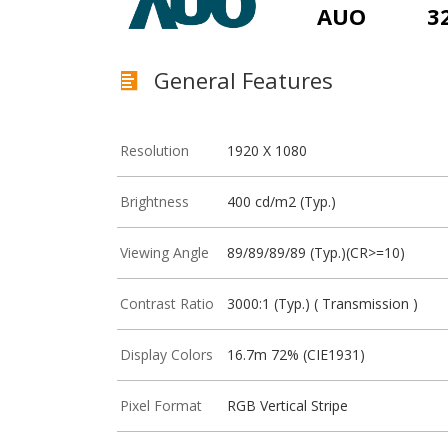
AUO
3
General Features
Resolution
1920 X 1080
Brightness
400 cd/m2 (Typ.)
Viewing Angle
89/89/89/89 (Typ.)(CR>=10)
Contrast Ratio
3000:1 (Typ.) ( Transmission )
Display Colors
16.7m 72% (CIE1931)
Pixel Format
RGB Vertical Stripe