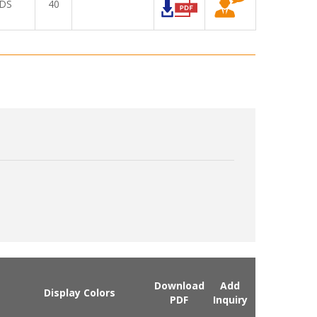
DS
40
Download
Add
Display Colors
PDF
Inquiry