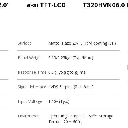
2.0"
a-si TFT-LCD
T320HVN06.0 
Surface
Matte (Haze 2%)，Hard coating (3H)
Panel Weight
5.15/5.25kgs (Typ./Max.)
Response Time
6.5 (Typ.)(g to g) ms
Signal Interface
LVDS 51 pins (2 ch 8-bit)
Input Voltage
12.0v (Typ.)
Environment
Operating Temp.: 0 ~ 50°c; Storage
Temp.: -20 ~ 60°c;