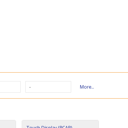
-
More...
Touch Display (PCAP)