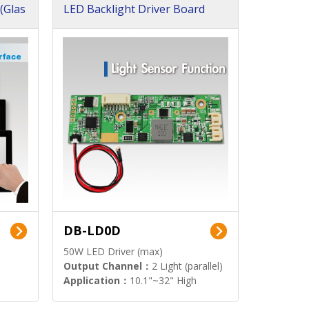
(Glas
LED Backlight Driver Board
DB-LD0D
50W LED Driver (max)
Output Channel：
2 Light (parallel)
Application：
10.1"~32" High
Brightness Display