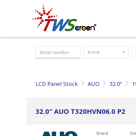
Taiwan Screen
Brand
LCD Panel Stock
AUO
32.0"
1
32.0" AUO T320HVN06.0 P2
Brand
Siz