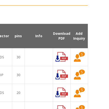
Download
Add
ector
pins
Info
PDF
Inquiry
DS
30
DP
30
DS
20