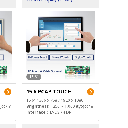
15.6"
15.6 PCAP TOUCH
15.6" 1366 x 768 / 1920 x 1080
p)cd/㎡
Brightness：
250 ~ 1,000 (typ)cd/㎡
Interface：
LVDS / eDP