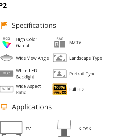
P2
Specifications
High Color
Matte
Gamut
Wide View Angle
Landscape Type
White LED
Portrait Type
Backlight
Wide Aspect
Full HD
Ratio
Applications
TV
KIOSK