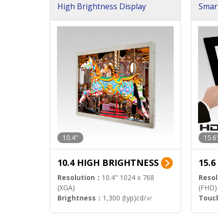
High Brightness Display
Smar
h Sol
10.4"
15.6
10.4 HIGH BRIGHTNESS
15.
Resolution：
10.4" 1024 x 768
Resol
(XGA)
(FHD)
Brightness：
1,300 (typ)cd/㎡
Touc
Interface：
LVDS
Signa