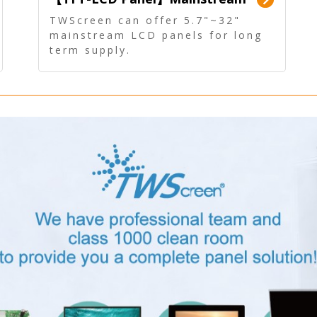
Panel - Long term supply
TWScreen can offer 5.7"~32"
mainstream LCD panels for long
term supply.
In addition, the LCD panel can be
equipped with our PCAP/RTP
touch, driver board, AD Board,
and other display accessories.