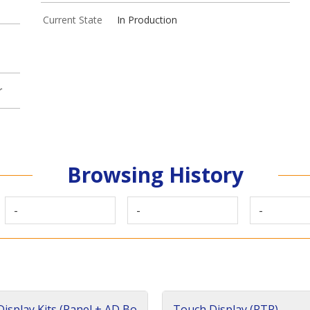
Current State
In Production
r
Browsing History
-
-
-
isplay Kits (Panel + AD Bo
Touch Display (RTP)