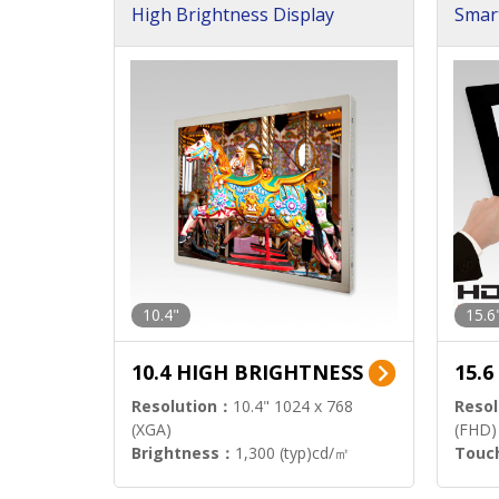
High Brightness Display
Smar
h Sol
10.4"
15.6
10.4 HIGH BRIGHTNESS
15.
Resolution：
10.4" 1024 x 768
Resol
(XGA)
(FHD)
Brightness：
1,300 (typ)cd/㎡
Touc
Interface：
LVDS
Signa