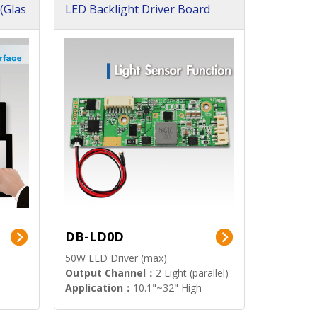
(Glas
LED Backlight Driver Board
DB-LD0D
50W LED Driver (max)
Output Channel：
2 Light (parallel)
Application：
10.1"~32" High
Brightness Display