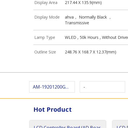
Display Area
217.44 X 135.9(mm)
Display Mode
ahva， Normally Black ，
Transmissive
Lamp Type
WLED , 50k Hours , Without Drive
Outline Size
248.76 X 168.7 X 12.37(mm)
AM-19201200G2TZQW-T30H
-
Hot Product
LCD Controller Board (AD Boar
LCD D