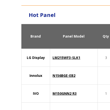
Hot Panel
Brand
Panel Model
Qty
LG Display
LM215WF3-SLK1
3
Innolux
N156BGE-EB2
IVO
M150GNN2 R3
1