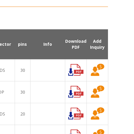
Download
Add
ector
pins
Info
PDF
Inquiry
DS
30
DP
30
DS
20