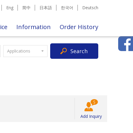
Eng
简中
日本語
한국어
Deutsch
ice
Information
Order History
Search
Applications
Add Inquiry