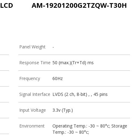
-LCD
AM-19201200G2TZQW-T30H
Panel Weight
-
Response Time
50 (max.)(Tr+Td) ms
Frequency
60Hz
Signal Interface
LVDS (2 ch, 8-bit) , , 45 pins
Input Voltage
3.3v (Typ.)
Environment
Operating Temp.: -30 ~ 80°c; Storage
Temp.: -30 ~ 80°c;