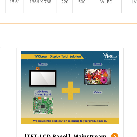
15.6"
1366 X 768
220
500
WLED
LV
【TFT-LCD Panel】Mainstream