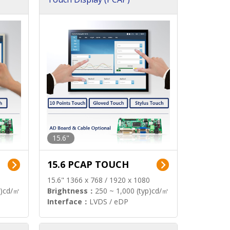
15.6"
15.6 PCAP TOUCH
15.6" 1366 x 768 / 1920 x 1080
p)cd/㎡
Brightness：
250 ~ 1,000 (typ)cd/㎡
Interface：
LVDS / eDP