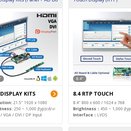
"
8.4"
 DISPLAY KITS
8.4 RTP TOUCH
ution:
21.5" 1920 x 1080
8.4" 800 x 600 / 1024 x 768
tness:
250 ~ 1,000 (typ)cd/㎡
Brightness：
450 ~ 1,000 (ty
/ VGA / DVI / DP Input
Interface：
LVDS