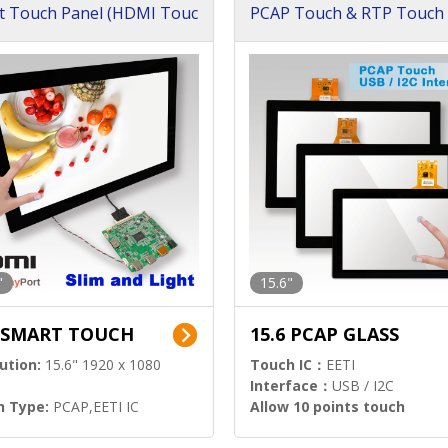
t Touch Panel (HDMI Touc
PCAP Touch & RTP Touch 
ution)
s)
"
15.6"
6 SMART TOUCH
15.6 PCAP GLASS
ution:
15.6" 1920 x 1080
Touch IC：
EETI
Interface：
USB / I2C
h Type:
PCAP,EETI IC
Allow 10 points touch
l Input:
HDMI.DP