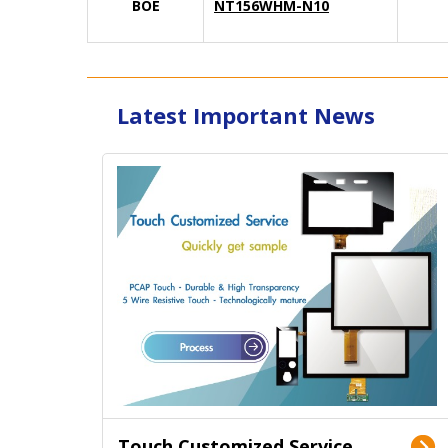
BOE
NT156WHM-N10
Latest Important News
Touch Customized Service