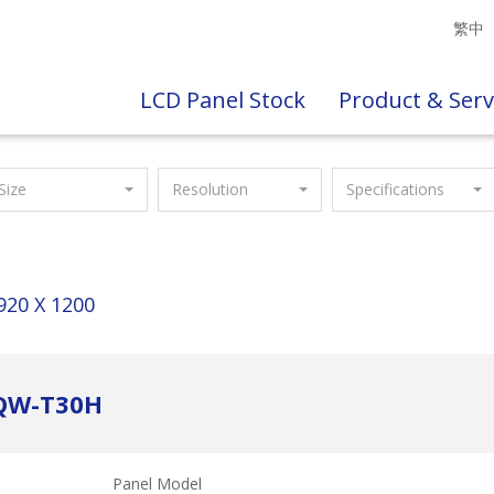
繁中
LCD Panel Stock
Product & Serv
Size
Resolution
Specifications
920 X 1200
ZQW-T30H
Panel Model