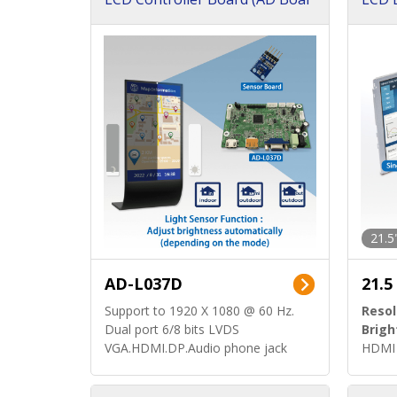
d)
ard)
21.5
AD-L037D
21.5
Support to 1920 X 1080 @ 60 Hz.
Resol
Dual port 6/8 bits LVDS
Brigh
VGA.HDMI.DP.Audio phone jack
HDMI 