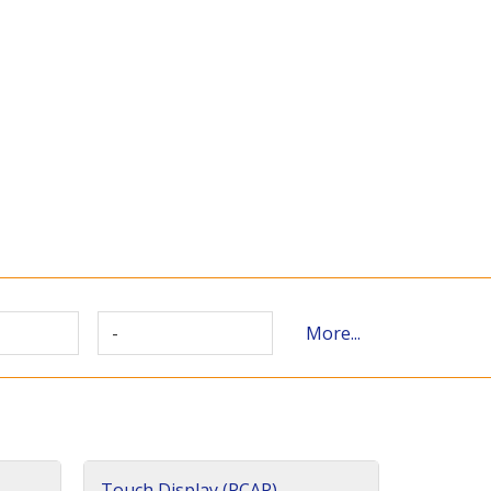
-
More...
Touch Display (PCAP)