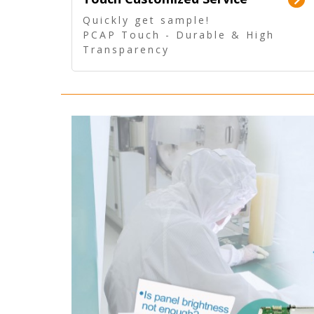
Quickly get sample!
PCAP Touch - Durable & High
Transparency
5 Wire Resistive Touch -
Technologically mature