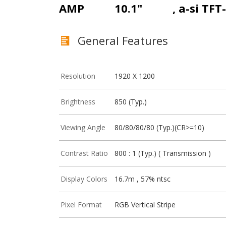
AMP
10.1"
, a-si TFT
General Features
Resolution
1920 X 1200
Brightness
850 (Typ.)
Viewing Angle
80/80/80/80 (Typ.)(CR>=10)
Contrast Ratio
800 : 1 (Typ.) ( Transmission )
Display Colors
16.7m , 57% ntsc
Pixel Format
RGB Vertical Stripe