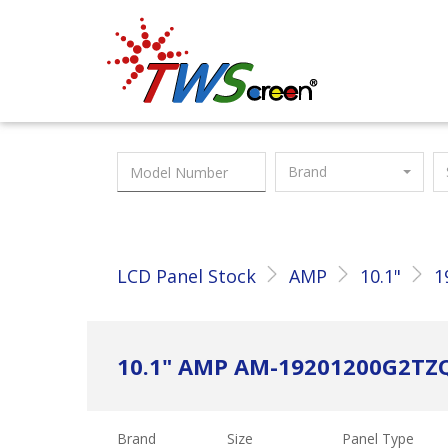
Taiwan Screen
Brand
LCD Panel Stock
AMP
10.1"
1
10.1" AMP AM-19201200G2T
Brand
Size
Panel Type