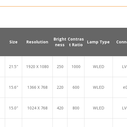
Bright
Contras
Size
Resolution
Lamp Type
Conn
ness
t Ratio
21.5"
1920 X 1080
250
1000
WLED
LV
15.6"
1366 X 768
220
600
WLED
e
15.0"
1024 X 768
420
800
WLED
LV