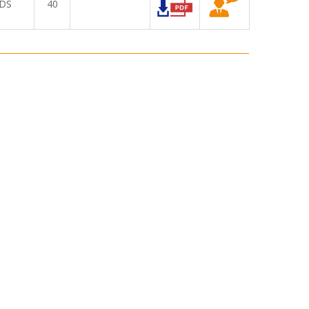
DS
40