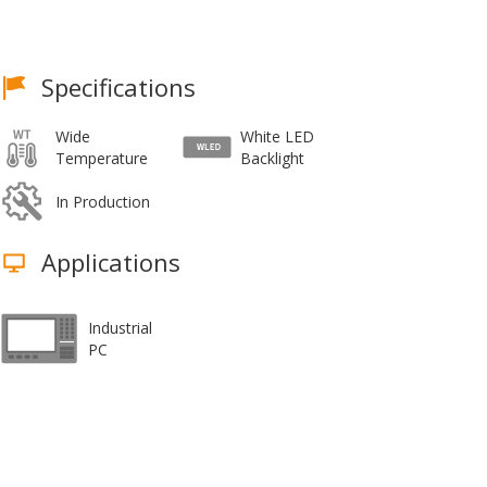
Specifications
Wide
White LED
Temperature
Backlight
In Production
Applications
Industrial
PC