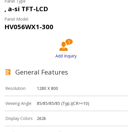
Panel Type
, a-si TFT-LCD
Panel Model
HV056WX1-300
Add Inquiry
General Features
Resolution
1280 X 800
Viewing Angle
85/85/85/85 (Typ.)(CR>=10)
Display Colors
262k