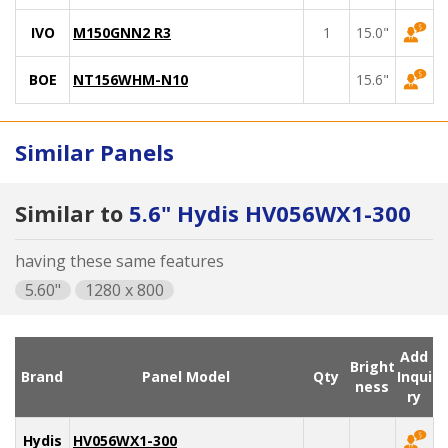
IVO
M150GNN2 R3
1
15.0"
BOE
NT156WHM-N10
15.6"
Similar Panels
Similar to
5.6" Hydis HV056WX1-300
having these same features
5.60"
1280 x 800
Add
Bright
Brand
Panel Model
Qty
Inqui
ness
ry
Hydis
HV056WX1-300