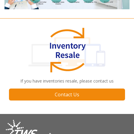
If you have inventories resale, please contact us
Contact Us