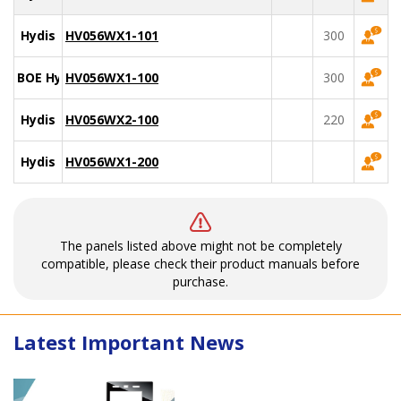
Hydis
HV056WX1-101
300
BOE Hydis
HV056WX1-100
300
Hydis
HV056WX2-100
220
Hydis
HV056WX1-200
The panels listed above might not be completely
compatible, please check their product manuals before
purchase.
Latest Important News