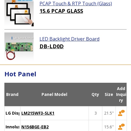
PCAP Touch & RTP Touch (Glass)
15.6 PCAP GLASS
LED Backlight Driver Board
DB-LD0D
Hot Panel
Add
Brand
Panel Model
Qty
Size
Inqui
ry
LG Display
LM215WF3-SLK1
3
21.5"
Innolux
N156BGE-EB2
15.6"