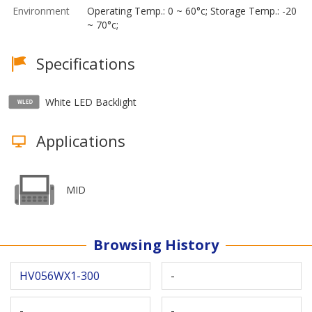
Environment
Operating Temp.: 0 ~ 60°c; Storage Temp.: -20
~ 70°c;
Specifications
White LED Backlight
Applications
MID
Browsing History
HV056WX1-300
-
-
-