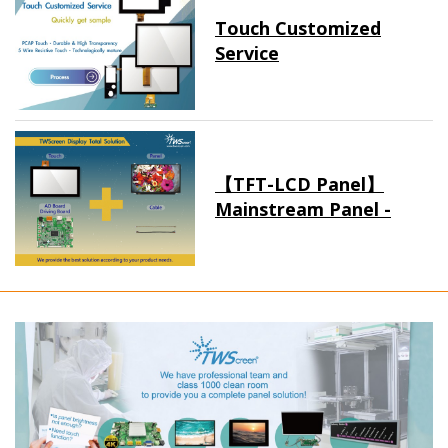
Touch Customized
Service
【TFT-LCD Panel】
Mainstream Panel -
Long term supply