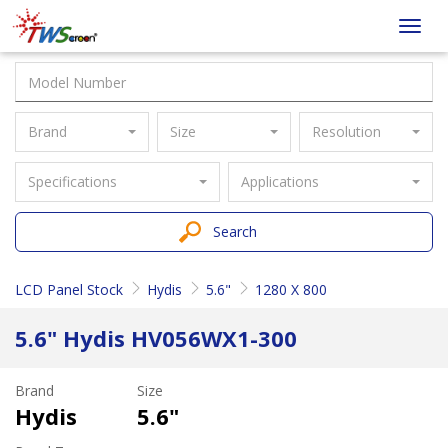
Taiwan
Toggl
Screen
navig
Brand
Size
Resolution
Specifications
Applications
Search
LCD Panel Stock
Hydis
5.6"
1280 X 800
5.6" Hydis HV056WX1-300
Brand
Size
Hydis
5.6"