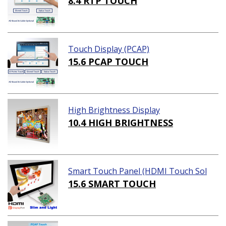
8.4 RTP TOUCH
Touch Display (PCAP)
15.6 PCAP TOUCH
High Brightness Display
10.4 HIGH BRIGHTNESS
Smart Touch Panel (HDMI Touch Sol
ution)
15.6 SMART TOUCH