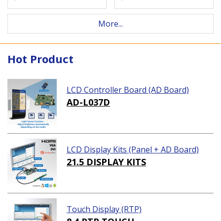
More...
Hot Product
LCD Controller Board (AD Board)
AD-L037D
LCD Display Kits (Panel + AD Board)
21.5 DISPLAY KITS
Touch Display (RTP)