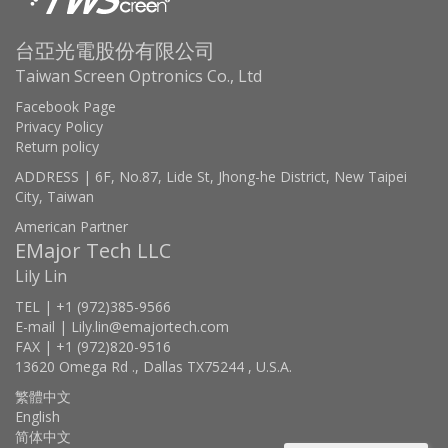
台亞光電股份有限公司
Taiwan Screen Optronics Co., Ltd
Facebook Page
Privacy Policy
Return policy
ADDRESS | 6F, No.87, Lide St, Jhong-he District, New Taipei
City, Taiwan
American Partner
EMajor Tech LLC
Lily Lin
TEL | +1 (972)385-9566
E-mail | Lily.lin@emajortech.com
FAX | +1 (972)820-9516
13620 Omega Rd ., Dallas TX75244 , U.S.A.
繁體中文
English
简体中文