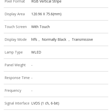
Pixel Format
RGB Vertical Stripe
Display Area
120.96 X 75.6(mm)
Touch Screen
With Touch
Display Mode
hffs， Normally Black ， Transmissive
Lamp Type
WLED
Panel Weight
-
Response Time
-
Frequency
-
Signal Interface
LVDS (1 ch, 6-bit)