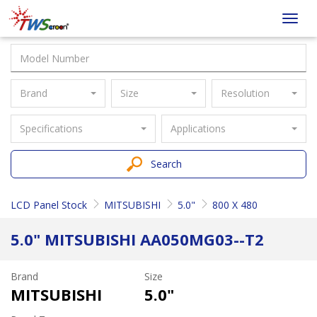
Taiwan
Toggl
Screen
navig
Brand
Size
Resolution
Specifications
Applications
Search
LCD Panel Stock
MITSUBISHI
5.0"
800 X 480
5.0" MITSUBISHI AA050MG03--T2
Brand
Size
MITSUBISHI
5.0"