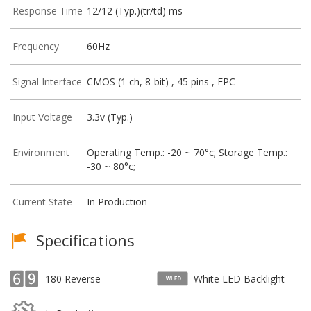
Response Time
12/12 (Typ.)(tr/td) ms
Frequency
60Hz
Signal Interface
CMOS (1 ch, 8-bit) , 45 pins , FPC
Input Voltage
3.3v (Typ.)
Environment
Operating Temp.: -20 ~ 70°c; Storage Temp.:
-30 ~ 80°c;
Current State
In Production
Specifications
180 Reverse
White LED Backlight