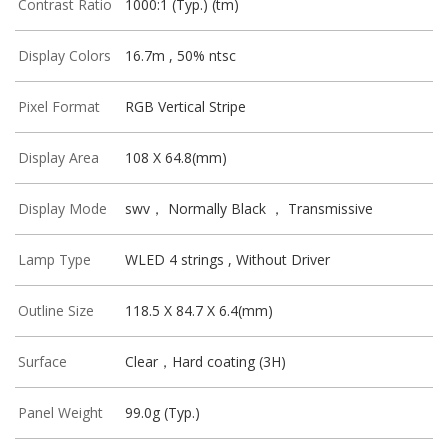
Contrast Ratio
1000:1 (Typ.) (tm)
Display Colors
16.7m , 50% ntsc
Pixel Format
RGB Vertical Stripe
Display Area
108 X 64.8(mm)
Display Mode
swv， Normally Black ， Transmissive
Lamp Type
WLED 4 strings , Without Driver
Outline Size
118.5 X 84.7 X 6.4(mm)
Surface
Clear，Hard coating (3H)
Panel Weight
99.0g (Typ.)