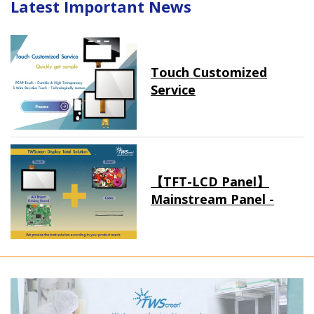
Latest Important News
Touch Customized
Service
【TFT-LCD Panel】
Mainstream Panel -
Long term supply