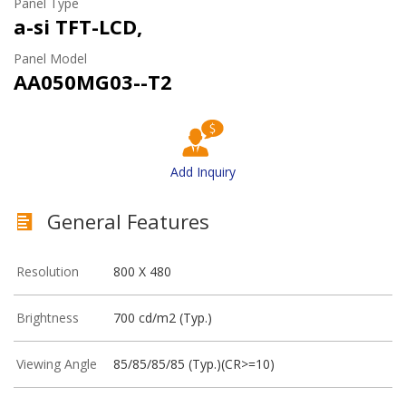
Panel Type
a-si TFT-LCD,
Panel Model
AA050MG03--T2
Add Inquiry
General Features
Resolution
800 X 480
Brightness
700 cd/m2 (Typ.)
Viewing Angle
85/85/85/85 (Typ.)(CR>=10)