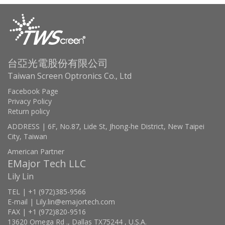
台亞光電股份有限公司
Taiwan Screen Optronics Co., Ltd
Facebook Page
Privacy Policy
Return policy
ADDRESS | 6F, No.87, Lide St, Jhong-he District, New Taipei
City, Taiwan
American Partner
EMajor Tech LLC
Lily Lin
TEL | +1 (972)385-9566
E-mail | Lily.lin@emajortech.com
FAX | +1 (972)820-9516
13620 Omega Rd ., Dallas TX75244 , U.S.A.