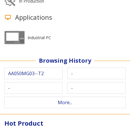
In Production
Applications
Industrial PC
Browsing History
AA050MG03--T2
-
-
-
More...
Hot Product