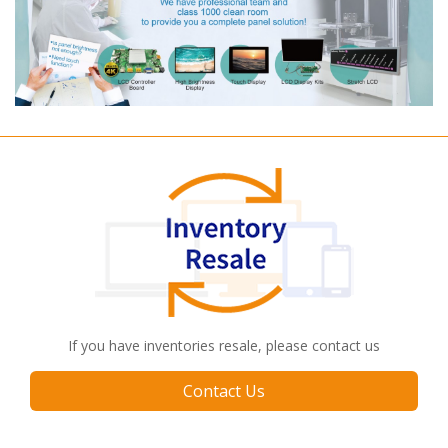
If you have inventories resale, please contact us
Contact Us