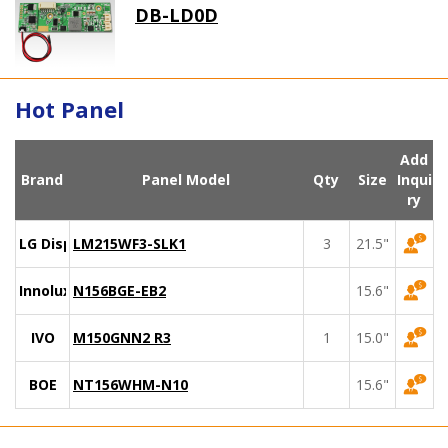
DB-LD0D
Hot Panel
Add
Brand
Panel Model
Qty
Size
Inqui
ry
LG Display
LM215WF3-SLK1
3
21.5"
Innolux
N156BGE-EB2
15.6"
IVO
M150GNN2 R3
1
15.0"
BOE
NT156WHM-N10
15.6"