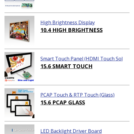
High Brightness Display
10.4 HIGH BRIGHTNESS
Smart Touch Panel (HDMI Touch Sol
ution)
15.6 SMART TOUCH
PCAP Touch & RTP Touch (Glass)
15.6 PCAP GLASS
LED Backlight Driver Board