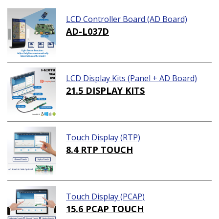
LCD Controller Board (AD Board)
AD-L037D
LCD Display Kits (Panel + AD Board)
21.5 DISPLAY KITS
Touch Display (RTP)
8.4 RTP TOUCH
Touch Display (PCAP)
15.6 PCAP TOUCH