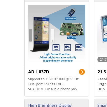
d)
ard)
21.5
AD-L037D
21.5
Support to 1920 X 1080 @ 60 Hz.
Resol
Dual port 6/8 bits LVDS
Brigh
VGA.HDMI.DP.Audio phone jack
HDMI 
High Brightness Display
Smar