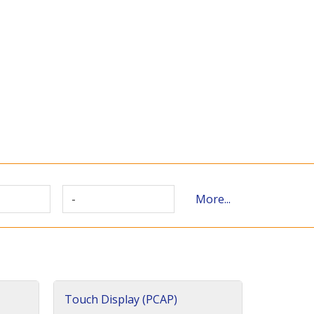
-
More...
Touch Display (PCAP)