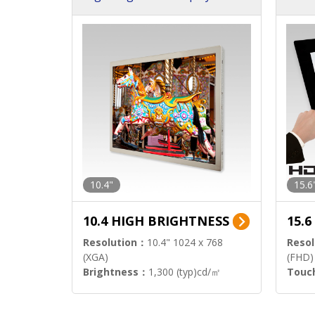
h Sol
10.4"
15.6
10.4 HIGH BRIGHTNESS
15.
Resolution：
10.4" 1024 x 768
Resol
(XGA)
(FHD)
Brightness：
1,300 (typ)cd/㎡
Touc
Interface：
LVDS
Signa