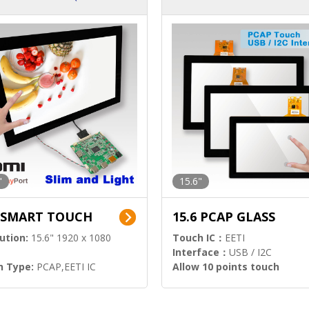
ution)
s)
"
15.6"
6 SMART TOUCH
15.6 PCAP GLASS
ution:
15.6" 1920 x 1080
Touch IC：
EETI
Interface：
USB / I2C
h Type:
PCAP,EETI IC
Allow 10 points touch
l Input:
HDMI.DP