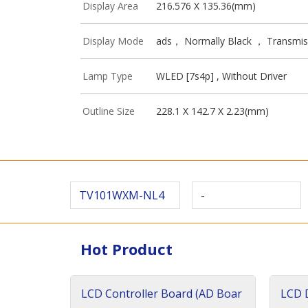
Display Area
216.576 X 135.36(mm)
Display Mode
ads， Normally Black ， Transmis
Lamp Type
WLED [7s4p] , Without Driver
Outline Size
228.1 X 142.7 X 2.23(mm)
TV101WXM-NL4
-
Hot Product
LCD Controller Board (AD Boar
LCD D