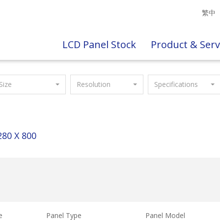
繁中
LCD Panel Stock
Product & Serv
Size
Resolution
Specifications
280 X 800
e
Panel Type
Panel Model