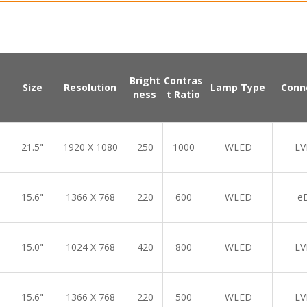
Bright
Contras
Size
Resolution
Lamp Type
Conn
ness
t Ratio
21.5"
1920 X 1080
250
1000
WLED
LV
15.6"
1366 X 768
220
600
WLED
e
15.0"
1024 X 768
420
800
WLED
LV
15.6"
1366 X 768
220
500
WLED
LV