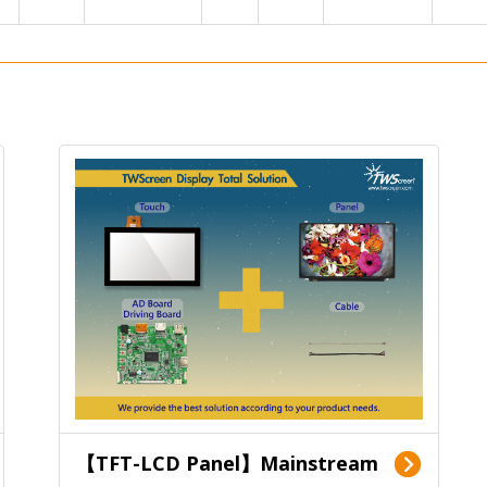
【TFT-LCD Panel】Mainstream