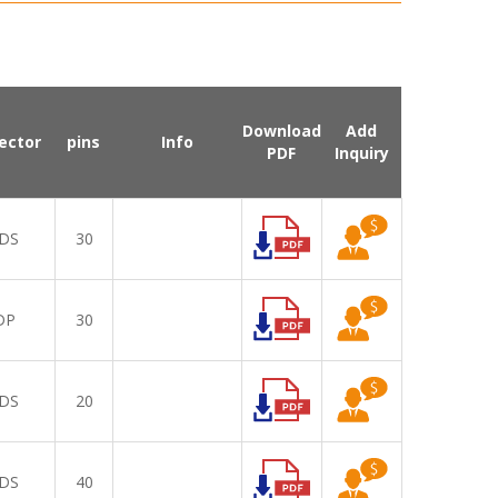
Download
Add
ector
pins
Info
PDF
Inquiry
DS
30
DP
30
DS
20
DS
40