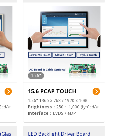
15.6"
15.6 PCAP TOUCH
15.6" 1366 x 768 / 1920 x 1080
p)cd/㎡
Brightness：
250 ~ 1,000 (typ)cd/㎡
Interface：
LVDS / eDP
(Glas
LED Backlight Driver Board