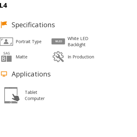
L4
Specifications
White LED
Portrait Type
Backlight
Matte
In Production
Applications
Tablet
Computer