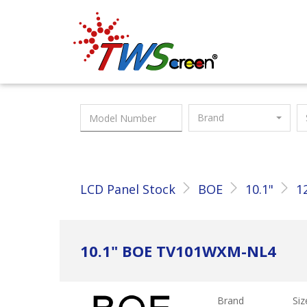
Taiwan Screen
Brand
LCD Panel Stock
BOE
10.1"
1
10.1" BOE TV101WXM-NL4
Brand
Siz