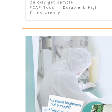
Quickly get sample!
PCAP Touch - Durable & High
Transparency
5 Wire Resistive Touch -
Technologically mature