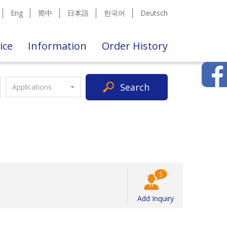
Eng
简中
日本語
한국어
Deutsch
ice
Information
Order History
Search
Applications
Add Inquiry