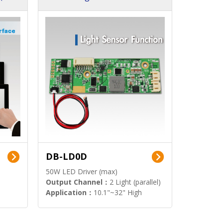
DB-LD0D
50W LED Driver (max)
Output Channel：
2 Light (parallel)
Application：
10.1"~32" High
Brightness Display