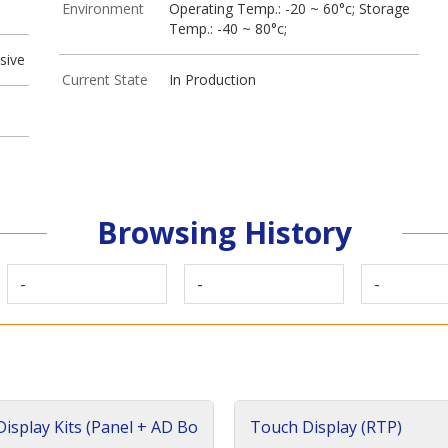
Environment
Operating Temp.: -20 ~ 60°c; Storage
Temp.: -40 ~ 80°c;
sive
Current State
In Production
Browsing History
-
-
-
isplay Kits (Panel + AD Bo
Touch Display (RTP)