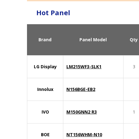
Hot Panel
Brand
Panel Model
Qty
LG Display
LM215WF3-SLK1
3
Innolux
N156BGE-EB2
IVO
M150GNN2 R3
1
BOE
NT156WHM-N10