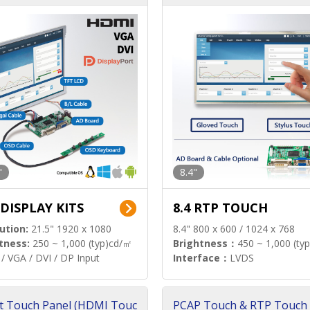
"
8.4"
 DISPLAY KITS
8.4 RTP TOUCH
ution:
21.5" 1920 x 1080
8.4" 800 x 600 / 1024 x 768
tness:
250 ~ 1,000 (typ)cd/㎡
Brightness：
450 ~ 1,000 (ty
/ VGA / DVI / DP Input
Interface：
LVDS
t Touch Panel (HDMI Touc
PCAP Touch & RTP Touch 