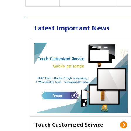
Latest Important News
Touch Customized Service