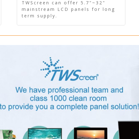
Panel - Long term supply
TWScreen can offer 5.7"~32"
mainstream LCD panels for long
term supply.
In addition, the LCD panel can be
equipped with our PCAP/RTP
touch, driver board, AD Board,
and other display accessories.