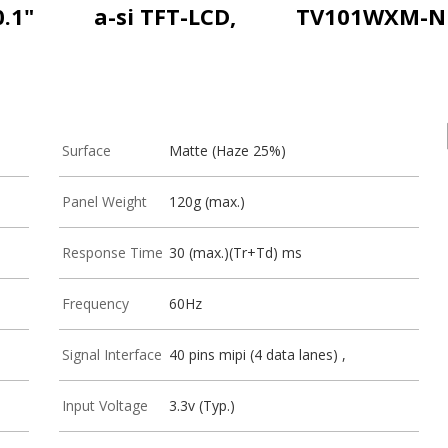
0.1"
a-si TFT-LCD,
TV101WXM-N
Surface
Matte (Haze 25%)
Panel Weight
120g (max.)
Response Time
30 (max.)(Tr+Td) ms
Frequency
60Hz
Signal Interface
40 pins mipi (4 data lanes) ,
Input Voltage
3.3v (Typ.)