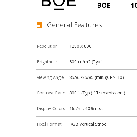
BOE
1
General Features
Resolution
1280 X 800
Brightness
300 cd/m2 (Typ.)
Viewing Angle
85/85/85/85 (min.)(CR>=10)
Contrast Ratio
800:1 (Typ.) ( Transmission )
Display Colors
16.7m , 60% ntsc
Pixel Format
RGB Vertical Stripe