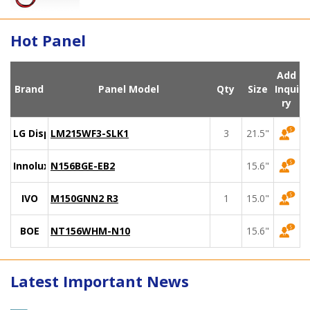
Hot Panel
Add
Brand
Panel Model
Qty
Size
Inqui
ry
LG Display
LM215WF3-SLK1
3
21.5"
Innolux
N156BGE-EB2
15.6"
IVO
M150GNN2 R3
1
15.0"
BOE
NT156WHM-N10
15.6"
Latest Important News