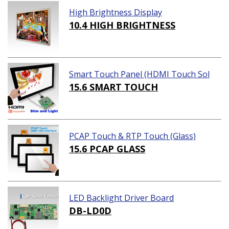
High Brightness Display
10.4 HIGH BRIGHTNESS
Smart Touch Panel (HDMI Touch Sol
ution)
15.6 SMART TOUCH
PCAP Touch & RTP Touch (Glass)
15.6 PCAP GLASS
LED Backlight Driver Board
DB-LD0D