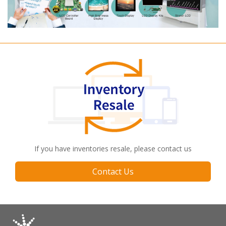
If you have inventories resale, please contact us
Contact Us