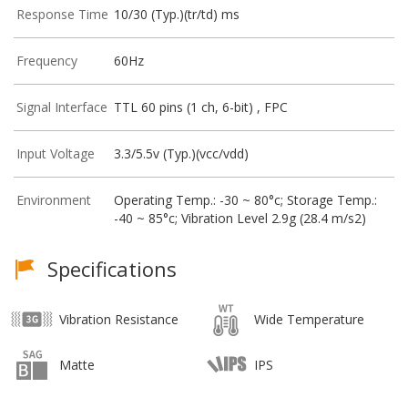
Response Time
10/30 (Typ.)(tr/td) ms
Frequency
60Hz
Signal Interface
TTL 60 pins (1 ch, 6-bit) , FPC
Input Voltage
3.3/5.5v (Typ.)(vcc/vdd)
Environment
Operating Temp.: -30 ~ 80°c; Storage Temp.:
-40 ~ 85°c; Vibration Level 2.9g (28.4 m/s2)
Specifications
Vibration Resistance
Wide Temperature
Matte
IPS