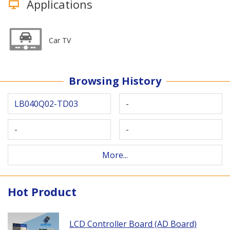
Applications
Car TV
Browsing History
LB040Q02-TD03
-
-
-
More...
Hot Product
LCD Controller Board (AD Board)