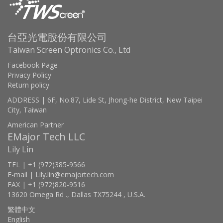
台亞光電股份有限公司
Taiwan Screen Optronics Co., Ltd
Facebook Page
Privacy Policy
Return policy
ADDRESS | 6F, No.87, Lide St, Jhong-he District, New Taipei
City, Taiwan
American Partner
EMajor Tech LLC
Lily Lin
TEL | +1 (972)385-9566
E-mail | Lily.lin@emajortech.com
FAX | +1 (972)820-9516
13620 Omega Rd ., Dallas TX75244 , U.S.A.
繁體中文
English