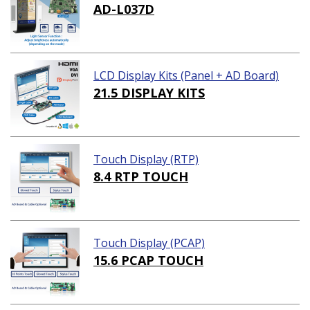
AD-L037D
LCD Display Kits (Panel + AD Board)
21.5 DISPLAY KITS
Touch Display (RTP)
8.4 RTP TOUCH
Touch Display (PCAP)
15.6 PCAP TOUCH