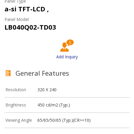
Panel Type
a-si TFT-LCD ,
Panel Model
LB040Q02-TD03
Add Inquiry
General Features
Resolution
320 X 240
Brightness
450 cd/m2 (Typ.)
Viewing Angle
65/65/50/65 (Typ.)(CR>=10)