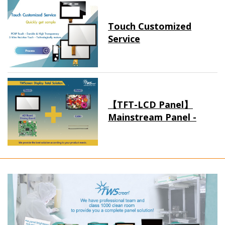
Touch Customized
Service
【TFT-LCD Panel】
Mainstream Panel -
Long term supply