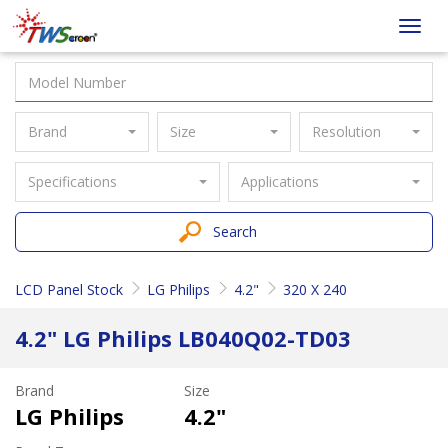
Taiwan
Toggl
Screen
navig
Brand
Size
Resolution
Specifications
Applications
Search
LCD Panel Stock
LG Philips
4.2"
320 X 240
4.2" LG Philips LB040Q02-TD03
Brand
Size
LG Philips
4.2"