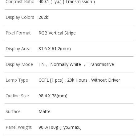
Contrast Ratio
400:1 (Typ.) ( Transmission )
Display Colors
262k
Pixel Format
RGB Vertical Stripe
Display Area
81.6 X 61.2(mm)
Display Mode
TN， Normally White ， Transmissive
Lamp Type
CCFL [1 pcs] , 20k Hours , Without Driver
Outline Size
98.4 X 78(mm)
Surface
Matte
Panel Weight
90.0/100g (Typ./max.)