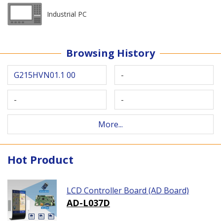
Industrial PC
Browsing History
G215HVN01.1 00
-
-
-
More...
Hot Product
LCD Controller Board (AD Board)
AD-L037D