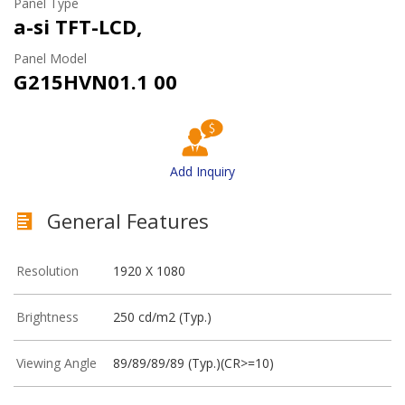
Panel Type
a-si TFT-LCD,
Panel Model
G215HVN01.1 00
Add Inquiry
General Features
Resolution
1920 X 1080
Brightness
250 cd/m2 (Typ.)
Viewing Angle
89/89/89/89 (Typ.)(CR>=10)