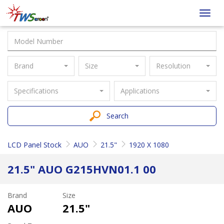
Taiwan
Toggl
Screen
navig
Brand
Size
Resolution
Specifications
Applications
Search
LCD Panel Stock
AUO
21.5"
1920 X 1080
21.5" AUO G215HVN01.1 00
Brand
Size
AUO
21.5"