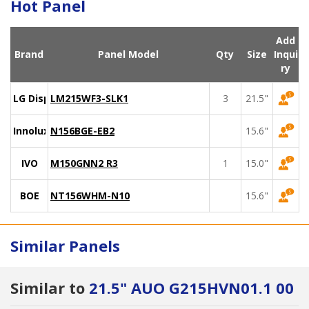
Hot Panel
Add
Brand
Panel Model
Qty
Size
Inqui
ry
LG Display
LM215WF3-SLK1
3
21.5"
Innolux
N156BGE-EB2
15.6"
IVO
M150GNN2 R3
1
15.0"
BOE
NT156WHM-N10
15.6"
Similar Panels
Similar to
21.5" AUO G215HVN01.1 00