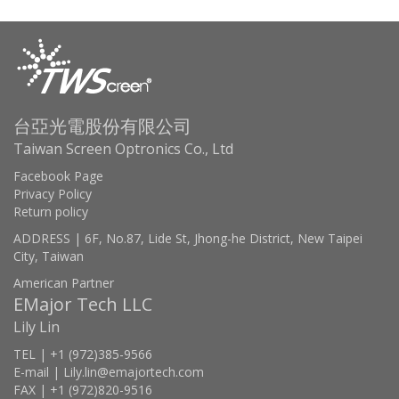
台亞光電股份有限公司
Taiwan Screen Optronics Co., Ltd
Facebook Page
Privacy Policy
Return policy
ADDRESS | 6F, No.87, Lide St, Jhong-he District, New Taipei
City, Taiwan
American Partner
EMajor Tech LLC
Lily Lin
TEL | +1 (972)385-9566
E-mail | Lily.lin@emajortech.com
FAX | +1 (972)820-9516