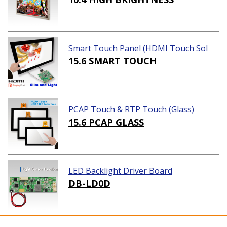
Smart Touch Panel (HDMI Touch Sol
ution)
15.6 SMART TOUCH
PCAP Touch & RTP Touch (Glass)
15.6 PCAP GLASS
LED Backlight Driver Board
DB-LD0D