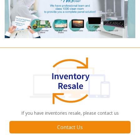
If you have inventories resale, please contact us
Contact Us