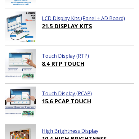
LCD Display Kits (Panel + AD Board)
21.5 DISPLAY KITS
Touch Display (RTP)
8.4 RTP TOUCH
Touch Display (PCAP)
15.6 PCAP TOUCH
High Brightness Display
10.4 HIGH BRIGHTNESS