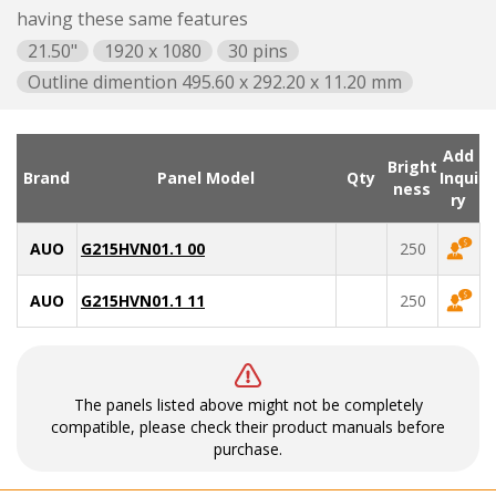
having these same features
21.50"
1920 x 1080
30 pins
Outline dimention 495.60 x 292.20 x 11.20 mm
Add
Bright
Brand
Panel Model
Qty
Inqui
ness
ry
AUO
G215HVN01.1 00
250
AUO
G215HVN01.1 11
250
The panels listed above might not be completely
compatible, please check their product manuals before
purchase.