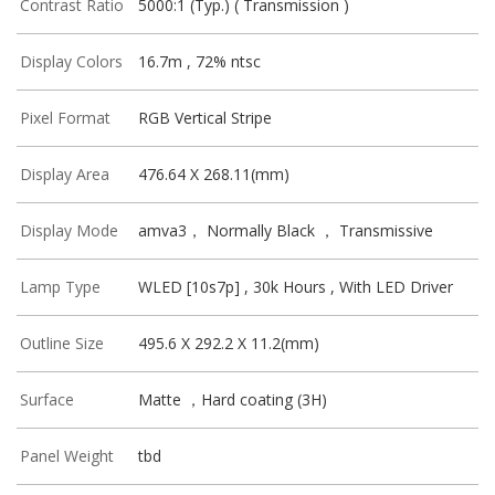
Contrast Ratio
5000:1 (Typ.) ( Transmission )
Display Colors
16.7m , 72% ntsc
Pixel Format
RGB Vertical Stripe
Display Area
476.64 X 268.11(mm)
Display Mode
amva3， Normally Black ， Transmissive
Lamp Type
WLED [10s7p] , 30k Hours , With LED Driver
Outline Size
495.6 X 292.2 X 11.2(mm)
Surface
Matte ，Hard coating (3H)
Panel Weight
tbd