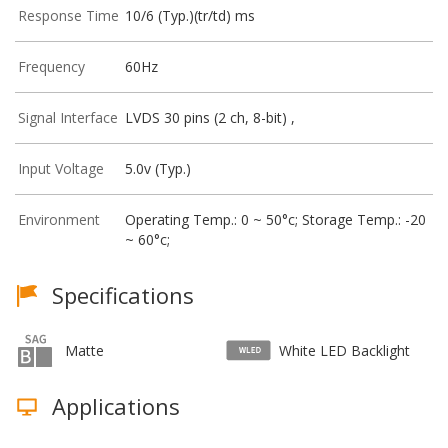
Response Time
10/6 (Typ.)(tr/td) ms
Frequency
60Hz
Signal Interface
LVDS 30 pins (2 ch, 8-bit) ,
Input Voltage
5.0v (Typ.)
Environment
Operating Temp.: 0 ~ 50°c; Storage Temp.: -20
~ 60°c;
Specifications
Matte
White LED Backlight
Applications