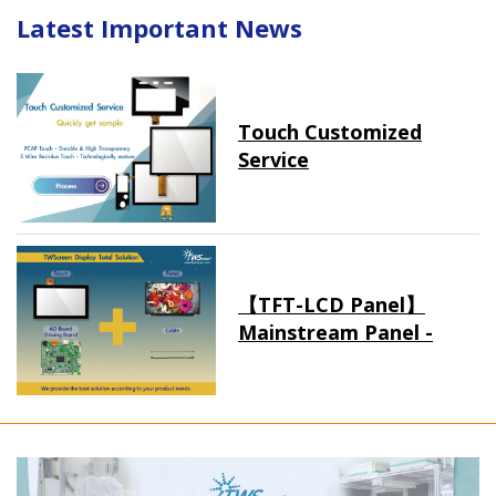
Latest Important News
Touch Customized
Service
【TFT-LCD Panel】
Mainstream Panel -
Long term supply