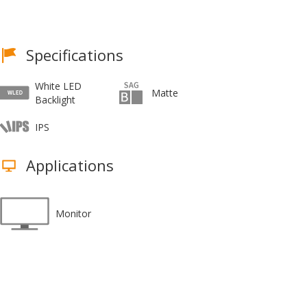
Specifications
White LED
Matte
Backlight
IPS
Applications
Monitor