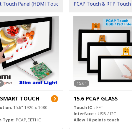
t Touch Panel (HDMI Touc
PCAP Touch & RTP Touch 
ution)
s)
"
15.6"
6 SMART TOUCH
15.6 PCAP GLASS
ution:
15.6" 1920 x 1080
Touch IC：
EETI
Interface：
USB / I2C
h Type:
PCAP,EETI IC
Allow 10 points touch
l Input:
HDMI.DP