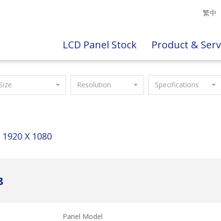
繁中
LCD Panel Stock
Product & Serv
Size
Resolution
Specifications
1920 X 1080
8
Panel Model