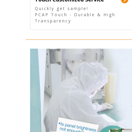
Quickly get sample!
PCAP Touch - Durable & High
Transparency
5 Wire Resistive Touch -
Technologically mature