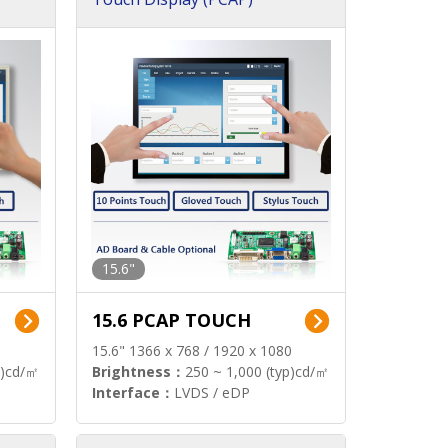
15.6"
15.6 PCAP TOUCH
15.6" 1366 x 768 / 1920 x 1080
p)cd/㎡
Brightness：
250 ~ 1,000 (typ)cd/㎡
Interface：
LVDS / eDP