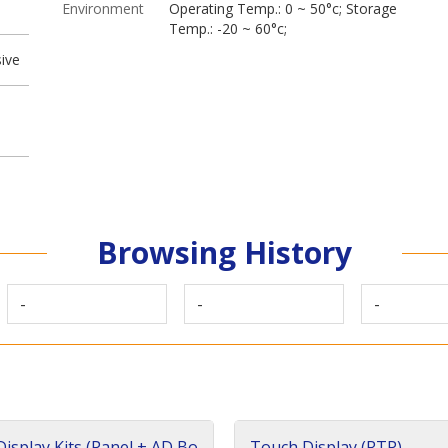
Environment
Operating Temp.: 0 ~ 50°c; Storage
Temp.: -20 ~ 60°c;
ive
Browsing History
-
-
-
isplay Kits (Panel + AD Bo
Touch Display (RTP)