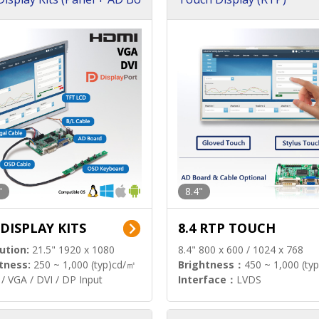
"
8.4"
 DISPLAY KITS
8.4 RTP TOUCH
ution:
21.5" 1920 x 1080
8.4" 800 x 600 / 1024 x 768
tness:
250 ~ 1,000 (typ)cd/㎡
Brightness：
450 ~ 1,000 (ty
/ VGA / DVI / DP Input
Interface：
LVDS