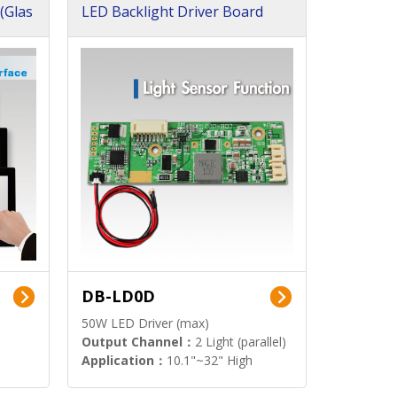
(Glas
LED Backlight Driver Board
DB-LD0D
50W LED Driver (max)
Output Channel：
2 Light (parallel)
Application：
10.1"~32" High
Brightness Display