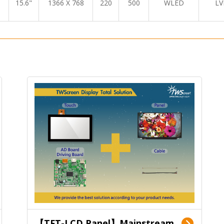
15.6"
1366 X 768
220
500
WLED
LV
【TFT-LCD Panel】Mainstream