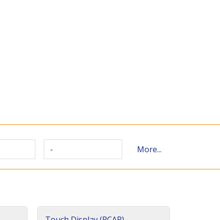
-
More...
Touch Display (PCAP)