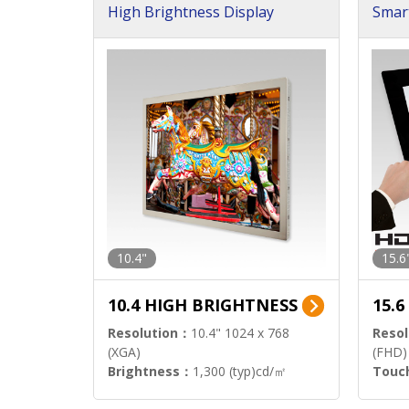
High Brightness Display
Smar
h Sol
10.4"
15.6
10.4 HIGH BRIGHTNESS
15.
Resolution：
10.4" 1024 x 768
Resol
(XGA)
(FHD)
Brightness：
1,300 (typ)cd/㎡
Touc
Interface：
LVDS
Signa