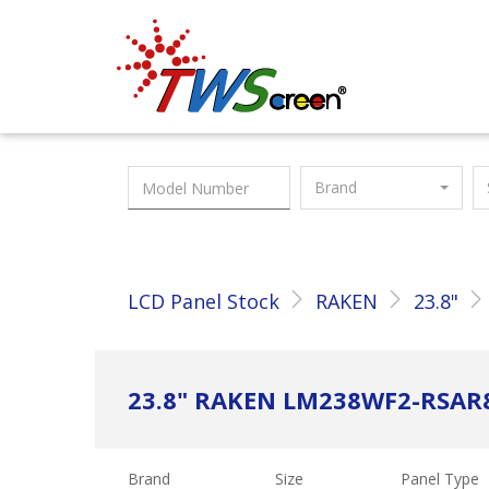
Taiwan Screen
Brand
LCD Panel Stock
RAKEN
23.8"
23.8" RAKEN LM238WF2-RSAR
Brand
Size
Panel Type