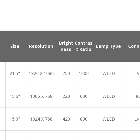
Bright
Contras
Size
Resolution
Lamp Type
Conn
ness
t Ratio
21.5"
1920 X 1080
250
1000
WLED
LV
15.6"
1366 X 768
220
600
WLED
e
15.0"
1024 X 768
420
800
WLED
LV