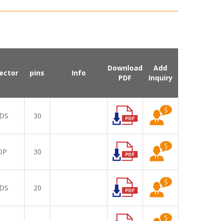
Download
Add
ector
pins
Info
PDF
Inquiry
DS
30
DP
30
DS
20