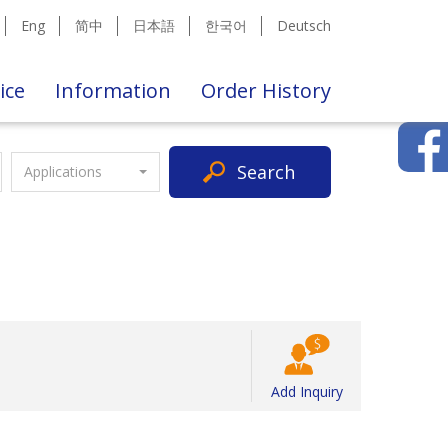
Eng
简中
日本語
한국어
Deutsch
ice
Information
Order History
Search
Applications
Add Inquiry