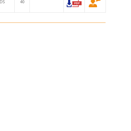
DS
40