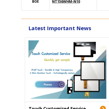
BOE
NT156WHM-N10
Latest Important News
Touch Customized Service