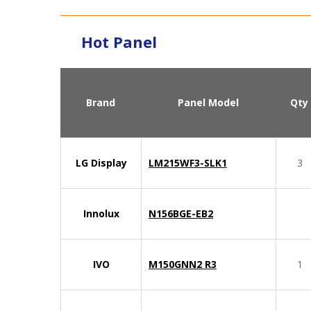
Hot Panel
Brand
Panel Model
Qty
LG Display
LM215WF3-SLK1
3
Innolux
N156BGE-EB2
IVO
M150GNN2 R3
1