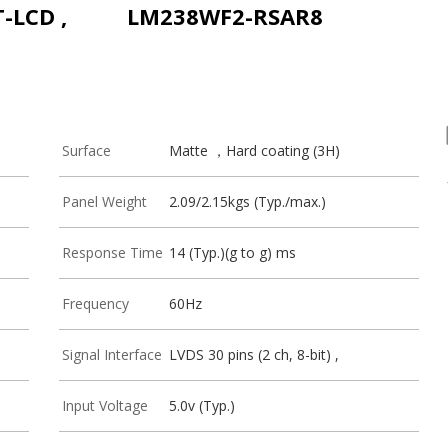
T-LCD ,
LM238WF2-RSAR8
Surface
Matte ，Hard coating (3H)
Panel Weight
2.09/2.15kgs (Typ./max.)
Response Time
14 (Typ.)(g to g) ms
Frequency
60Hz
Signal Interface
LVDS 30 pins (2 ch, 8-bit) ,
Input Voltage
5.0v (Typ.)