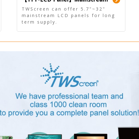
Panel - Long term supply
TWScreen can offer 5.7"~32"
mainstream LCD panels for long
term supply.
In addition, the LCD panel can be
equipped with our PCAP/RTP
touch, driver board, AD Board,
and other display accessories.