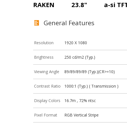
RAKEN
23.8"
a-si TF
General Features
Resolution
1920 X 1080
Brightness
250 cd/m2 (Typ.)
Viewing Angle
89/89/89/89 (Typ.)(CR>=10)
Contrast Ratio
1000:1 (Typ.) ( Transmission )
Display Colors
16.7m , 72% ntsc
Pixel Format
RGB Vertical Stripe