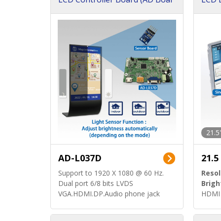
d)
ard)
21.5
AD-L037D
21.5
Support to 1920 X 1080 @ 60 Hz.
Resol
Dual port 6/8 bits LVDS
Brigh
VGA.HDMI.DP.Audio phone jack
HDMI 