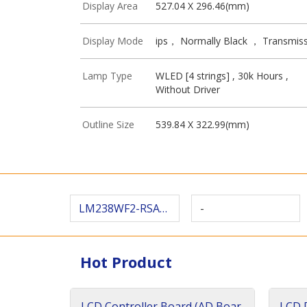
Display Area
527.04 X 296.46(mm)
Display Mode
ips， Normally Black ， Transmiss
Lamp Type
WLED [4 strings] , 30k Hours ,
Without Driver
Outline Size
539.84 X 322.99(mm)
LM238WF2-RSAR8
-
Hot Product
LCD Controller Board (AD Boar
LCD D