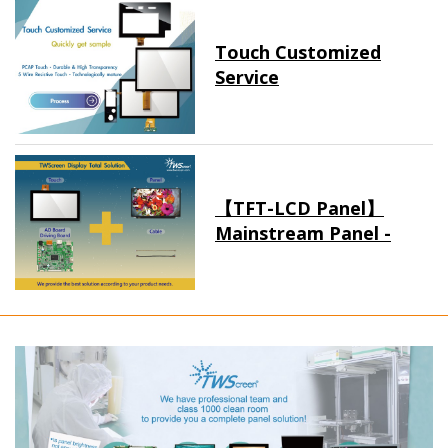
Touch Customized
Service
【TFT-LCD Panel】
Mainstream Panel -
Long term supply