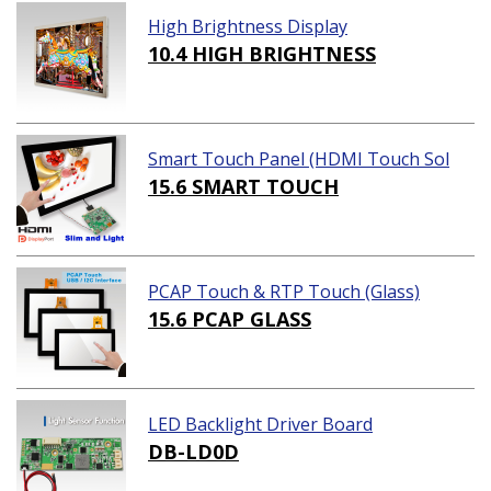
High Brightness Display
10.4 HIGH BRIGHTNESS
Smart Touch Panel (HDMI Touch Sol
ution)
15.6 SMART TOUCH
PCAP Touch & RTP Touch (Glass)
15.6 PCAP GLASS
LED Backlight Driver Board
DB-LD0D