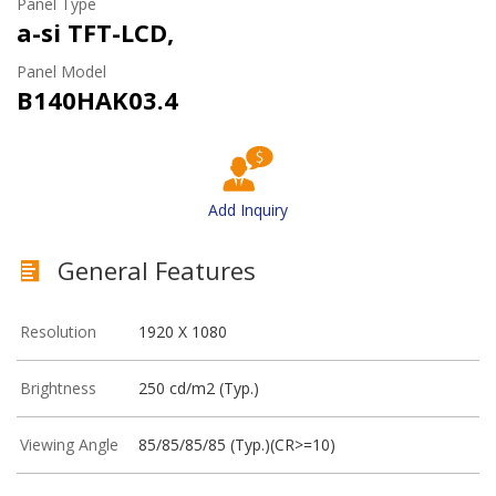
Panel Type
a-si TFT-LCD,
Panel Model
B140HAK03.4
Add Inquiry
General Features
Resolution
1920 X 1080
Brightness
250 cd/m2 (Typ.)
Viewing Angle
85/85/85/85 (Typ.)(CR>=10)