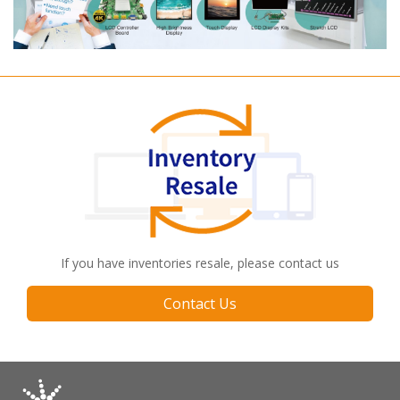
If you have inventories resale, please contact us
Contact Us