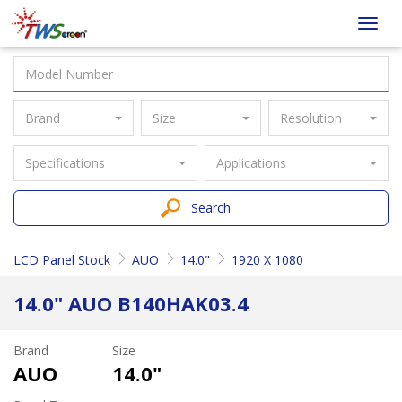
Taiwan
Toggl
Screen
navig
Brand
Size
Resolution
Specifications
Applications
Search
LCD Panel Stock
AUO
14.0"
1920 X 1080
14.0" AUO B140HAK03.4
Brand
Size
AUO
14.0"