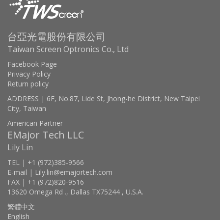
台亞光電股份有限公司
Taiwan Screen Optronics Co., Ltd
Facebook Page
Privacy Policy
Return policy
ADDRESS | 6F, No.87, Lide St, Jhong-he District, New Taipei
City, Taiwan
American Partner
EMajor Tech LLC
Lily Lin
TEL | +1 (972)385-9566
E-mail | Lily.lin@emajortech.com
FAX | +1 (972)820-9516
13620 Omega Rd ., Dallas TX75244 , U.S.A.
繁體中文
English