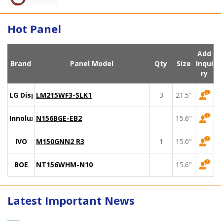
Hot Panel
Add
Brand
Panel Model
Qty
Size
Inqui
ry
LG Display
LM215WF3-SLK1
3
21.5"
Innolux
N156BGE-EB2
15.6"
IVO
M150GNN2 R3
1
15.0"
BOE
NT156WHM-N10
15.6"
Latest Important News