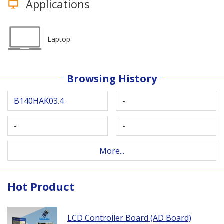
Applications
Laptop
Browsing History
B140HAK03.4
-
-
-
More...
Hot Product
LCD Controller Board (AD Board)