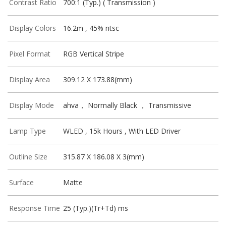
Contrast Ratio
700:1 (Typ.) ( Transmission )
Display Colors
16.2m , 45% ntsc
Pixel Format
RGB Vertical Stripe
Display Area
309.12 X 173.88(mm)
Display Mode
ahva， Normally Black ， Transmissive
Lamp Type
WLED , 15k Hours , With LED Driver
Outline Size
315.87 X 186.08 X 3(mm)
Surface
Matte
Response Time
25 (Typ.)(Tr+Td) ms