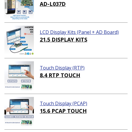
AD-L037D
LCD Display Kits (Panel + AD Board)
21.5 DISPLAY KITS
Touch Display (RTP)
8.4 RTP TOUCH
Touch Display (PCAP)
15.6 PCAP TOUCH