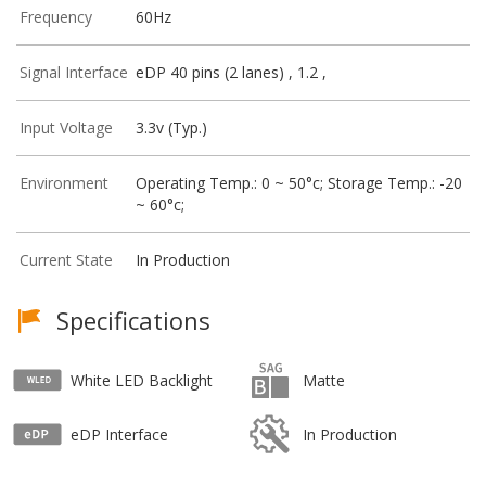
Frequency
60Hz
Signal Interface
eDP 40 pins (2 lanes) , 1.2 ,
Input Voltage
3.3v (Typ.)
Environment
Operating Temp.: 0 ~ 50°c; Storage Temp.: -20
~ 60°c;
Current State
In Production
Specifications
White LED Backlight
Matte
eDP Interface
In Production