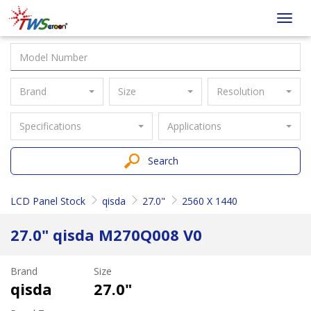
Taiwan
Toggl
Screen
navig
Brand
Size
Resolution
Specifications
Applications
Search
LCD Panel Stock
qisda
27.0"
2560 X 1440
27.0" qisda M270Q008 V0
Brand
Size
qisda
27.0"