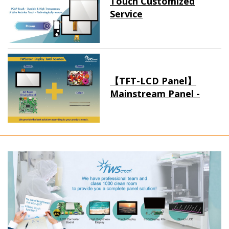
Touch Customized
Service
【TFT-LCD Panel】
Mainstream Panel -
Long term supply