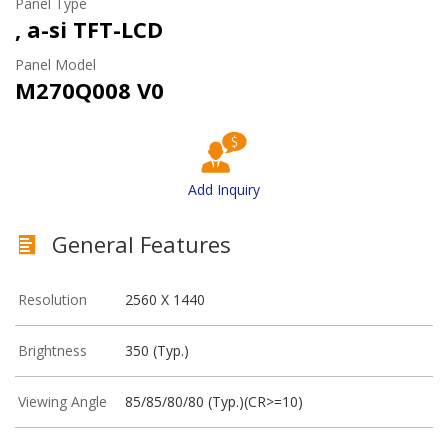
Panel Type
, a-si TFT-LCD
Panel Model
M270Q008 V0
Add Inquiry
General Features
Resolution
2560 X 1440
Brightness
350 (Typ.)
Viewing Angle
85/85/80/80 (Typ.)(CR>=10)