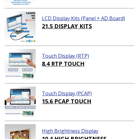
LCD Display Kits (Panel + AD Board)
21.5 DISPLAY KITS
Touch Display (RTP)
8.4 RTP TOUCH
Touch Display (PCAP)
15.6 PCAP TOUCH
High Brightness Display
10.4 HIGH BRIGHTNESS