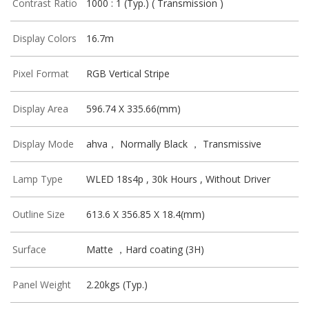
Contrast Ratio
1000 : 1 (Typ.) ( Transmission )
Display Colors
16.7m
Pixel Format
RGB Vertical Stripe
Display Area
596.74 X 335.66(mm)
Display Mode
ahva， Normally Black ， Transmissive
Lamp Type
WLED 18s4p , 30k Hours , Without Driver
Outline Size
613.6 X 356.85 X 18.4(mm)
Surface
Matte ，Hard coating (3H)
Panel Weight
2.20kgs (Typ.)