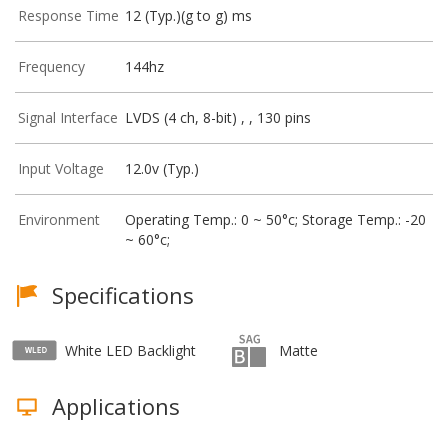
Response Time
12 (Typ.)(g to g) ms
Frequency
144hz
Signal Interface
LVDS (4 ch, 8-bit) , , 130 pins
Input Voltage
12.0v (Typ.)
Environment
Operating Temp.: 0 ~ 50°c; Storage Temp.: -20
~ 60°c;
Specifications
White LED Backlight
Matte
Applications