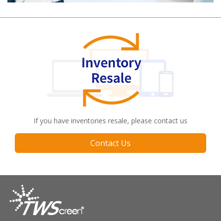
If you have inventories resale, please contact us
Contact Us