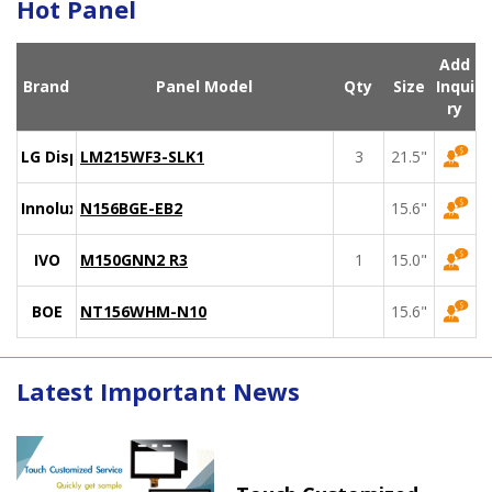
Hot Panel
Add
Brand
Panel Model
Qty
Size
Inqui
ry
LG Display
LM215WF3-SLK1
3
21.5"
Innolux
N156BGE-EB2
15.6"
IVO
M150GNN2 R3
1
15.0"
BOE
NT156WHM-N10
15.6"
Latest Important News