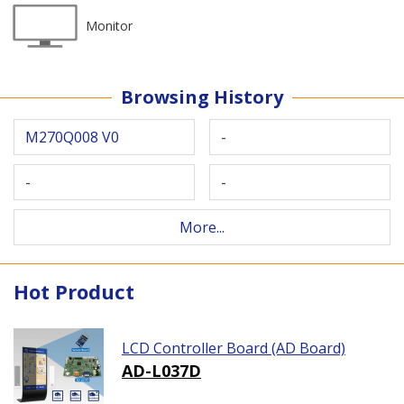
Monitor
Browsing History
M270Q008 V0
-
-
-
More...
Hot Product
LCD Controller Board (AD Board)
AD-L037D