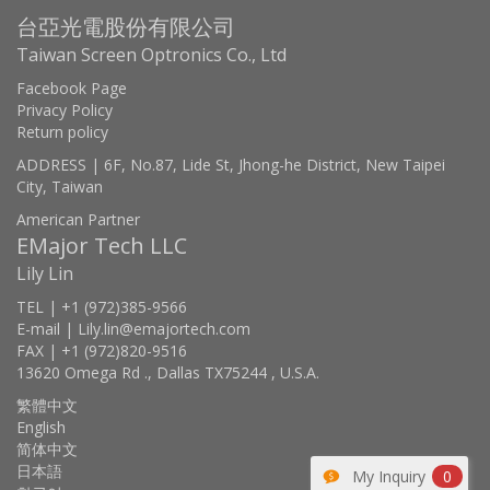
台亞光電股份有限公司
Taiwan Screen Optronics Co., Ltd
Facebook Page
Privacy Policy
Return policy
ADDRESS | 6F, No.87, Lide St, Jhong-he District, New Taipei
City, Taiwan
American Partner
EMajor Tech LLC
Lily Lin
TEL | +1 (972)385-9566
E-mail | Lily.lin@emajortech.com
FAX | +1 (972)820-9516
13620 Omega Rd ., Dallas TX75244 , U.S.A.
繁體中文
English
简体中文
日本語
My Inquiry
0