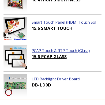
Smart Touch Panel (HDMI Touch Sol
ution)
15.6 SMART TOUCH
PCAP Touch & RTP Touch (Glass)
15.6 PCAP GLASS
LED Backlight Driver Board
DB-LD0D