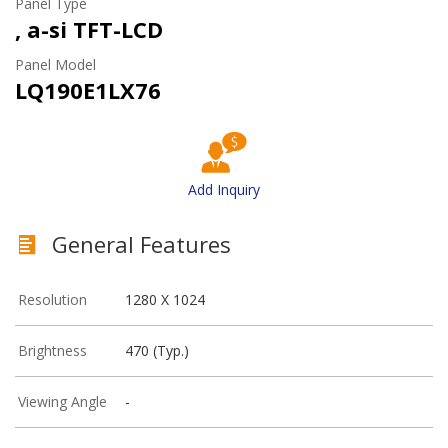
Panel Type
, a-si TFT-LCD
Panel Model
LQ190E1LX76
Add Inquiry
General Features
Resolution
1280 X 1024
Brightness
470 (Typ.)
Viewing Angle
-