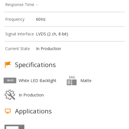
Response Time
-
Frequency
60Hz
Signal Interface
LVDS (2 ch, 8-bit)
Current State
In Production
Specifications
White LED Backlight
Matte
In Production
Applications