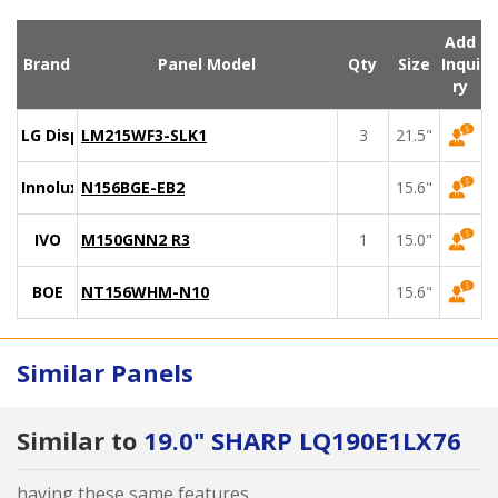
Add
Brand
Panel Model
Qty
Size
Inqui
ry
LG Display
LM215WF3-SLK1
3
21.5"
Innolux
N156BGE-EB2
15.6"
IVO
M150GNN2 R3
1
15.0"
BOE
NT156WHM-N10
15.6"
Similar Panels
Similar to
19.0" SHARP LQ190E1LX76
having these same features