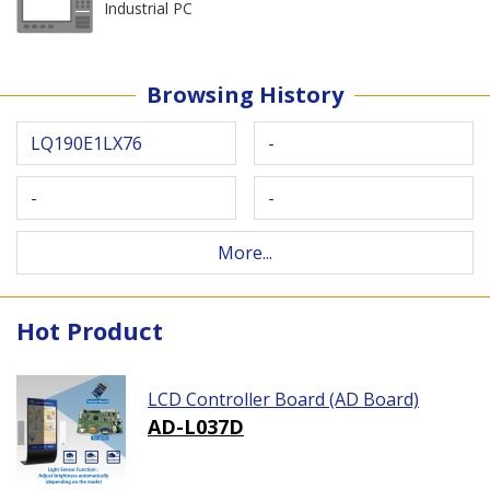
Industrial PC
Browsing History
LQ190E1LX76
-
-
-
More...
Hot Product
LCD Controller Board (AD Board)
AD-L037D