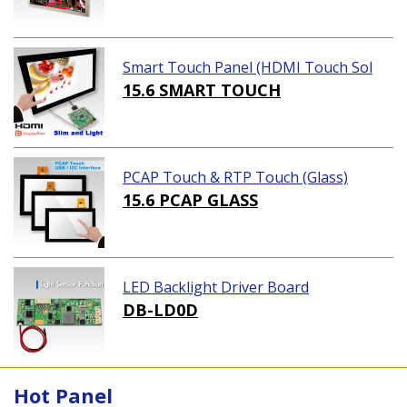
Smart Touch Panel (HDMI Touch Sol
ution)
15.6 SMART TOUCH
PCAP Touch & RTP Touch (Glass)
15.6 PCAP GLASS
LED Backlight Driver Board
DB-LD0D
Hot Panel