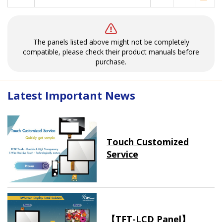
The panels listed above might not be completely
compatible, please check their product manuals before
purchase.
Latest Important News
Touch Customized
Service
【TFT-LCD Panel】