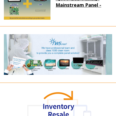
Mainstream Panel -
Long term supply