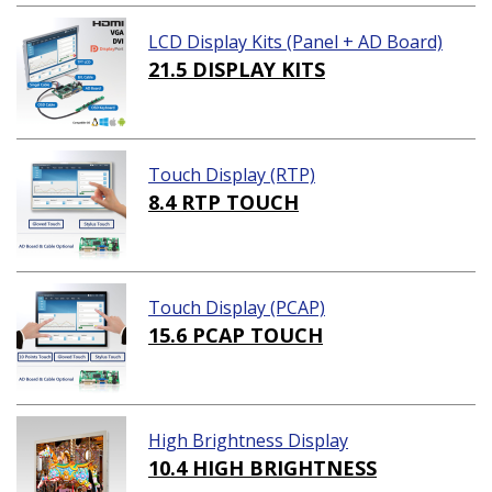
LCD Display Kits (Panel + AD Board)
21.5 DISPLAY KITS
Touch Display (RTP)
8.4 RTP TOUCH
Touch Display (PCAP)
15.6 PCAP TOUCH
High Brightness Display
10.4 HIGH BRIGHTNESS