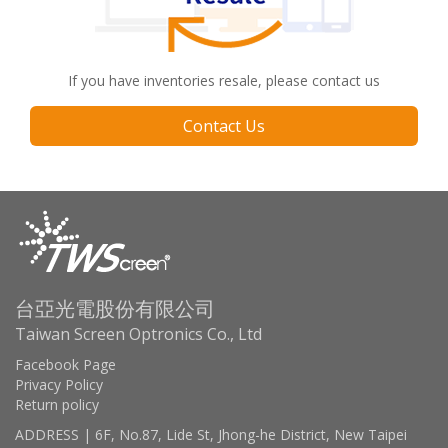
If you have inventories resale, please contact us
Contact Us
台亞光電股份有限公司
Taiwan Screen Optronics Co., Ltd
Facebook Page
Privacy Policy
Return policy
ADDRESS | 6F, No.87, Lide St, Jhong-he District, New Taipei