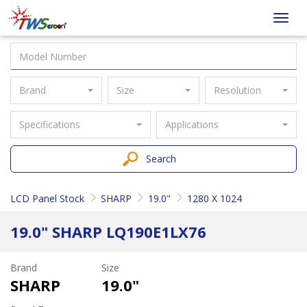
Taiwan
Toggl
Screen
navig
Brand
Size
Resolution
Specifications
Applications
Search
LCD Panel Stock
SHARP
19.0"
1280 X 1024
19.0" SHARP LQ190E1LX76
Brand
Size
SHARP
19.0"