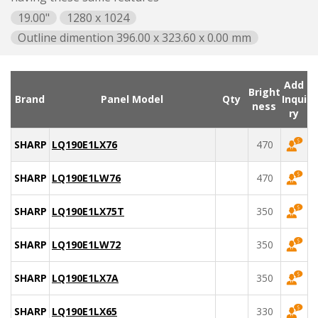
19.00"
1280 x 1024
Outline dimention 396.00 x 323.60 x 0.00 mm
Add
Bright
Brand
Panel Model
Qty
Inqui
ness
ry
SHARP
LQ190E1LX76
470
SHARP
LQ190E1LW76
470
SHARP
LQ190E1LX75T
350
SHARP
LQ190E1LW72
350
SHARP
LQ190E1LX7A
350
SHARP
LQ190E1LX65
330