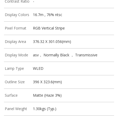
Contrast Ratio
-
Display Colors
16.7m , 76% ntsc
Pixel Format
RGB Vertical Stripe
Display Area
376.32 X 301.056(mm)
Display Mode
asv， Normally Black ， Transmissive
Lamp Type
WLED
Outline Size
396 X 323.6(mm)
Surface
Matte (Haze 3%)
Panel Weight
1.30kgs (Typ.)