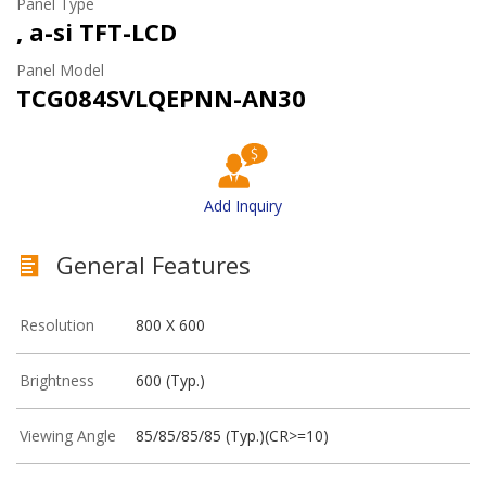
Panel Type
, a-si TFT-LCD
Panel Model
TCG084SVLQEPNN-AN30
Add Inquiry
General Features
Resolution
800 X 600
Brightness
600 (Typ.)
Viewing Angle
85/85/85/85 (Typ.)(CR>=10)