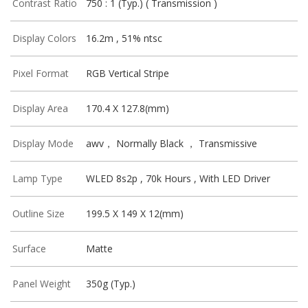
Contrast Ratio
750 : 1 (Typ.) ( Transmission )
Display Colors
16.2m , 51% ntsc
Pixel Format
RGB Vertical Stripe
Display Area
170.4 X 127.8(mm)
Display Mode
awv， Normally Black ， Transmissive
Lamp Type
WLED 8s2p , 70k Hours , With LED Driver
Outline Size
199.5 X 149 X 12(mm)
Surface
Matte
Panel Weight
350g (Typ.)