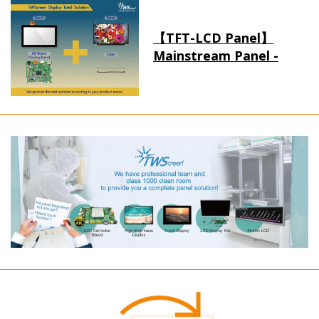
【TFT-LCD Panel】
Mainstream Panel -
Long term supply