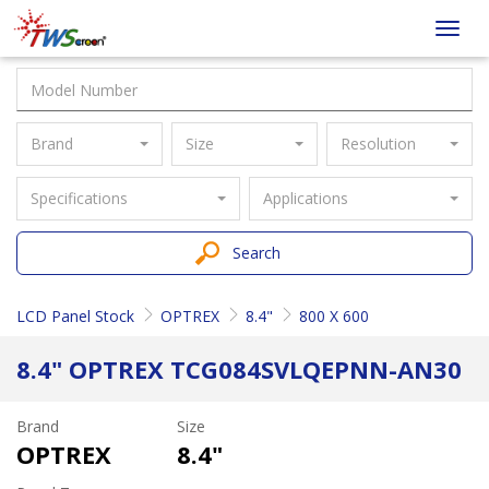
Taiwan
Toggl
Screen
navig
Brand
Size
Resolution
Specifications
Applications
Search
LCD Panel Stock
OPTREX
8.4"
800 X 600
8.4" OPTREX TCG084SVLQEPNN-AN30
Brand
Size
OPTREX
8.4"