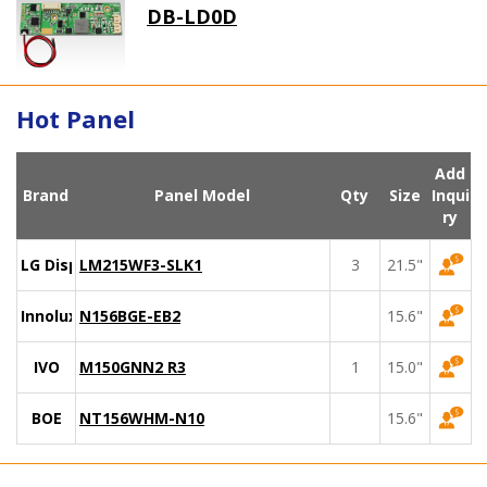
DB-LD0D
Hot Panel
Add
Brand
Panel Model
Qty
Size
Inqui
ry
LG Display
LM215WF3-SLK1
3
21.5"
Innolux
N156BGE-EB2
15.6"
IVO
M150GNN2 R3
1
15.0"
BOE
NT156WHM-N10
15.6"