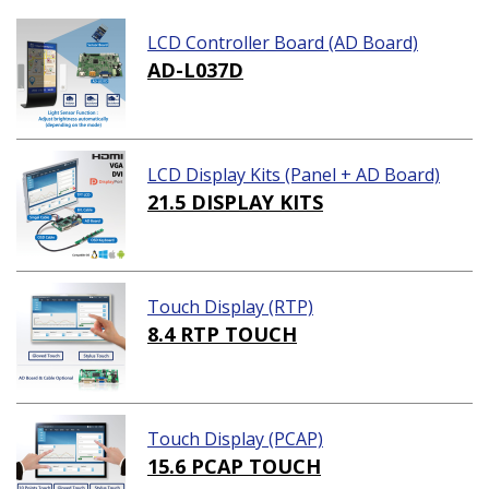
LCD Controller Board (AD Board)
AD-L037D
LCD Display Kits (Panel + AD Board)
21.5 DISPLAY KITS
Touch Display (RTP)
8.4 RTP TOUCH
Touch Display (PCAP)
15.6 PCAP TOUCH