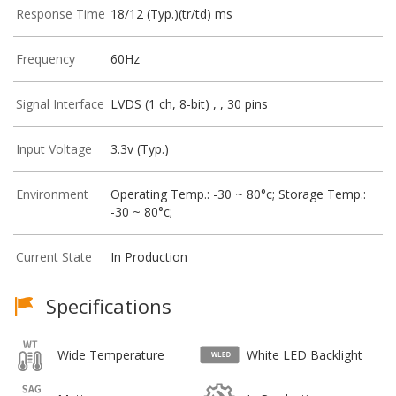
Response Time
18/12 (Typ.)(tr/td) ms
Frequency
60Hz
Signal Interface
LVDS (1 ch, 8-bit) , , 30 pins
Input Voltage
3.3v (Typ.)
Environment
Operating Temp.: -30 ~ 80°c; Storage Temp.:
-30 ~ 80°c;
Current State
In Production
Specifications
Wide Temperature
White LED Backlight