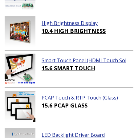
High Brightness Display
10.4 HIGH BRIGHTNESS
Smart Touch Panel (HDMI Touch Sol
ution)
15.6 SMART TOUCH
PCAP Touch & RTP Touch (Glass)
15.6 PCAP GLASS
LED Backlight Driver Board