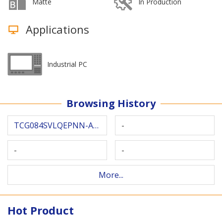
Matte
In Production
Applications
Industrial PC
Browsing History
TCG084SVLQEPNN-AN30
-
-
-
More...
Hot Product