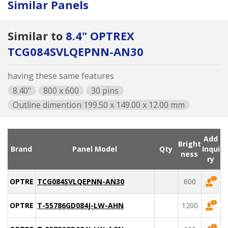
Similar Panels
Similar to
8.4" OPTREX
TCG084SVLQEPNN-AN30
having these same features
8.40"
800 x 600
30 pins
Outline dimention 199.50 x 149.00 x 12.00 mm
Add
Bright
Brand
Panel Model
Qty
Inqui
ness
ry
OPTREX
TCG084SVLQEPNN-AN30
600
OPTREX
T-55786GD084J-LW-AHN
1200