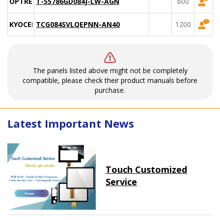
OPTREX
T-55786GD084J-LW-AGN
600
KYOCERA
TCG084SVLQEPNN-AN40
1200
The panels listed above might not be completely
compatible, please check their product manuals before
purchase.
Latest Important News
Touch Customized
Service