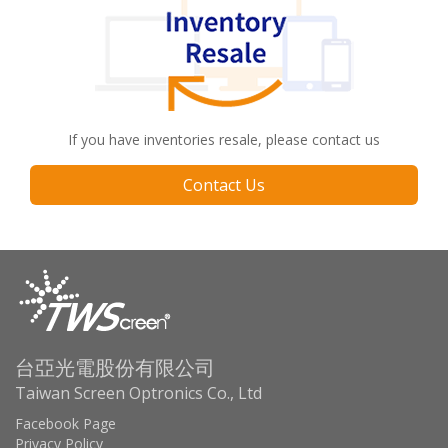
If you have inventories resale, please contact us
Contact Us
台亞光電股份有限公司
Taiwan Screen Optronics Co., Ltd
Facebook Page
Privacy Policy