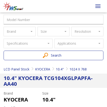
Taiwan
Toggl
Screen
navig
Brand
Size
Resolution
Specifications
Applications
Search
LCD Panel Stock
KYOCERA
10.4"
1024 X 768
10.4" KYOCERA TCG104XGLPAPFA-
AA40
Brand
Size
KYOCERA
10.4"