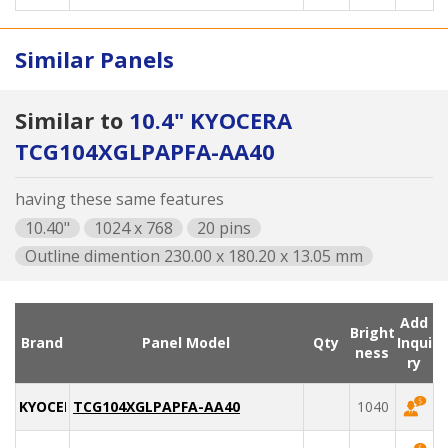
Similar Panels
Similar to
10.4" KYOCERA
TCG104XGLPAPFA-AA40
having these same features
10.40"
1024 x 768
20 pins
Outline dimention 230.00 x 180.20 x 13.05 mm
Add
Bright
Brand
Panel Model
Qty
Inqui
ness
ry
KYOCERA
TCG104XGLPAPFA-AA40
1040