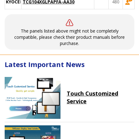
KYOCERA
TCG104XGLPAPFA-AA30
480
The panels listed above might not be completely
compatible, please check their product manuals before
purchase.
Latest Important News
Touch Customized
Service