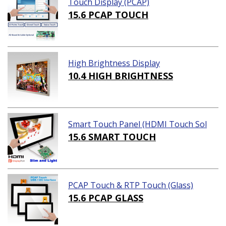
Touch Display (PCAP)
15.6 PCAP TOUCH
High Brightness Display
10.4 HIGH BRIGHTNESS
Smart Touch Panel (HDMI Touch Sol
ution)
15.6 SMART TOUCH
PCAP Touch & RTP Touch (Glass)
15.6 PCAP GLASS