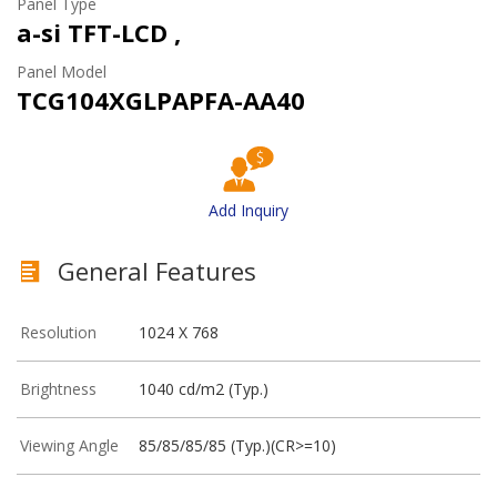
Panel Type
a-si TFT-LCD ,
Panel Model
TCG104XGLPAPFA-AA40
Add Inquiry
General Features
Resolution
1024 X 768
Brightness
1040 cd/m2 (Typ.)
Viewing Angle
85/85/85/85 (Typ.)(CR>=10)