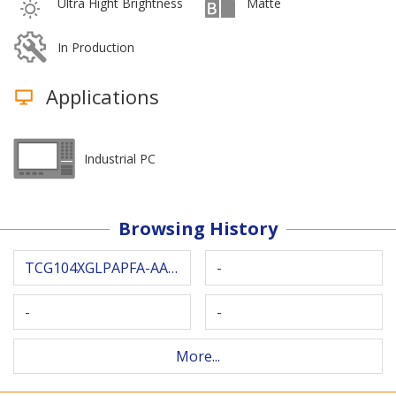
Ultra Hight Brightness
Matte
In Production
Applications
Industrial PC
Browsing History
TCG104XGLPAPFA-AA40
-
-
-
More...