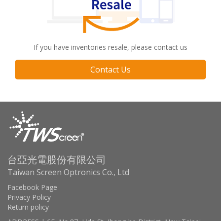
If you have inventories resale, please contact us
Contact Us
台亞光電股份有限公司
Taiwan Screen Optronics Co., Ltd
Facebook Page
Privacy Policy
Return policy