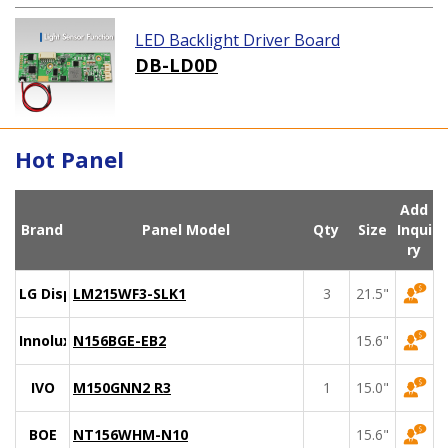
LED Backlight Driver Board
DB-LD0D
Hot Panel
Add
Brand
Panel Model
Qty
Size
Inqui
ry
LG Display
LM215WF3-SLK1
3
21.5"
Innolux
N156BGE-EB2
15.6"
IVO
M150GNN2 R3
1
15.0"
BOE
NT156WHM-N10
15.6"