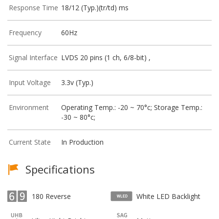
Response Time
18/12 (Typ.)(tr/td) ms
Frequency
60Hz
Signal Interface
LVDS 20 pins (1 ch, 6/8-bit) ,
Input Voltage
3.3v (Typ.)
Environment
Operating Temp.: -20 ~ 70°c; Storage Temp.:
-30 ~ 80°c;
Current State
In Production
Specifications
180 Reverse
White LED Backlight