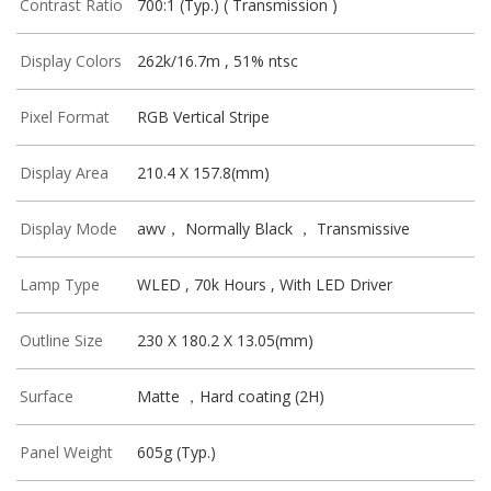
Contrast Ratio
700:1 (Typ.) ( Transmission )
Display Colors
262k/16.7m , 51% ntsc
Pixel Format
RGB Vertical Stripe
Display Area
210.4 X 157.8(mm)
Display Mode
awv， Normally Black ， Transmissive
Lamp Type
WLED , 70k Hours , With LED Driver
Outline Size
230 X 180.2 X 13.05(mm)
Surface
Matte ，Hard coating (2H)
Panel Weight
605g (Typ.)