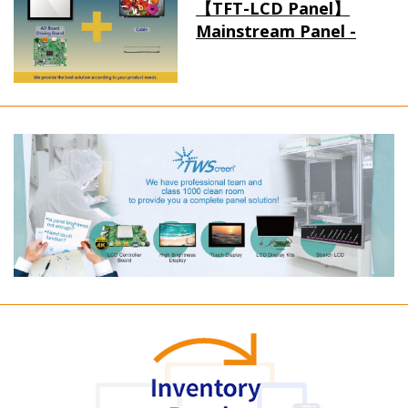
【TFT-LCD Panel】
Mainstream Panel -
Long term supply