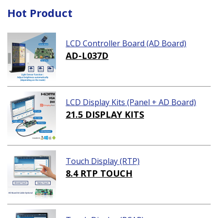
Hot Product
LCD Controller Board (AD Board)
AD-L037D
LCD Display Kits (Panel + AD Board)
21.5 DISPLAY KITS
Touch Display (RTP)
8.4 RTP TOUCH