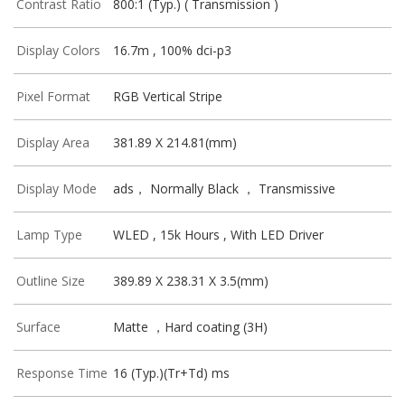
Contrast Ratio
800:1 (Typ.) ( Transmission )
Display Colors
16.7m , 100% dci-p3
Pixel Format
RGB Vertical Stripe
Display Area
381.89 X 214.81(mm)
Display Mode
ads， Normally Black ， Transmissive
Lamp Type
WLED , 15k Hours , With LED Driver
Outline Size
389.89 X 238.31 X 3.5(mm)
Surface
Matte ，Hard coating (3H)
Response Time
16 (Typ.)(Tr+Td) ms