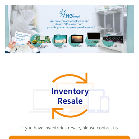
If you have inventories resale, please contact us