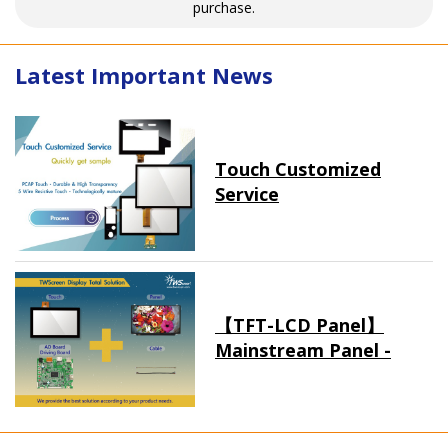
purchase.
Latest Important News
Touch Customized
Service
【TFT-LCD Panel】
Mainstream Panel -
Long term supply