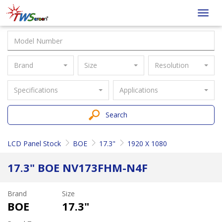
Taiwan
Toggl
Screen
navig
Brand
Size
Resolution
Specifications
Applications
Search
LCD Panel Stock
BOE
17.3"
1920 X 1080
17.3" BOE NV173FHM-N4F
Brand
Size
BOE
17.3"