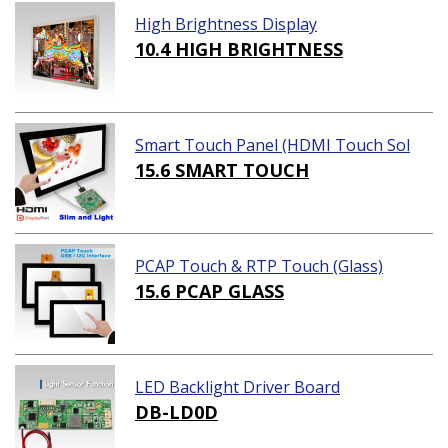
High Brightness Display
10.4 HIGH BRIGHTNESS
Smart Touch Panel (HDMI Touch Sol
ution)
15.6 SMART TOUCH
PCAP Touch & RTP Touch (Glass)
15.6 PCAP GLASS
LED Backlight Driver Board
DB-LD0D