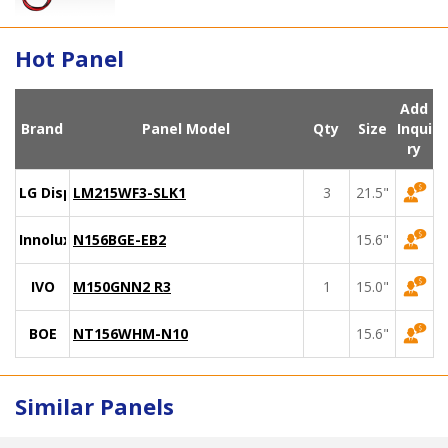
Hot Panel
Add
Brand
Panel Model
Qty
Size
Inqui
ry
LG Display
LM215WF3-SLK1
3
21.5"
Innolux
N156BGE-EB2
15.6"
IVO
M150GNN2 R3
1
15.0"
BOE
NT156WHM-N10
15.6"
Similar Panels