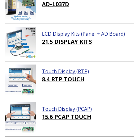
AD-L037D
LCD Display Kits (Panel + AD Board)
21.5 DISPLAY KITS
Touch Display (RTP)
8.4 RTP TOUCH
Touch Display (PCAP)
15.6 PCAP TOUCH