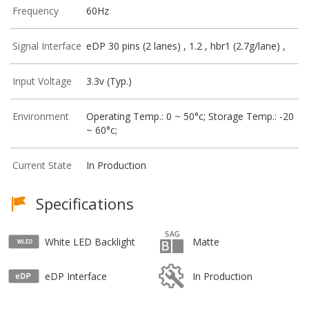
Frequency
60Hz
Signal Interface
eDP 30 pins (2 lanes) , 1.2 , hbr1 (2.7g/lane) ,
Input Voltage
3.3v (Typ.)
Environment
Operating Temp.: 0 ~ 50°c; Storage Temp.: -20
~ 60°c;
Current State
In Production
Specifications
White LED Backlight
Matte
eDP Interface
In Production