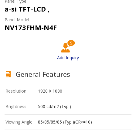
Panel Type
a-si TFT-LCD ,
Panel Model
NV173FHM-N4F
Add Inquiry
General Features
Resolution
1920 X 1080
Brightness
500 cd/m2 (Typ.)
Viewing Angle
85/85/85/85 (Typ.)(CR>=10)