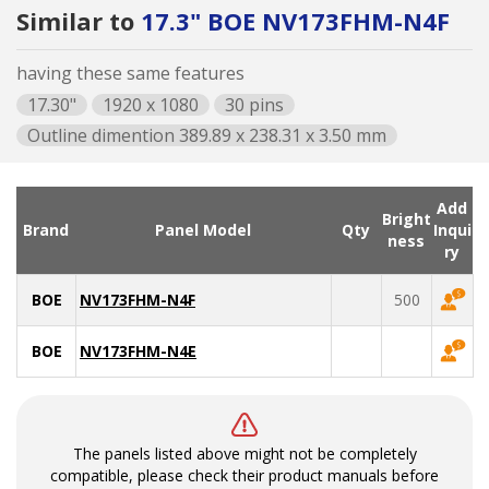
Similar to
17.3" BOE NV173FHM-N4F
having these same features
17.30"
1920 x 1080
30 pins
Outline dimention 389.89 x 238.31 x 3.50 mm
Add
Bright
Brand
Panel Model
Qty
Inqui
ness
ry
BOE
NV173FHM-N4F
500
BOE
NV173FHM-N4E
The panels listed above might not be completely
compatible, please check their product manuals before