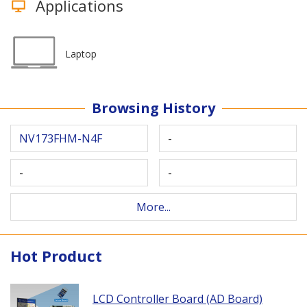
Applications
Laptop
Browsing History
NV173FHM-N4F
-
-
-
More...
Hot Product
LCD Controller Board (AD Board)