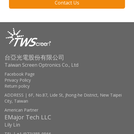
Contact Us
台亞光電股份有限公司
Taiwan Screen Optronics Co., Ltd
Facebook Page
Privacy Policy
Return policy
ADDRESS | 6F, No.87, Lide St, Jhong-he District, New Taipei
City, Taiwan
American Partner
EMajor Tech LLC
Lily Lin
TEL | +1 (972)385-9566