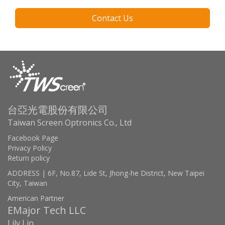
Contact Us
台亞光電股份有限公司
Taiwan Screen Optronics Co., Ltd
Facebook Page
Privacy Policy
Return policy
ADDRESS | 6F, No.87, Lide St, Jhong-he District, New Taipei
City, Taiwan
American Partner
EMajor Tech LLC
Lily Lin