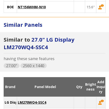
BOE
NT156WHM-N10
15.6"
Similar Panels
Similar to
27.0" LG Display
LM270WQ4-SSC4
having these same features
27.00"
2560 x 1440
Add
Bright
Brand
Panel Model
Qty
Inqui
ness
ry
LG Display
LM270WQ4-SSC4