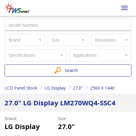
Taiwan
Toggl
Screen
navig
Brand
Size
Resolution
Specifications
Applications
Search
LCD Panel Stock
LG Display
27.0"
2560 X 1440
27.0" LG Display LM270WQ4-SSC4
Brand
Size
LG Display
27.0"