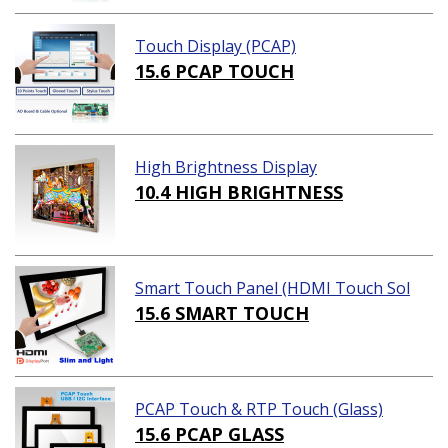
Touch Display (PCAP)
15.6 PCAP TOUCH
High Brightness Display
10.4 HIGH BRIGHTNESS
Smart Touch Panel (HDMI Touch Sol
ution)
15.6 SMART TOUCH
PCAP Touch & RTP Touch (Glass)
15.6 PCAP GLASS