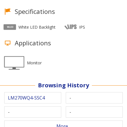
Specifications
White LED Backlight
IPS
Applications
Monitor
Browsing History
LM270WQ4-SSC4
-
-
-
More...