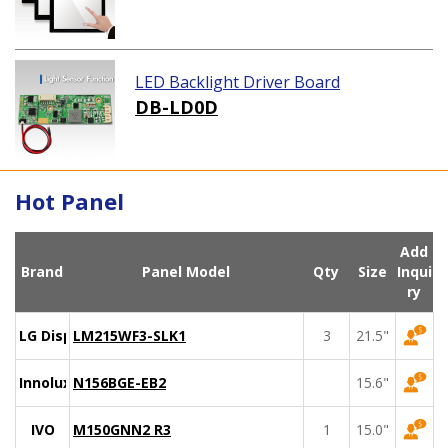
LED Backlight Driver Board
DB-LD0D
Hot Panel
Add
Brand
Panel Model
Qty
Size
Inqui
ry
LG Display
LM215WF3-SLK1
3
21.5"
Innolux
N156BGE-EB2
15.6"
IVO
M150GNN2 R3
1
15.0"