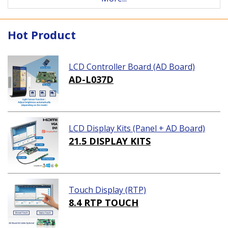
Hot Product
LCD Controller Board (AD Board)
AD-L037D
LCD Display Kits (Panel + AD Board)
21.5 DISPLAY KITS
Touch Display (RTP)
8.4 RTP TOUCH