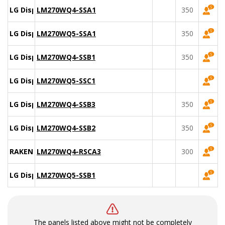
LG Display
LM270WQ4-SSA1
350
LG Display
LM270WQ5-SSA1
350
LG Display
LM270WQ4-SSB1
350
LG Display
LM270WQ5-SSC1
LG Display
LM270WQ4-SSB3
350
LG Display
LM270WQ4-SSB2
350
RAKEN
LM270WQ4-RSCA3
300
LG Display
LM270WQ5-SSB1
The panels listed above might not be completely