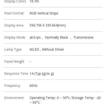
Display Colors
16.7m
Pixel Format
RGB Vertical Stripe
Display Area
596.736 X 335.664(mm)
Display Mode
ah3-ips， Normally Black ， Transmissive
Lamp Type
WLED , Without Driver
Panel Weight
-
Response Time
14 (Typ.)(g to g)
Frequency
60Hz
Environment
Operating Temp.: 0 ~ 50°c; Storage Temp.: -20
~ 60°c;