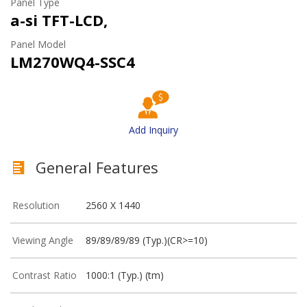
Panel Type
a-si TFT-LCD,
Panel Model
LM270WQ4-SSC4
Add Inquiry
General Features
Resolution
2560 X 1440
Viewing Angle
89/89/89/89 (Typ.)(CR>=10)
Contrast Ratio
1000:1 (Typ.) (tm)