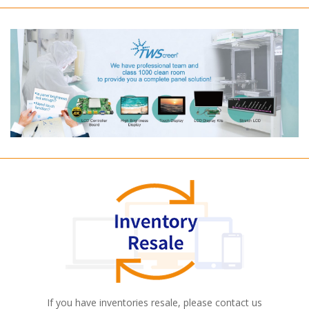
If you have inventories resale, please contact us