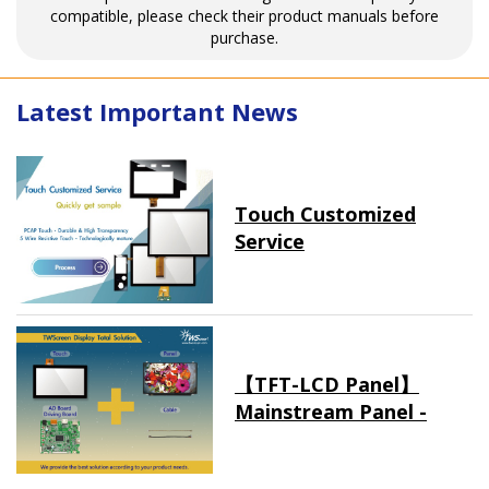
compatible, please check their product manuals before
purchase.
Latest Important News
Touch Customized
Service
【TFT-LCD Panel】
Mainstream Panel -
Long term supply