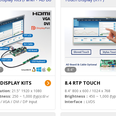
"
8.4"
 DISPLAY KITS
8.4 RTP TOUCH
ution:
21.5" 1920 x 1080
8.4" 800 x 600 / 1024 x 768
tness:
250 ~ 1,000 (typ)cd/㎡
Brightness：
450 ~ 1,000 (ty
/ VGA / DVI / DP Input
Interface：
LVDS