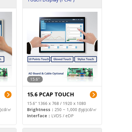
15.6"
15.6 PCAP TOUCH
15.6" 1366 x 768 / 1920 x 1080
p)cd/㎡
Brightness：
250 ~ 1,000 (typ)cd/㎡
Interface：
LVDS / eDP