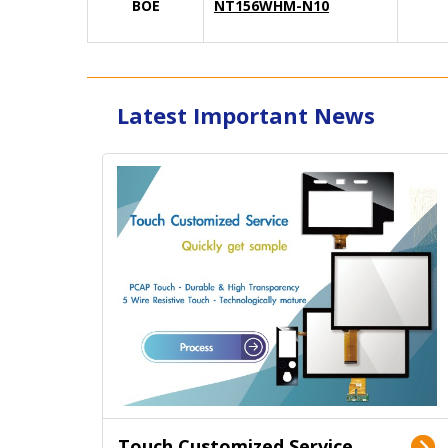
BOE
NT156WHM-N10
Latest Important News
Touch Customized Service