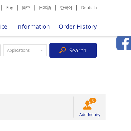
Eng
简中
日本語
한국어
Deutsch
ice
Information
Order History
Search
Applications
Add Inquiry