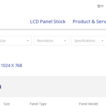
繁中
LCD Panel Stock
Product & Serv
Size
Resolution
Specifications
1024 X 768
3
Size
Panel Type
Panel Model