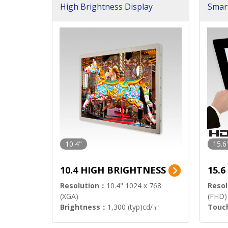
High Brightness Display
Smar
h Sol
10.4"
15.6
10.4 HIGH BRIGHTNESS
15.
Resolution：
10.4" 1024 x 768
Resol
(XGA)
(FHD)
Brightness：
1,300 (typ)cd/㎡
Touc
Interface：
LVDS
Signa