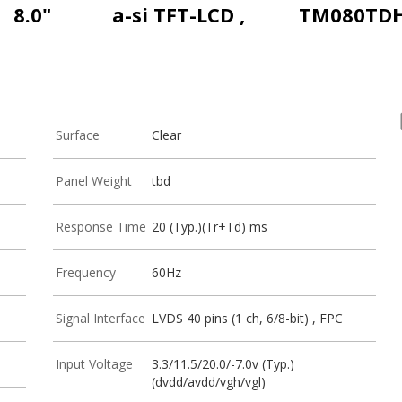
8.0"
a-si TFT-LCD ,
TM080TDH
Surface
Clear
Panel Weight
tbd
Response Time
20 (Typ.)(Tr+Td) ms
Frequency
60Hz
Signal Interface
LVDS 40 pins (1 ch, 6/8-bit) , FPC
Input Voltage
3.3/11.5/20.0/-7.0v (Typ.)
(dvdd/avdd/vgh/vgl)