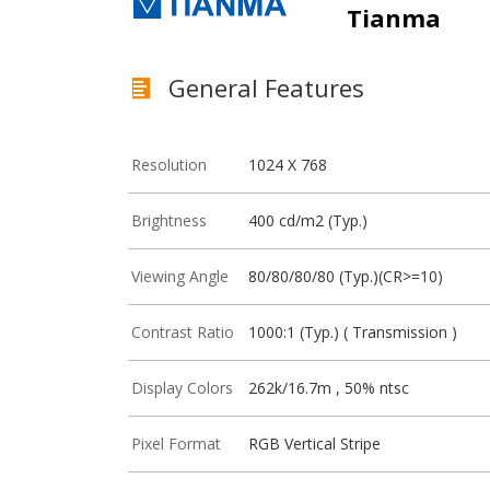
Tianma
General Features
Resolution
1024 X 768
Brightness
400 cd/m2 (Typ.)
Viewing Angle
80/80/80/80 (Typ.)(CR>=10)
Contrast Ratio
1000:1 (Typ.) ( Transmission )
Display Colors
262k/16.7m , 50% ntsc
Pixel Format
RGB Vertical Stripe