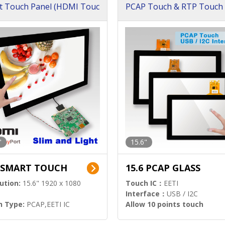
t Touch Panel (HDMI Touc
PCAP Touch & RTP Touch 
ution)
s)
"
15.6"
6 SMART TOUCH
15.6 PCAP GLASS
ution:
15.6" 1920 x 1080
Touch IC：
EETI
Interface：
USB / I2C
h Type:
PCAP,EETI IC
Allow 10 points touch
l Input:
HDMI.DP