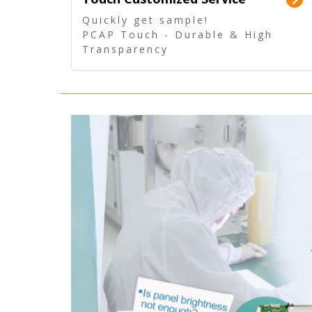
Quickly get sample!
PCAP Touch - Durable & High
Transparency
5 Wire Resistive Touch -
Technologically mature