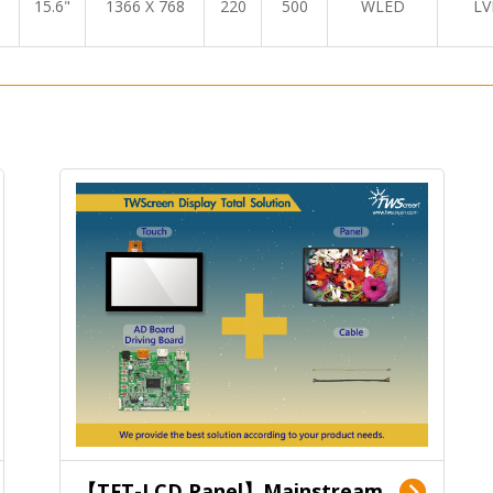
15.6"
1366 X 768
220
500
WLED
LV
【TFT-LCD Panel】Mainstream