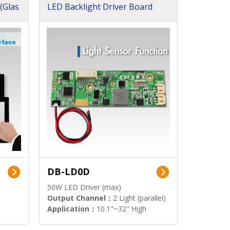
(Glas
LED Backlight Driver Board
DB-LD0D
50W LED Driver (max)
Output Channel：
2 Light (parallel)
Application：
10.1"~32" High
Brightness Display