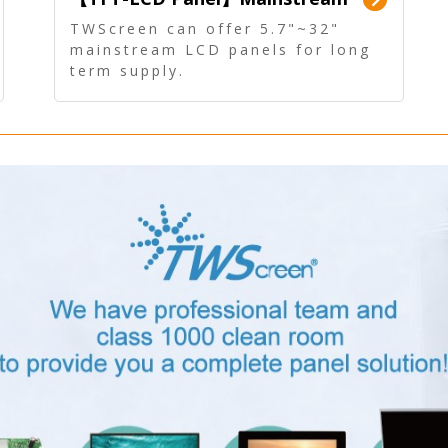
Panel - Long term supply
TWScreen can offer 5.7"~32"
mainstream LCD panels for long
term supply.
In addition, the LCD panel can be
equipped with our PCAP/RTP
touch, driver board, AD Board,
and other display accessories.