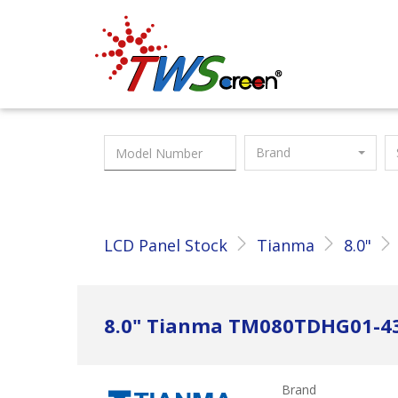
Taiwan Screen
Brand
LCD Panel Stock
Tianma
8.0"
8.0" Tianma TM080TDHG01-4
Brand