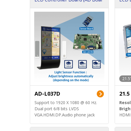
d)
ard)
21.5
AD-L037D
21.5
Support to 1920 X 1080 @ 60 Hz.
Resol
Dual port 6/8 bits LVDS
Brigh
VGA.HDMI.DP.Audio phone jack
HDMI 