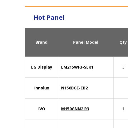
Hot Panel
Brand
Panel Model
Qty
LG Display
LM215WF3-SLK1
3
Innolux
N156BGE-EB2
IVO
M150GNN2 R3
1