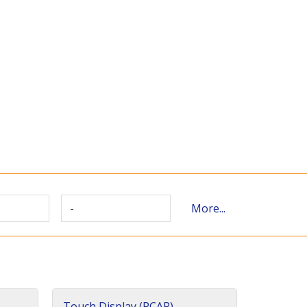
-
More...
Touch Display (PCAP)