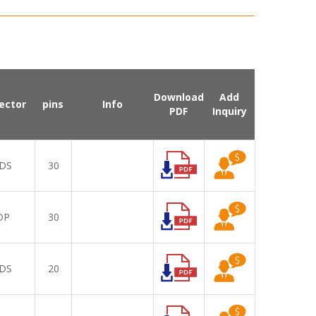
Download
Add
ector
pins
Info
PDF
Inquiry
DS
30
DP
30
DS
20