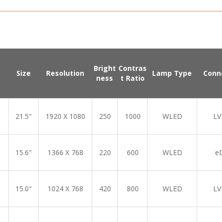
Bright
Contras
Size
Resolution
Lamp Type
Conn
ness
t Ratio
21.5"
1920 X 1080
250
1000
WLED
LV
15.6"
1366 X 768
220
600
WLED
e
15.0"
1024 X 768
420
800
WLED
LV