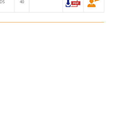
DS
40