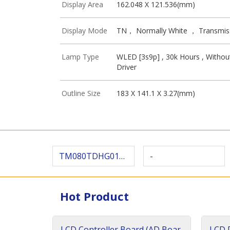
Display Area
162.048 X 121.536(mm)
Display Mode
TN， Normally White ， Transmis
Lamp Type
WLED [3s9p] , 30k Hours , Withou
Driver
Outline Size
183 X 141.1 X 3.27(mm)
TM080TDHG01-43
-
Hot Product
LCD Controller Board (AD Boar
LCD D