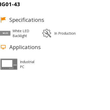
G01-43
Specifications
White LED
In Production
Backlight
Applications
Industrial
PC