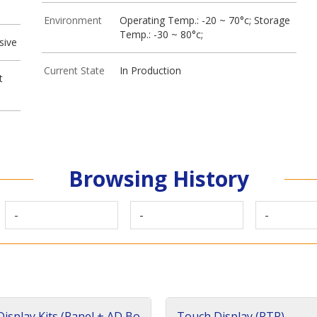
Environment
Operating Temp.: -20 ~ 70°c; Storage
Temp.: -30 ~ 80°c;
sive
Current State
In Production
t
Browsing History
-
-
-
isplay Kits (Panel + AD Bo
Touch Display (RTP)