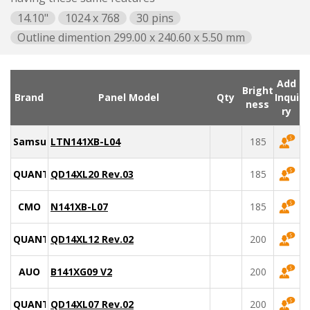
14.10"
1024 x 768
30 pins
Outline dimention 299.00 x 240.60 x 5.50 mm
Add
Bright
Brand
Panel Model
Qty
Inqui
ness
ry
Samsung
LTN141XB-L04
185
QUANTA
QD14XL20 Rev.03
185
CMO
N141XB-L07
185
QUANTA
QD14XL12 Rev.02
200
AUO
B141XG09 V2
200
QUANTA
QD14XL07 Rev.02
200