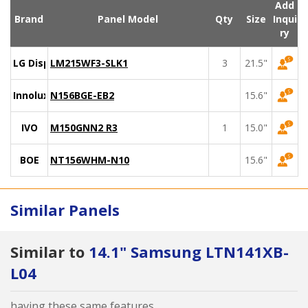
Add
Brand
Panel Model
Qty
Size
Inqui
ry
LG Display
LM215WF3-SLK1
3
21.5"
Innolux
N156BGE-EB2
15.6"
IVO
M150GNN2 R3
1
15.0"
BOE
NT156WHM-N10
15.6"
Similar Panels
Similar to
14.1" Samsung LTN141XB-
L04
having these same features