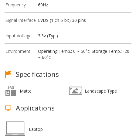
Frequency
60Hz
Signal Interface
LVDS (1 ch 6-bit) 30 pins
Input Voltage
3.3v (Typ.)
Environment
Operating Temp.: 0 ~ 50°c; Storage Temp.: -20
~ 60°c;
Specifications
Matte
Landscape Type
Applications
Laptop