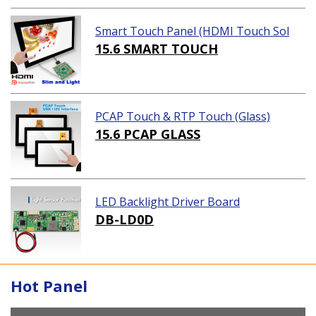
Smart Touch Panel (HDMI Touch Sol
ution)
15.6 SMART TOUCH
PCAP Touch & RTP Touch (Glass)
15.6 PCAP GLASS
LED Backlight Driver Board
DB-LD0D
Hot Panel