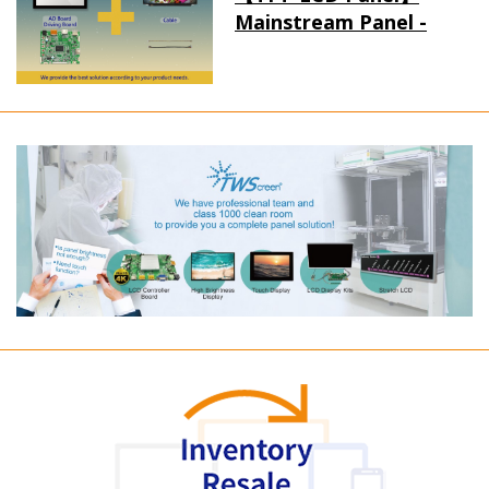
Mainstream Panel -
Long term supply