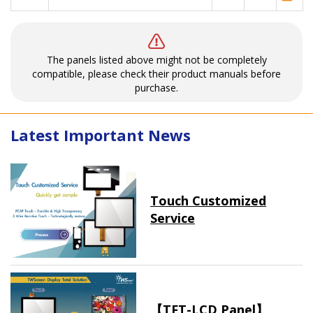
The panels listed above might not be completely
compatible, please check their product manuals before
purchase.
Latest Important News
Touch Customized
Service
【TFT-LCD Panel】