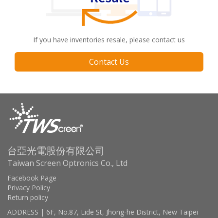
If you have inventories resale, please contact us
Contact Us
台亞光電股份有限公司
Taiwan Screen Optronics Co., Ltd
Facebook Page
Privacy Policy
Return policy
ADDRESS | 6F, No.87, Lide St, Jhong-he District, New Taipei