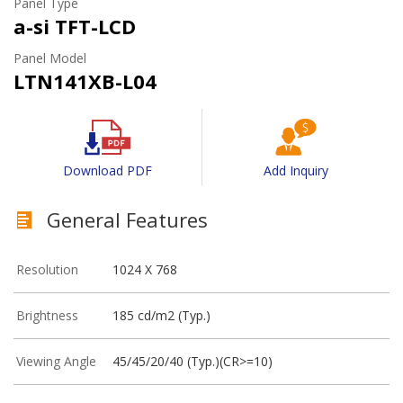
Panel Type
a-si TFT-LCD
Panel Model
LTN141XB-L04
Download PDF
Add Inquiry
General Features
Resolution
1024 X 768
Brightness
185 cd/m2 (Typ.)
Viewing Angle
45/45/20/40 (Typ.)(CR>=10)