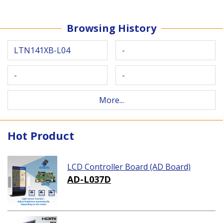
Browsing History
LTN141XB-L04
-
-
-
More...
Hot Product
LCD Controller Board (AD Board)
AD-L037D