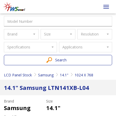
Taiwan
Toggl
Screen
navig
Brand
Size
Resolution
Specifications
Applications
Search
LCD Panel Stock
Samsung
14.1"
1024 X 768
14.1" Samsung LTN141XB-L04
Brand
Size
Samsung
14.1"