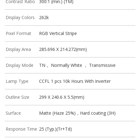
Contrast Ratio
300:1 (min.) (TM)
Display Colors
262k
Pixel Format
RGB Vertical Stripe
Display Area
285.696 X 214.272(mm)
Display Mode
TN， Normally White ， Transmissive
Lamp Type
CCFL 1 pcs 10k Hours With Inverter
Outline Size
299 X 240.6 X 5.5(mm)
Surface
Matte (Haze 25%)，Hard coating (3H)
Response Time
25 (Typ.)(Tr+Td)