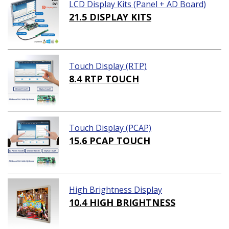
LCD Display Kits (Panel + AD Board)
21.5 DISPLAY KITS
Touch Display (RTP)
8.4 RTP TOUCH
Touch Display (PCAP)
15.6 PCAP TOUCH
High Brightness Display
10.4 HIGH BRIGHTNESS