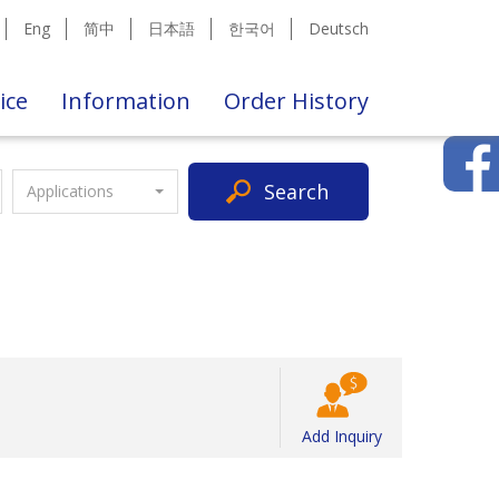
Eng
简中
日本語
한국어
Deutsch
ice
Information
Order History
Search
Applications
Add Inquiry