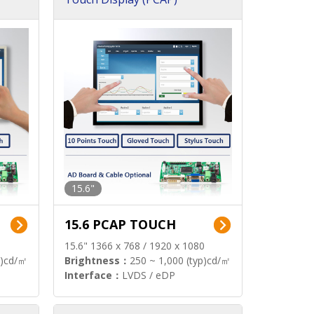
15.6"
15.6 PCAP TOUCH
15.6" 1366 x 768 / 1920 x 1080
p)cd/㎡
Brightness：
250 ~ 1,000 (typ)cd/㎡
Interface：
LVDS / eDP