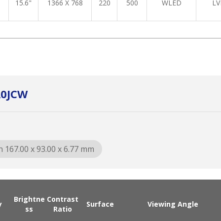
15.6"
1366 X 768
220
500
WLED
LV
A0JCW
n 167.00 x 93.00 x 6.77 mm
Brightne
Contrast
y
Surface
Viewing Angle
ss
Ratio