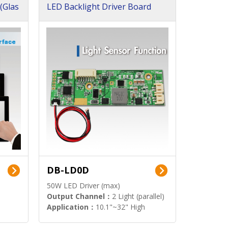
(Glas
LED Backlight Driver Board
DB-LD0D
50W LED Driver (max)
Output Channel：
2 Light (parallel)
Application：
10.1"~32" High
Brightness Display