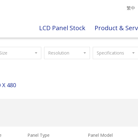
繁中
LCD Panel Stock
Product & Serv
Size
Resolution
Specifications
 X 480
e
Panel Type
Panel Model