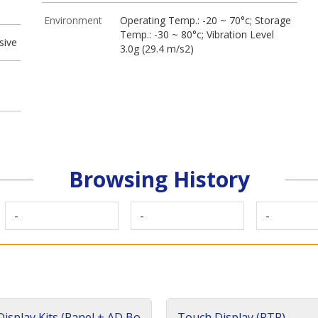
Environment
Operating Temp.: -20 ~ 70°c; Storage
Temp.: -30 ~ 80°c; Vibration Level
sive
3.0g (29.4 m/s2)
Browsing History
-
-
-
isplay Kits (Panel + AD Bo
Touch Display (RTP)