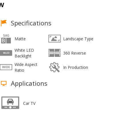
CW
Specifications
Matte
Landscape Type
White LED
360 Reverse
Backlight
Wide Aspect
In Production
Ratio
Applications
Car TV