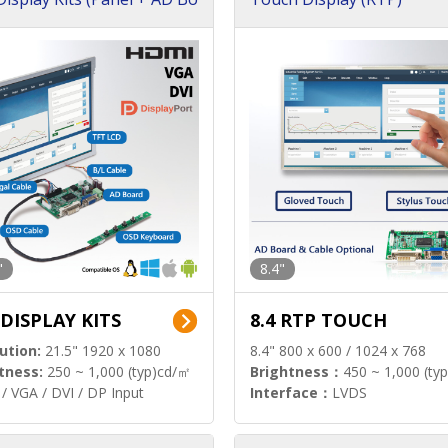
"
8.4"
 DISPLAY KITS
8.4 RTP TOUCH
ution:
21.5" 1920 x 1080
8.4" 800 x 600 / 1024 x 768
tness:
250 ~ 1,000 (typ)cd/㎡
Brightness：
450 ~ 1,000 (ty
/ VGA / DVI / DP Input
Interface：
LVDS