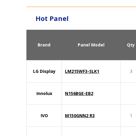
Hot Panel
Brand
Panel Model
Qty
LG Display
LM215WF3-SLK1
3
Innolux
N156BGE-EB2
IVO
M150GNN2 R3
1