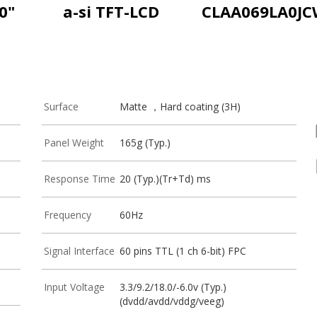
0"
a-si TFT-LCD
CLAA069LA0J
Surface
Matte ，Hard coating (3H)
Panel Weight
165g (Typ.)
Response Time
20 (Typ.)(Tr+Td) ms
Frequency
60Hz
Signal Interface
60 pins TTL (1 ch 6-bit) FPC
Input Voltage
3.3/9.2/18.0/-6.0v (Typ.)
(dvdd/avdd/vddg/veeg)