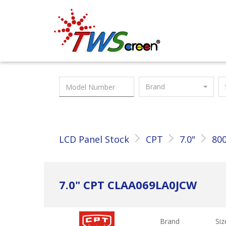
Taiwan Screen
Brand
LCD Panel Stock
CPT
7.0"
800
7.0" CPT CLAA069LA0JCW
Brand
Siz