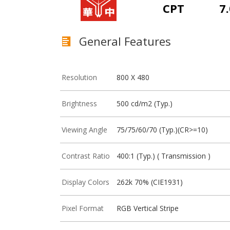
CPT
7.
General Features
Resolution
800 X 480
Brightness
500 cd/m2 (Typ.)
Viewing Angle
75/75/60/70 (Typ.)(CR>=10)
Contrast Ratio
400:1 (Typ.) ( Transmission )
Display Colors
262k 70% (CIE1931)
Pixel Format
RGB Vertical Stripe