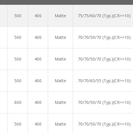
500
400
Matte
75/75/60/70 (Typ.)(CR>=10)
500
400
Matte
70/70/50/70 (Typ.)(CR>=10)
500
400
Matte
70/70/50/70 (Typ.)(CR>=10)
500
400
Matte
70/70/65/55 (Typ.)(CR>=10)
600
400
Matte
70/70/50/70 (Typ.)(CR>=10)
500
400
Matte
70/70/50/70 (Typ.)(CR>=10)