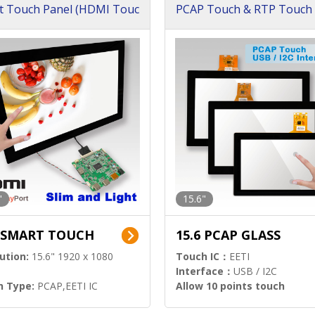
t Touch Panel (HDMI Touc
PCAP Touch & RTP Touch 
ution)
s)
"
15.6"
6 SMART TOUCH
15.6 PCAP GLASS
ution:
15.6" 1920 x 1080
Touch IC：
EETI
Interface：
USB / I2C
h Type:
PCAP,EETI IC
Allow 10 points touch
l Input:
HDMI.DP