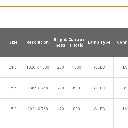
Bright
Contras
Size
Resolution
Lamp Type
Conn
ness
t Ratio
21.5"
1920 X 1080
250
1000
WLED
LV
15.6"
1366 X 768
220
600
WLED
e
15.0"
1024 X 768
420
800
WLED
LV