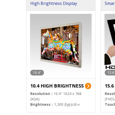
High Brightness Display
Smar
h Sol
10.4"
15.6
10.4 HIGH BRIGHTNESS
15.
Resolution：
10.4" 1024 x 768
Resol
(XGA)
(FHD)
Brightness：
1,300 (typ)cd/㎡
Touc
Interface：
LVDS
Signa