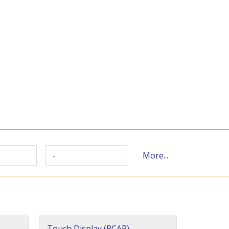
-
More...
Touch Display (PCAP)