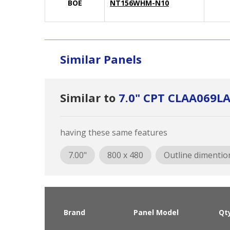
BOE
NT156WHM-N10
Similar Panels
Similar to
7.0" CPT CLAA069L
having these same features
7.00"
800 x 480
Outline dimentio
Brand
Panel Model
Qt