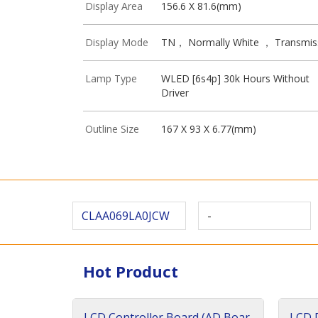
Display Area
156.6 X 81.6(mm)
Display Mode
TN， Normally White ， Transmis
Lamp Type
WLED [6s4p] 30k Hours Without
Driver
Outline Size
167 X 93 X 6.77(mm)
CLAA069LA0JCW
-
Hot Product
LCD Controller Board (AD Boar
LCD D