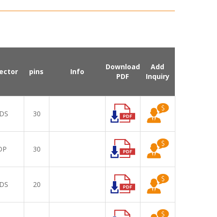
Download
Add
ector
pins
Info
PDF
Inquiry
DS
30
DP
30
DS
20