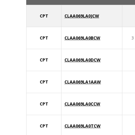
CPT
CLAA069LA0JCW
CPT
CLAA069LA0BCW
3
CPT
CLAA069LA0DCW
CPT
CLAA069LA1AAW
CPT
CLAA069LA0CCW
CPT
CLAA069LA0TCW