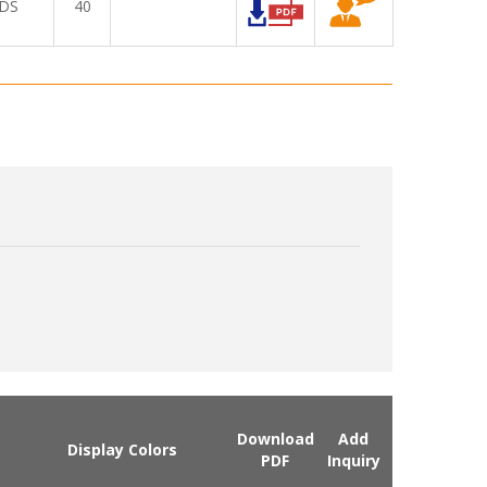
DS
40
Download
Add
Display Colors
PDF
Inquiry