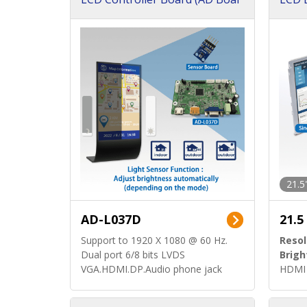
d)
ard)
21.5
AD-L037D
21.5
Support to 1920 X 1080 @ 60 Hz.
Resol
Dual port 6/8 bits LVDS
Brigh
VGA.HDMI.DP.Audio phone jack
HDMI 