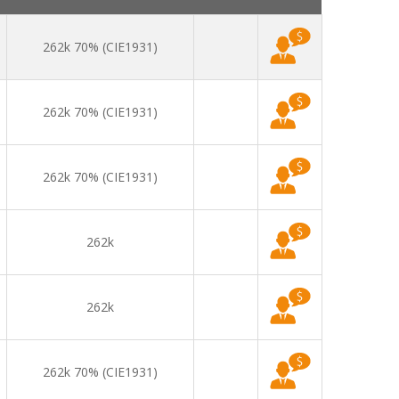
262k 70% (CIE1931)
262k 70% (CIE1931)
262k 70% (CIE1931)
262k
262k
262k 70% (CIE1931)