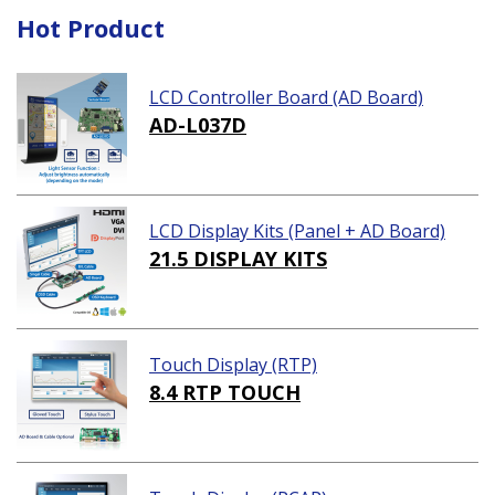
Hot Product
LCD Controller Board (AD Board)
AD-L037D
LCD Display Kits (Panel + AD Board)
21.5 DISPLAY KITS
Touch Display (RTP)
8.4 RTP TOUCH