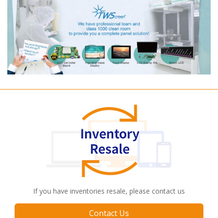
If you have inventories resale, please contact us
Contact Us