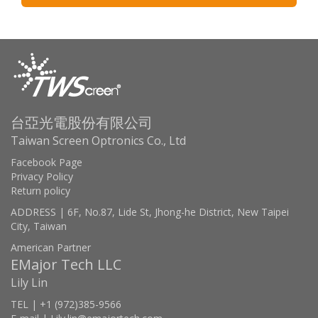
台亞光電股份有限公司
Taiwan Screen Optronics Co., Ltd
Facebook Page
Privacy Policy
Return policy
ADDRESS | 6F, No.87, Lide St, Jhong-he District, New Taipei
City, Taiwan
American Partner
EMajor Tech LLC
Lily Lin
TEL | +1 (972)385-9566