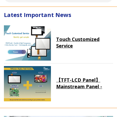
Latest Important News
Touch Customized
Service
【TFT-LCD Panel】
Mainstream Panel -
Long term supply