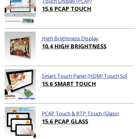
Touch Display (PCAP)
15.6 PCAP TOUCH
High Brightness Display
10.4 HIGH BRIGHTNESS
Smart Touch Panel (HDMI Touch Sol
ution)
15.6 SMART TOUCH
PCAP Touch & RTP Touch (Glass)
15.6 PCAP GLASS