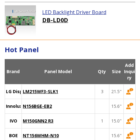
LED Backlight Driver Board
DB-LD0D
Hot Panel
Add
Brand
Panel Model
Qty
Size
Inqui
ry
LG Display
LM215WF3-SLK1
3
21.5"
Innolux
N156BGE-EB2
15.6"
IVO
M150GNN2 R3
1
15.0"
BOE
NT156WHM-N10
15.6"