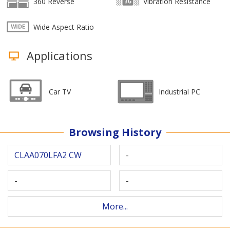
360 Reverse
Vibration Resistance
Wide Aspect Ratio
Applications
Car TV
Industrial PC
Browsing History
CLAA070LFA2 CW
-
-
-
More...