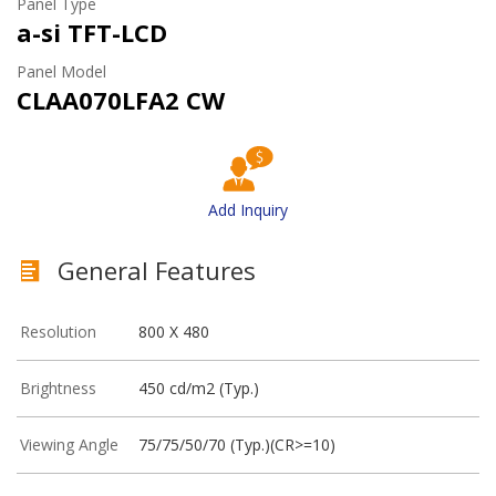
Panel Type
a-si TFT-LCD
Panel Model
CLAA070LFA2 CW
Add Inquiry
General Features
Resolution
800 X 480
Brightness
450 cd/m2 (Typ.)
Viewing Angle
75/75/50/70 (Typ.)(CR>=10)