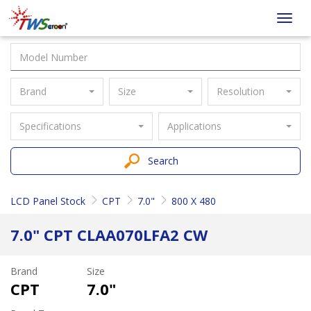
Taiwan
Toggl
Screen
navig
Brand
Size
Resolution
Specifications
Applications
Search
LCD Panel Stock
CPT
7.0"
800 X 480
7.0" CPT CLAA070LFA2 CW
Brand
Size
CPT
7.0"