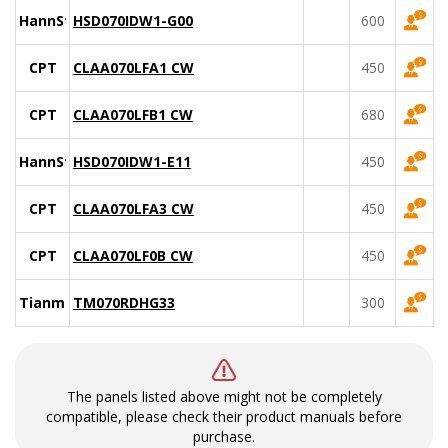
HannStar
HSD070IDW1-G00
600
CPT
CLAA070LFA1 CW
450
CPT
CLAA070LFB1 CW
680
HannStar
HSD070IDW1-E11
450
CPT
CLAA070LFA3 CW
450
CPT
CLAA070LF0B CW
450
Tianma
TM070RDHG33
300
The panels listed above might not be completely
compatible, please check their product manuals before
purchase.