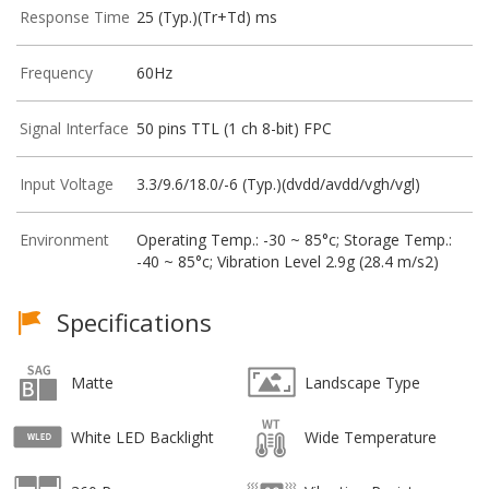
Response Time
25 (Typ.)(Tr+Td) ms
Frequency
60Hz
Signal Interface
50 pins TTL (1 ch 8-bit) FPC
Input Voltage
3.3/9.6/18.0/-6 (Typ.)(dvdd/avdd/vgh/vgl)
Environment
Operating Temp.: -30 ~ 85°c; Storage Temp.:
-40 ~ 85°c; Vibration Level 2.9g (28.4 m/s2)
Specifications
Matte
Landscape Type
White LED Backlight
Wide Temperature