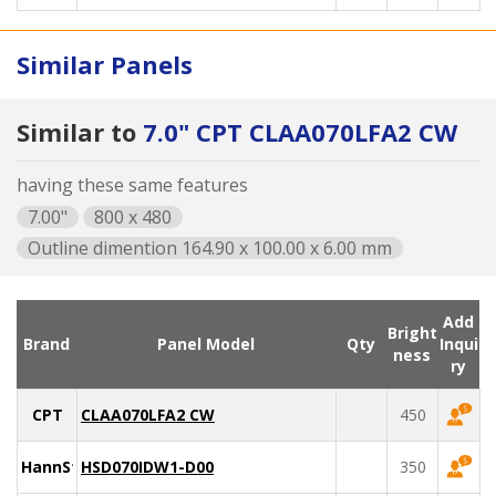
Similar Panels
Similar to
7.0" CPT CLAA070LFA2 CW
having these same features
7.00"
800 x 480
Outline dimention 164.90 x 100.00 x 6.00 mm
Add
Bright
Brand
Panel Model
Qty
Inqui
ness
ry
CPT
CLAA070LFA2 CW
450
HannStar
HSD070IDW1-D00
350