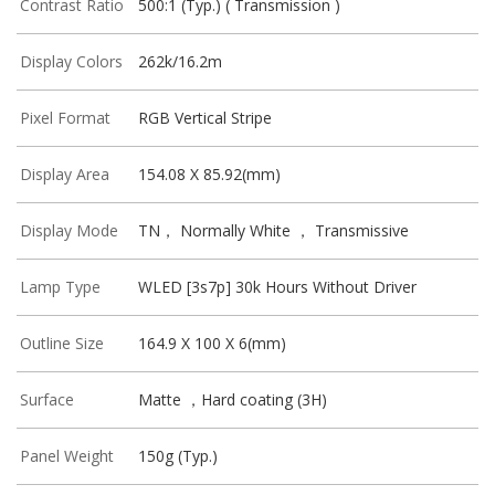
Contrast Ratio
500:1 (Typ.) ( Transmission )
Display Colors
262k/16.2m
Pixel Format
RGB Vertical Stripe
Display Area
154.08 X 85.92(mm)
Display Mode
TN， Normally White ， Transmissive
Lamp Type
WLED [3s7p] 30k Hours Without Driver
Outline Size
164.9 X 100 X 6(mm)
Surface
Matte ，Hard coating (3H)
Panel Weight
150g (Typ.)