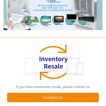
If you have inventories resale, please contact us
Contact Us