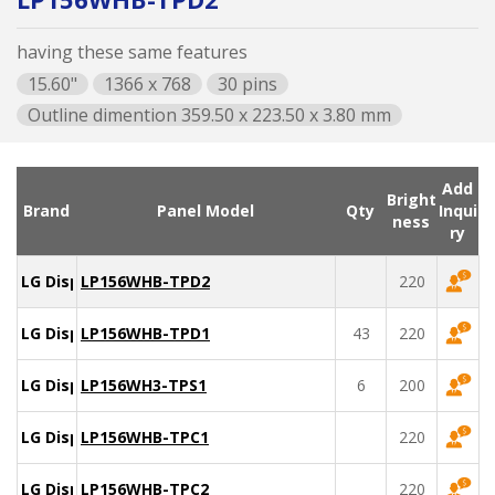
having these same features
15.60"
1366 x 768
30 pins
Outline dimention 359.50 x 223.50 x 3.80 mm
Add
Bright
Brand
Panel Model
Qty
Inqui
ness
ry
LG Display
LP156WHB-TPD2
220
LG Display
LP156WHB-TPD1
43
220
LG Display
LP156WH3-TPS1
6
200
LG Display
LP156WHB-TPC1
220
LG Display
LP156WHB-TPC2
220