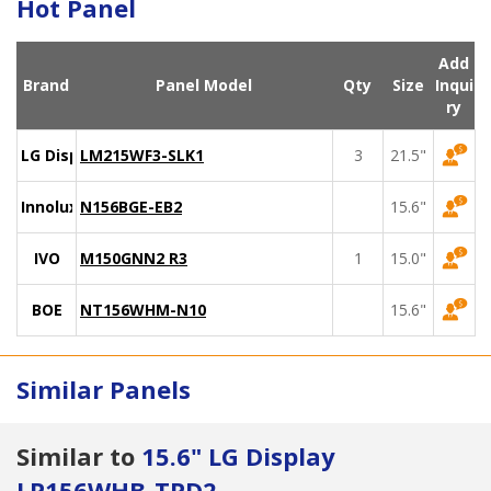
Hot Panel
Add
Brand
Panel Model
Qty
Size
Inqui
ry
LG Display
LM215WF3-SLK1
3
21.5"
Innolux
N156BGE-EB2
15.6"
IVO
M150GNN2 R3
1
15.0"
BOE
NT156WHM-N10
15.6"
Similar Panels
Similar to
15.6" LG Display
LP156WHB-TPD2