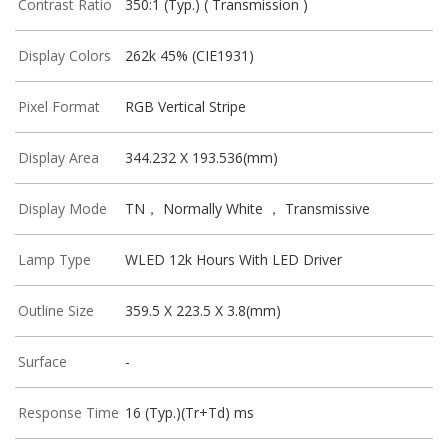
Contrast Ratio
350:1 (Typ.) ( Transmission )
Display Colors
262k 45% (CIE1931)
Pixel Format
RGB Vertical Stripe
Display Area
344.232 X 193.536(mm)
Display Mode
TN， Normally White ， Transmissive
Lamp Type
WLED 12k Hours With LED Driver
Outline Size
359.5 X 223.5 X 3.8(mm)
Surface
-
Response Time
16 (Typ.)(Tr+Td) ms