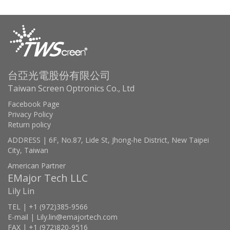
台亞光電股份有限公司
Taiwan Screen Optronics Co., Ltd
Facebook Page
Privacy Policy
Return policy
ADDRESS | 6F, No.87, Lide St, Jhong-he District, New Taipei
City, Taiwan
American Partner
EMajor Tech LLC
Lily Lin
TEL | +1 (972)385-9566
E-mail | Lily.lin@emajortech.com
FAX | +1 (972)820-9516