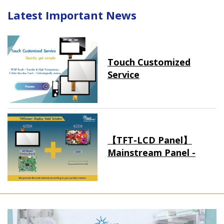
Latest Important News
Touch Customized
Service
【TFT-LCD Panel】
Mainstream Panel -
Long term supply