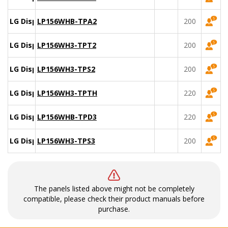
LG Display
LP156WHB-TPA2
200
LG Display
LP156WH3-TPT2
200
LG Display
LP156WH3-TPS2
200
LG Display
LP156WH3-TPTH
220
LG Display
LP156WHB-TPD3
220
LG Display
LP156WH3-TPS3
200
The panels listed above might not be completely
compatible, please check their product manuals before
purchase.