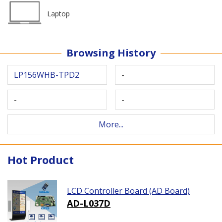
Laptop
Browsing History
LP156WHB-TPD2
-
-
-
More...
Hot Product
LCD Controller Board (AD Board)
AD-L037D