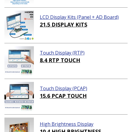
LCD Display Kits (Panel + AD Board)
21.5 DISPLAY KITS
Touch Display (RTP)
8.4 RTP TOUCH
Touch Display (PCAP)
15.6 PCAP TOUCH
High Brightness Display
10.4 HIGH BRIGHTNESS