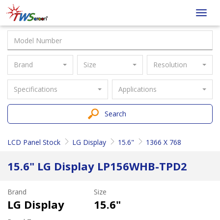
Taiwan
Toggl
Screen
navig
Brand
Size
Resolution
Specifications
Applications
Search
LCD Panel Stock
LG Display
15.6"
1366 X 768
15.6" LG Display LP156WHB-TPD2
Brand
Size
LG Display
15.6"