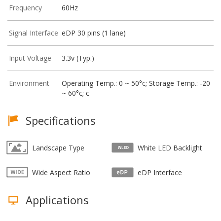
Frequency
60Hz
Signal Interface
eDP 30 pins (1 lane)
Input Voltage
3.3v (Typ.)
Environment
Operating Temp.: 0 ~ 50°c; Storage Temp.: -20
~ 60°c; c
Specifications
Landscape Type
White LED Backlight
Wide Aspect Ratio
eDP Interface
Applications