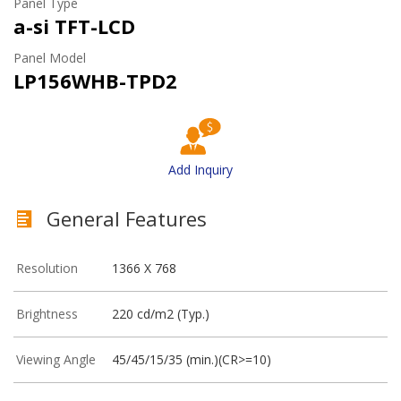
Panel Type
a-si TFT-LCD
Panel Model
LP156WHB-TPD2
Add Inquiry
General Features
Resolution
1366 X 768
Brightness
220 cd/m2 (Typ.)
Viewing Angle
45/45/15/35 (min.)(CR>=10)