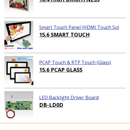
Smart Touch Panel (HDMI Touch Sol
ution)
15.6 SMART TOUCH
PCAP Touch & RTP Touch (Glass)
15.6 PCAP GLASS
LED Backlight Driver Board
DB-LD0D