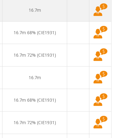
16.7m
16.7m 68% (CIE1931)
16.7m 72% (CIE1931)
16.7m
16.7m 68% (CIE1931)
16.7m 72% (CIE1931)