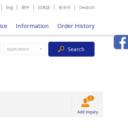
Eng
简中
日本語
한국어
Deutsch
ice
Information
Order History
Search
Applications
Add Inquiry