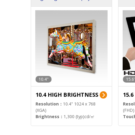
h Sol
10.4"
15.6
10.4 HIGH BRIGHTNESS
15.
Resolution：
10.4" 1024 x 768
Resol
(XGA)
(FHD)
Brightness：
1,300 (typ)cd/㎡
Touc
Interface：
LVDS
Signa