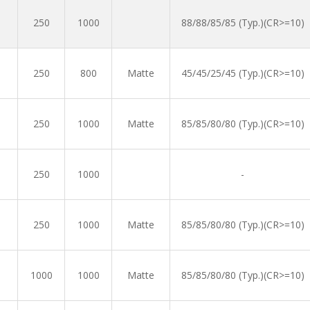
250
1000
88/88/85/85 (Typ.)(CR>=10)
250
800
Matte
45/45/25/45 (Typ.)(CR>=10)
250
1000
Matte
85/85/80/80 (Typ.)(CR>=10)
250
1000
-
250
1000
Matte
85/85/80/80 (Typ.)(CR>=10)
1000
1000
Matte
85/85/80/80 (Typ.)(CR>=10)