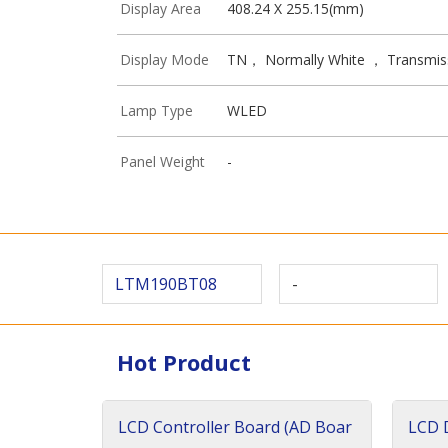
Display Area
408.24 X 255.15(mm)
Display Mode
TN， Normally White ， Transmis
Lamp Type
WLED
Panel Weight
-
LTM190BT08
-
Hot Product
LCD Controller Board (AD Boar
LCD D