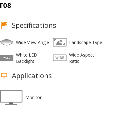
T08
Specifications
Wide View Angle
Landscape Type
White LED
Wide Aspect
Backlight
Ratio
Applications
Monitor