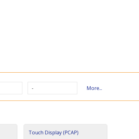
-
More...
Touch Display (PCAP)