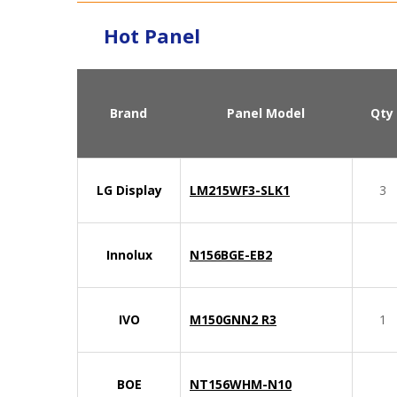
Hot Panel
Brand
Panel Model
Qty
LG Display
LM215WF3-SLK1
3
Innolux
N156BGE-EB2
IVO
M150GNN2 R3
1
BOE
NT156WHM-N10