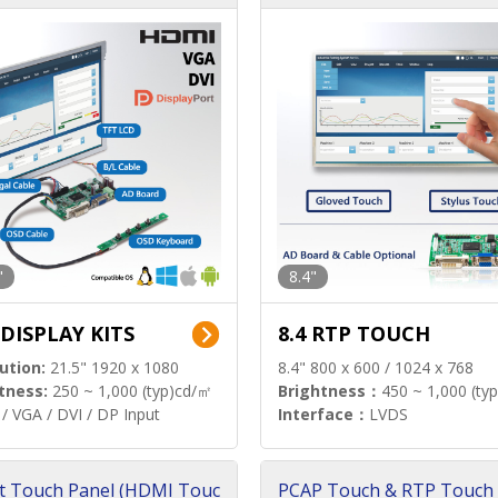
"
8.4"
 DISPLAY KITS
8.4 RTP TOUCH
ution:
21.5" 1920 x 1080
8.4" 800 x 600 / 1024 x 768
tness:
250 ~ 1,000 (typ)cd/㎡
Brightness：
450 ~ 1,000 (ty
/ VGA / DVI / DP Input
Interface：
LVDS
t Touch Panel (HDMI Touc
PCAP Touch & RTP Touch 