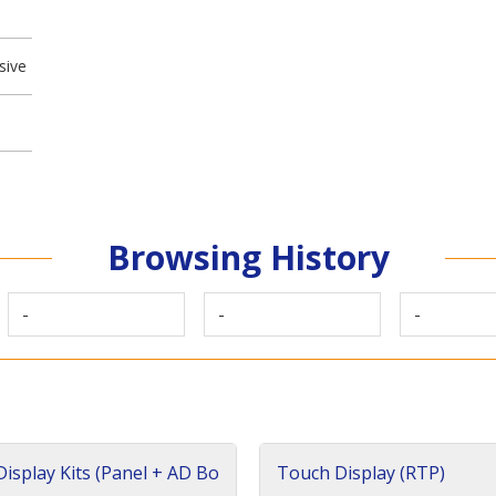
sive
Browsing History
-
-
-
isplay Kits (Panel + AD Bo
Touch Display (RTP)