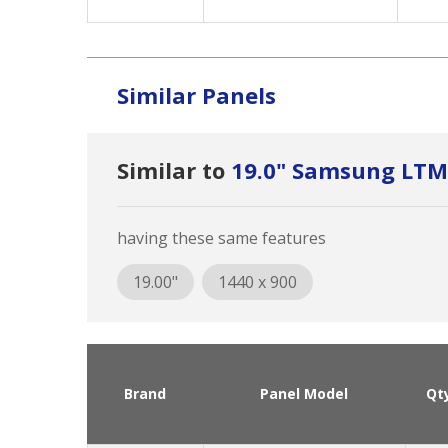
Similar Panels
Similar to
19.0" Samsung LT
having these same features
19.00"
1440 x 900
Brand
Panel Model
Qt