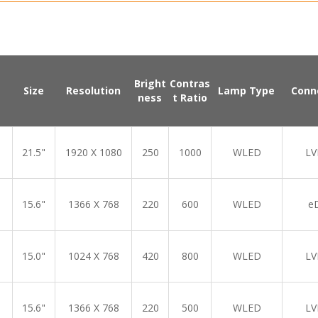
Bright
Contras
Size
Resolution
Lamp Type
Conn
ness
t Ratio
21.5"
1920 X 1080
250
1000
WLED
LV
15.6"
1366 X 768
220
600
WLED
e
15.0"
1024 X 768
420
800
WLED
LV
15.6"
1366 X 768
220
500
WLED
LV