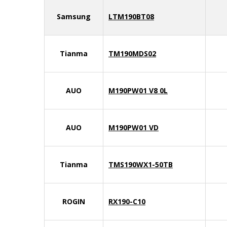
Samsung
LTM190BT08
Tianma
TM190MDS02
AUO
M190PW01 V8 0L
AUO
M190PW01 VD
Tianma
TMS190WX1-50TB
ROGIN
RX190-C10