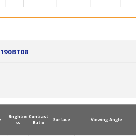
M190BT08
Brightne
Contrast
y
Surface
Viewing Angle
ss
Ratio