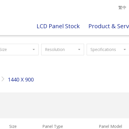
繁中
LCD Panel Stock
Product & Serv
Size
Resolution
Specifications
1440 X 900
Size
Panel Type
Panel Model