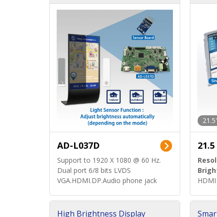
d)
ard)
21.5
AD-L037D
21.5
Support to 1920 X 1080 @ 60 Hz.
Resol
Dual port 6/8 bits LVDS
Brigh
VGA.HDMI.DP.Audio phone jack
HDMI 
High Brightness Display
Smar