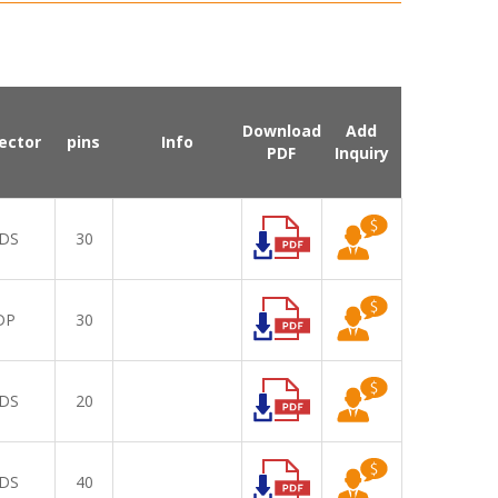
Download
Add
ector
pins
Info
PDF
Inquiry
DS
30
DP
30
DS
20
DS
40