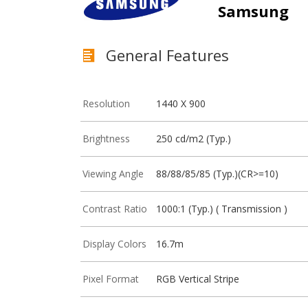
Samsung
General Features
Resolution
1440 X 900
Brightness
250 cd/m2 (Typ.)
Viewing Angle
88/88/85/85 (Typ.)(CR>=10)
Contrast Ratio
1000:1 (Typ.) ( Transmission )
Display Colors
16.7m
Pixel Format
RGB Vertical Stripe