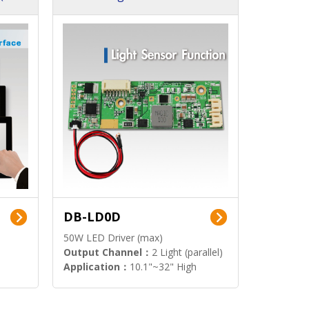
DB-LD0D
50W LED Driver (max)
Output Channel：
2 Light (parallel)
Application：
10.1"~32" High
Brightness Display