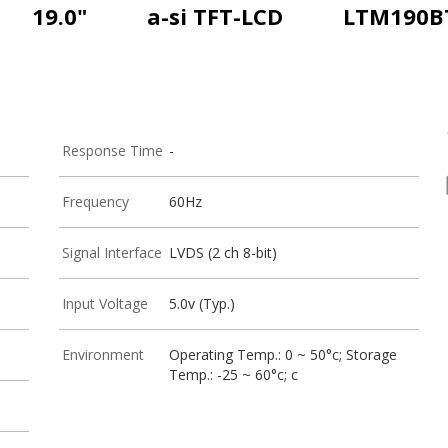
19.0"
a-si TFT-LCD
LTM190B
Response Time
-
Frequency
60Hz
Signal Interface
LVDS (2 ch 8-bit)
Input Voltage
5.0v (Typ.)
Environment
Operating Temp.: 0 ~ 50°c; Storage
Temp.: -25 ~ 60°c; c