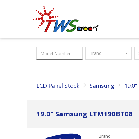
Taiwan Screen
Brand
LCD Panel Stock
Samsung
19.0"
19.0" Samsung LTM190BT08
Brand