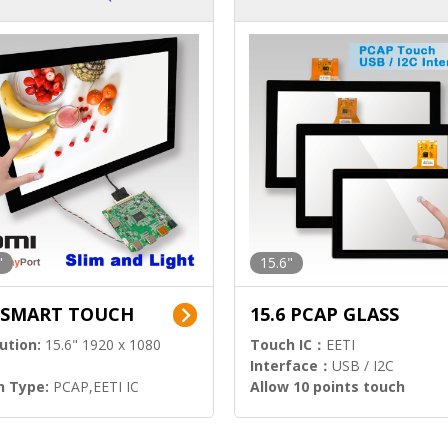
ution)
s)
"
15.6"
6 SMART TOUCH
15.6 PCAP GLASS
ution:
15.6" 1920 x 1080
Touch IC：
EETI
Interface：
USB / I2C
h Type:
PCAP,EETI IC
Allow 10 points touch
l Input:
HDMI.DP