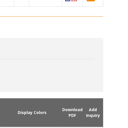
Download
Add
Display Colors
PDF
Inquiry