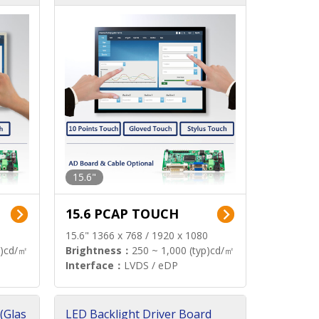
15.6"
15.6 PCAP TOUCH
15.6" 1366 x 768 / 1920 x 1080
p)cd/㎡
Brightness：
250 ~ 1,000 (typ)cd/㎡
Interface：
LVDS / eDP
(Glas
LED Backlight Driver Board