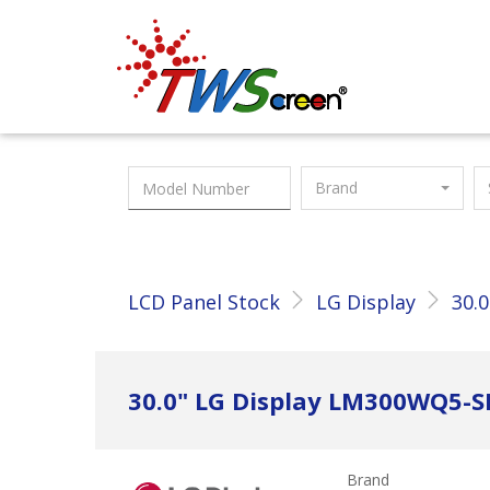
Taiwan Screen
Brand
LCD Panel Stock
LG Display
30.0
30.0" LG Display LM300WQ5-
Brand