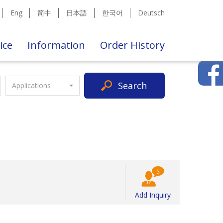
Eng
简中
日本語
한국어
Deutsch
ice
Information
Order History
Search
Applications
Add Inquiry