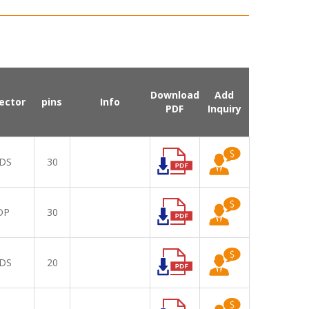
Download
Add
ector
pins
Info
PDF
Inquiry
DS
30
DP
30
DS
20