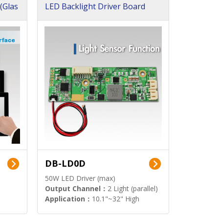
(Glas
LED Backlight Driver Board
DB-LD0D
50W LED Driver (max)
Output Channel：
2 Light (parallel)
Application：
10.1"~32" High
Brightness Display