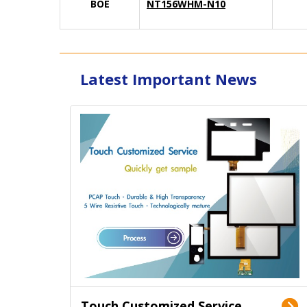
BOE
NT156WHM-N10
Latest Important News
Touch Customized Service