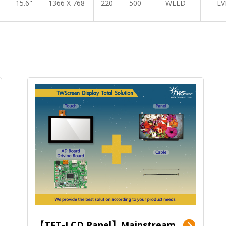
15.6"
1366 X 768
220
500
WLED
LV
【TFT-LCD Panel】Mainstream