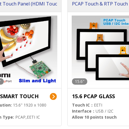
t Touch Panel (HDMI Touc
PCAP Touch & RTP Touch 
ution)
s)
"
15.6"
6 SMART TOUCH
15.6 PCAP GLASS
ution:
15.6" 1920 x 1080
Touch IC：
EETI
Interface：
USB / I2C
h Type:
PCAP,EETI IC
Allow 10 points touch
l Input:
HDMI.DP