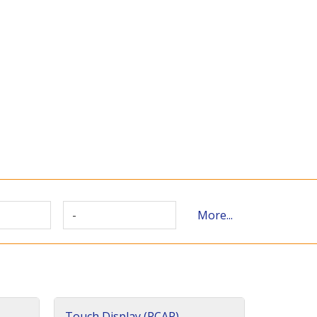
-
More...
Touch Display (PCAP)