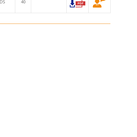
DS
40