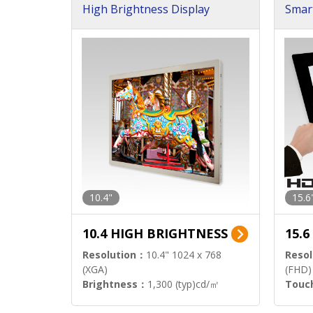
High Brightness Display
Smar
h Sol
10.4"
15.6
10.4 HIGH BRIGHTNESS
15.
Resolution：
10.4" 1024 x 768
Resol
(XGA)
(FHD)
Brightness：
1,300 (typ)cd/㎡
Touc
Interface：
LVDS
Signa