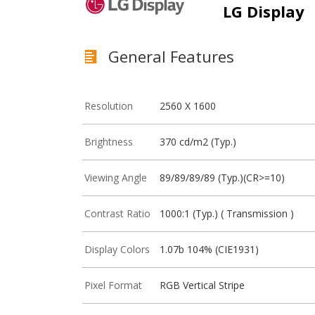
LG Display
General Features
Resolution
2560 X 1600
Brightness
370 cd/m2 (Typ.)
Viewing Angle
89/89/89/89 (Typ.)(CR>=10)
Contrast Ratio
1000:1 (Typ.) ( Transmission )
Display Colors
1.07b 104% (CIE1931)
Pixel Format
RGB Vertical Stripe