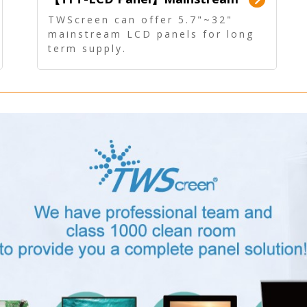
Panel - Long term supply
TWScreen can offer 5.7"~32"
mainstream LCD panels for long
term supply.
In addition, the LCD panel can be
equipped with our PCAP/RTP
touch, driver board, AD Board,
and other display accessories.