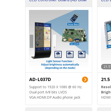
d)
ard)
21.5
AD-L037D
21.5
Support to 1920 X 1080 @ 60 Hz.
Resol
Dual port 6/8 bits LVDS
Brigh
VGA.HDMI.DP.Audio phone jack
HDMI 