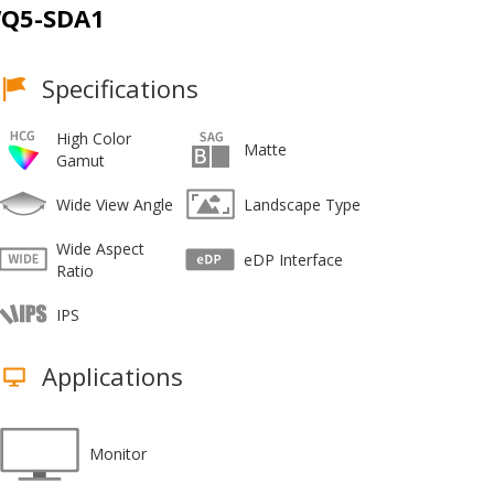
Q5-SDA1
Specifications
High Color
Matte
Gamut
Wide View Angle
Landscape Type
Wide Aspect
eDP Interface
Ratio
IPS
Applications
Monitor