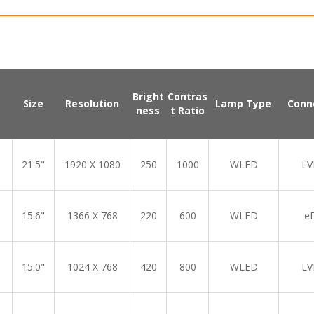
Bright
Contras
Size
Resolution
Lamp Type
Conn
ness
t Ratio
21.5"
1920 X 1080
250
1000
WLED
LV
15.6"
1366 X 768
220
600
WLED
e
15.0"
1024 X 768
420
800
WLED
LV