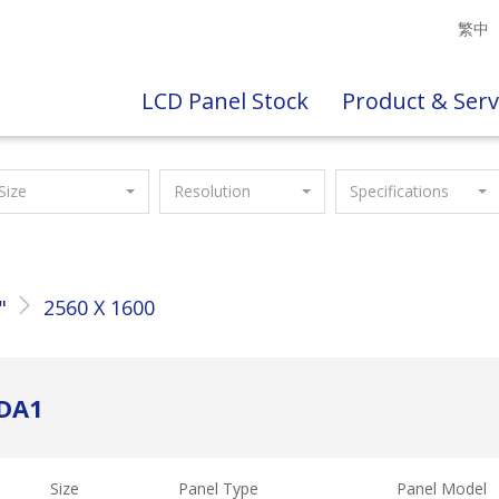
繁中
LCD Panel Stock
Product & Serv
Size
Resolution
Specifications
"
2560 X 1600
SDA1
Size
Panel Type
Panel Model