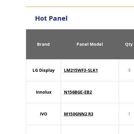
Hot Panel
Brand
Panel Model
Qty
LG Display
LM215WF3-SLK1
3
Innolux
N156BGE-EB2
IVO
M150GNN2 R3
1