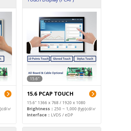
15.6"
15.6 PCAP TOUCH
15.6" 1366 x 768 / 1920 x 1080
p)cd/㎡
Brightness：
250 ~ 1,000 (typ)cd/㎡
Interface：
LVDS / eDP