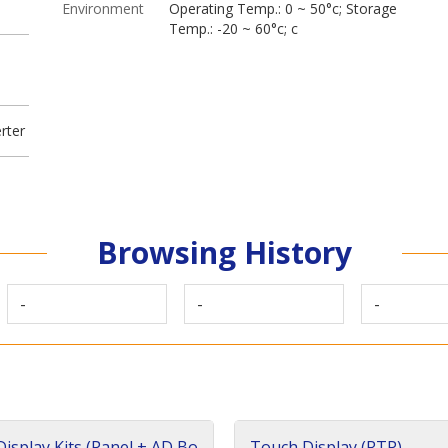
Environment
Operating Temp.: 0 ~ 50°c; Storage
Temp.: -20 ~ 60°c; c
rter
Browsing History
-
-
-
isplay Kits (Panel + AD Bo
Touch Display (RTP)