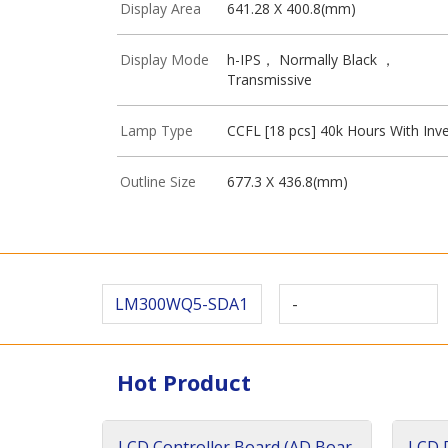
Display Area
641.28 X 400.8(mm)
Display Mode
h-IPS， Normally Black ，
Transmissive
Lamp Type
CCFL [18 pcs] 40k Hours With Inve
Outline Size
677.3 X 436.8(mm)
LM300WQ5-SDA1
-
Hot Product
LCD Controller Board (AD Boar
LCD D