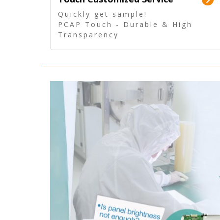
Quickly get sample!
PCAP Touch - Durable & High
Transparency
5 Wire Resistive Touch -
Technologically mature