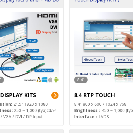
"
8.4"
 DISPLAY KITS
8.4 RTP TOUCH
ution:
21.5" 1920 x 1080
8.4" 800 x 600 / 1024 x 768
tness:
250 ~ 1,000 (typ)cd/㎡
Brightness：
450 ~ 1,000 (ty
/ VGA / DVI / DP Input
Interface：
LVDS