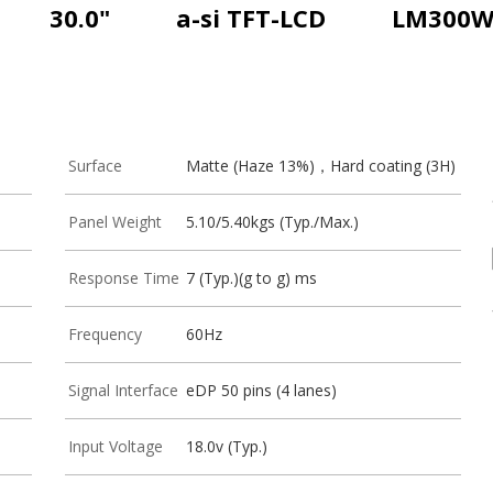
30.0"
a-si TFT-LCD
LM300W
Surface
Matte (Haze 13%)，Hard coating (3H)
Panel Weight
5.10/5.40kgs (Typ./Max.)
Response Time
7 (Typ.)(g to g) ms
Frequency
60Hz
Signal Interface
eDP 50 pins (4 lanes)
Input Voltage
18.0v (Typ.)