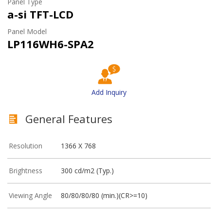
Panel Type
a-si TFT-LCD
Panel Model
LP116WH6-SPA2
Add Inquiry
General Features
Resolution
1366 X 768
Brightness
300 cd/m2 (Typ.)
Viewing Angle
80/80/80/80 (min.)(CR>=10)