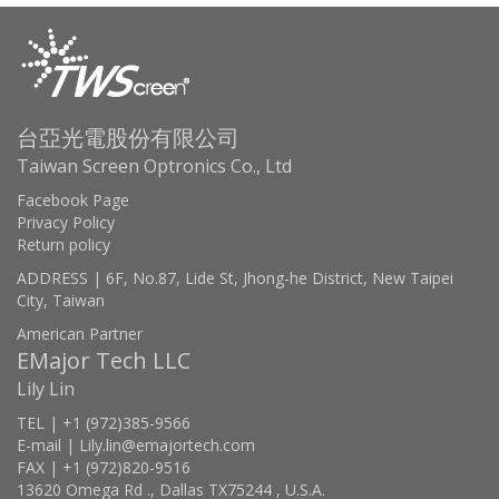
台亞光電股份有限公司
Taiwan Screen Optronics Co., Ltd
Facebook Page
Privacy Policy
Return policy
ADDRESS | 6F, No.87, Lide St, Jhong-he District, New Taipei
City, Taiwan
American Partner
EMajor Tech LLC
Lily Lin
TEL | +1 (972)385-9566
E-mail | Lily.lin@emajortech.com
FAX | +1 (972)820-9516
13620 Omega Rd ., Dallas TX75244 , U.S.A.