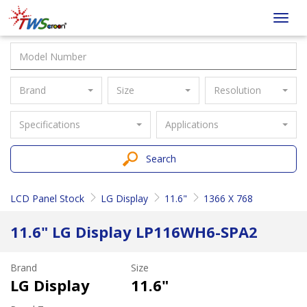
Taiwan
Toggl
Screen
navig
Brand
Size
Resolution
Specifications
Applications
Search
LCD Panel Stock
LG Display
11.6"
1366 X 768
11.6" LG Display LP116WH6-SPA2
Brand
Size
LG Display
11.6"