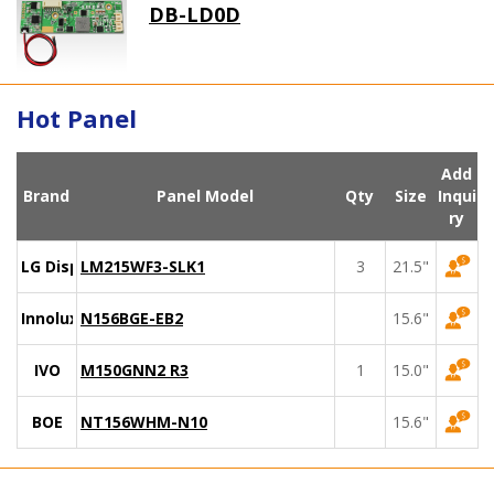
DB-LD0D
Hot Panel
Add
Brand
Panel Model
Qty
Size
Inqui
ry
LG Display
LM215WF3-SLK1
3
21.5"
Innolux
N156BGE-EB2
15.6"
IVO
M150GNN2 R3
1
15.0"
BOE
NT156WHM-N10
15.6"