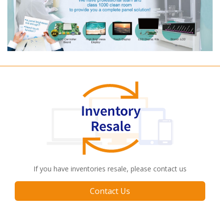
If you have inventories resale, please contact us
Contact Us