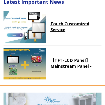
Latest Important News
Touch Customized
Service
【TFT-LCD Panel】
Mainstream Panel -
Long term supply