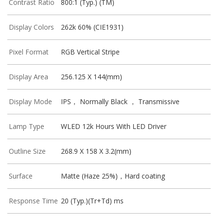
Contrast Ratio
800:1 (Typ.) (TM)
Display Colors
262k 60% (CIE1931)
Pixel Format
RGB Vertical Stripe
Display Area
256.125 X 144(mm)
Display Mode
IPS， Normally Black ， Transmissive
Lamp Type
WLED 12k Hours With LED Driver
Outline Size
268.9 X 158 X 3.2(mm)
Surface
Matte (Haze 25%)，Hard coating
Response Time
20 (Typ.)(Tr+Td) ms