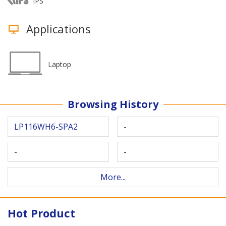
IPS
Applications
Laptop
Browsing History
LP116WH6-SPA2
-
-
-
More...
Hot Product