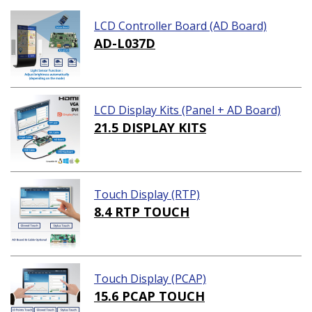
LCD Controller Board (AD Board)
AD-L037D
LCD Display Kits (Panel + AD Board)
21.5 DISPLAY KITS
Touch Display (RTP)
8.4 RTP TOUCH
Touch Display (PCAP)
15.6 PCAP TOUCH