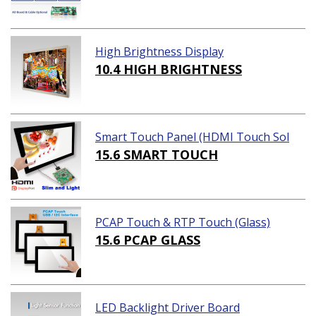
High Brightness Display
10.4 HIGH BRIGHTNESS
Smart Touch Panel (HDMI Touch Sol
ution)
15.6 SMART TOUCH
PCAP Touch & RTP Touch (Glass)
15.6 PCAP GLASS
LED Backlight Driver Board