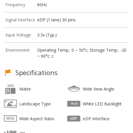
Frequency
60Hz
Signal Interface
eDP (1 lane) 30 pins
Input Voltage
3.3v (Typ.)
Environment
Operating Temp.: 0 ~ 50°c; Storage Temp.: -20
~ 60°c; c
Specifications
Matte
Wide View Angle
Landscape Type
White LED Backlight
Wide Aspect Ratio
eDP Interface