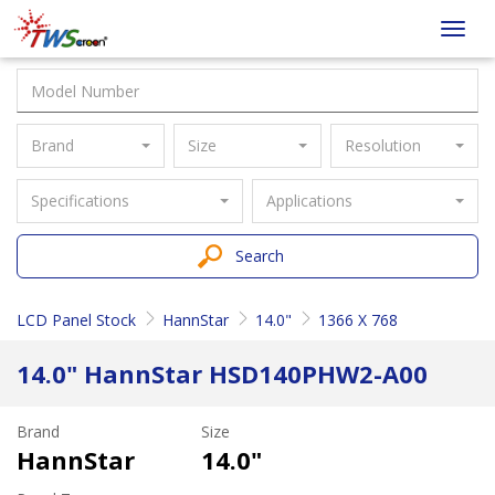
Taiwan
Toggl
Screen
navig
Brand
Size
Resolution
Specifications
Applications
Search
LCD Panel Stock
HannStar
14.0"
1366 X 768
14.0" HannStar HSD140PHW2-A00
Brand
Size
HannStar
14.0"