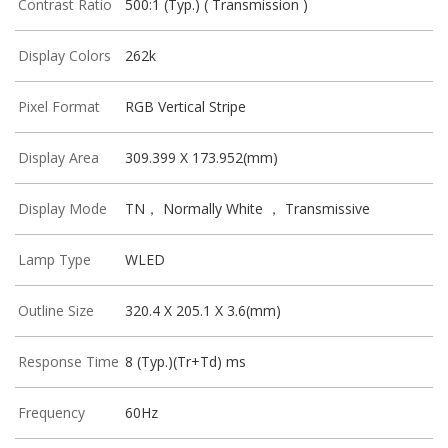
Contrast Ratio
500:1 (Typ.) ( Transmission )
Display Colors
262k
Pixel Format
RGB Vertical Stripe
Display Area
309.399 X 173.952(mm)
Display Mode
TN， Normally White ， Transmissive
Lamp Type
WLED
Outline Size
320.4 X 205.1 X 3.6(mm)
Response Time
8 (Typ.)(Tr+Td) ms
Frequency
60Hz