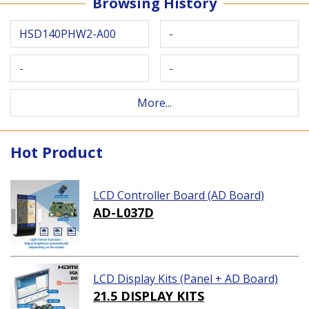
Browsing History
HSD140PHW2-A00
-
-
-
More...
Hot Product
LCD Controller Board (AD Board)
AD-L037D
LCD Display Kits (Panel + AD Board)
21.5 DISPLAY KITS