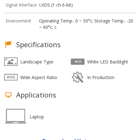
Signal Interface
LVDS (1 ch 6-bit)
Environment
Operating Temp.: 0 ~ 50°c; Storage Temp.: -20
~ 60°c; c
Specifications
Landscape Type
White LED Backlight
Wide Aspect Ratio
In Production
Applications
Laptop