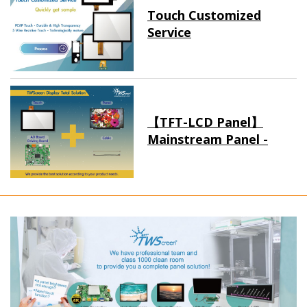
Touch Customized
Service
【TFT-LCD Panel】
Mainstream Panel -
Long term supply