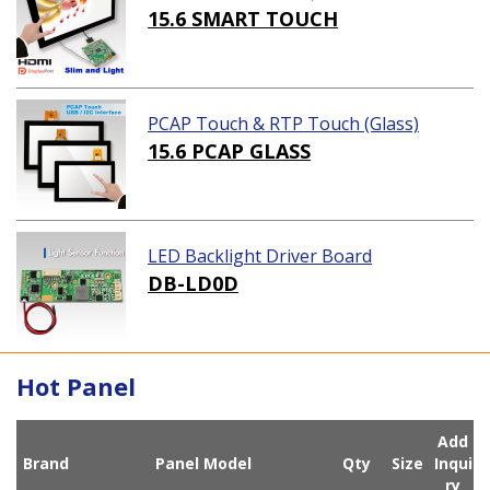
ution)
15.6 SMART TOUCH
PCAP Touch & RTP Touch (Glass)
15.6 PCAP GLASS
LED Backlight Driver Board
DB-LD0D
Hot Panel
Add
Brand
Panel Model
Qty
Size
Inqui
ry