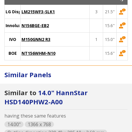
LG Display
LM215WF3-SLK1
3
21.5"
Innolux
N156BGE-EB2
15.6"
IVO
M150GNN2 R3
1
15.0"
BOE
NT156WHM-N10
15.6"
Similar Panels
Similar to
14.0" HannStar
HSD140PHW2-A00
having these same features
14.00"
1366 x 768