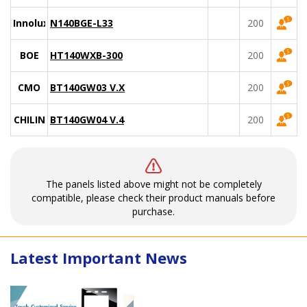
Innolux
N140BGE-L33
200
BOE
HT140WXB-300
200
CMO
BT140GW03 V.X
200
CHILIN
BT140GW04 V.4
200
The panels listed above might not be completely
compatible, please check their product manuals before
purchase.
Latest Important News