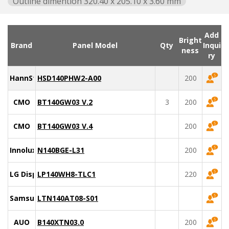
Outline dimention 320.40 x 205.10 x 3.60 mm
Add
Bright
Brand
Panel Model
Qty
Inqui
ness
ry
HannStar
HSD140PHW2-A00
200
CMO
BT140GW03 V.2
3
200
CMO
BT140GW03 V.4
200
Innolux
N140BGE-L31
200
LG Display
LP140WH8-TLC1
220
Samsung
LTN140AT08-S01
AUO
B140XTN03.0
200