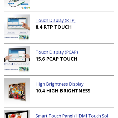
Touch Display (RTP)
8.4 RTP TOUCH
Touch Display (PCAP)
15.6 PCAP TOUCH
High Brightness Display
10.4 HIGH BRIGHTNESS
Smart Touch Panel (HDMI Touch Sol