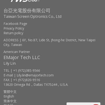
台亞光電股份有限公司
Taiwan Screen Optronics Co., Ltd
Facebook Page
Privacy Policy
Return policy
ADDRESS | 6F, No.87, Lide St, Jhong-he District, New Taipei
City, Taiwan
American Partner
EMajor Tech LLC
Lily Lin
TEL | +1 (972)385-9566
E-mail | Lily.lin@emajortech.com
FAX | +1 (972)820-9516
13620 Omega Rd ., Dallas TX75244 , U.S.A.
繁體中文
English
简体中文