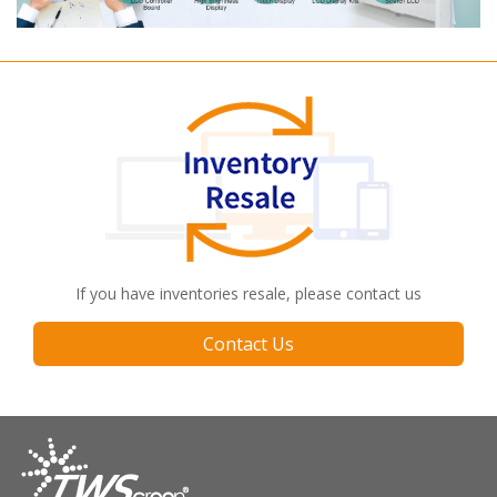
If you have inventories resale, please contact us
Contact Us