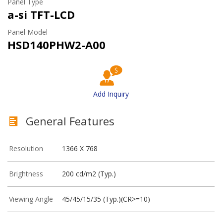
Panel Type
a-si TFT-LCD
Panel Model
HSD140PHW2-A00
Add Inquiry
General Features
Resolution
1366 X 768
Brightness
200 cd/m2 (Typ.)
Viewing Angle
45/45/15/35 (Typ.)(CR>=10)