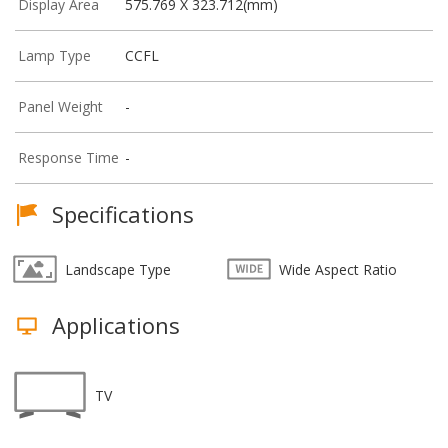
Display Area
575.769 X 323.712(mm)
Lamp Type
CCFL
Panel Weight
-
Response Time
-
Specifications
Landscape Type
Wide Aspect Ratio
Applications
TV