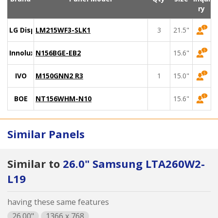
ry
LG Display
LM215WF3-SLK1
3
21.5"
Innolux
N156BGE-EB2
15.6"
IVO
M150GNN2 R3
1
15.0"
BOE
NT156WHM-N10
15.6"
Similar Panels
Similar to
26.0" Samsung LTA260W2-
L19
having these same features
26.00"
1366 x 768