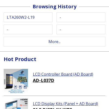
Browsing History
LTA260W2-L19
-
-
-
More...
Hot Product
LCD Controller Board (AD Board)
AD-L037D
LCD Display Kits (Panel + AD Board)