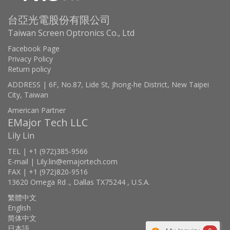
台亞光電股份有限公司
Taiwan Screen Optronics Co., Ltd
Facebook Page
Privacy Policy
Return policy
ADDRESS | 6F, No.87, Lide St, Jhong-he District, New Taipei
City, Taiwan
American Partner
EMajor Tech LLC
Lily Lin
TEL | +1 (972)385-9566
E-mail | Lily.lin@emajortech.com
FAX | +1 (972)820-9516
13620 Omega Rd ., Dallas TX75244 , U.S.A.
繁體中文
English
简体中文
日本語