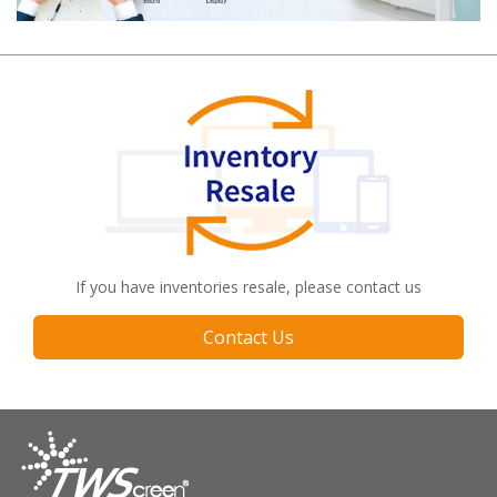
If you have inventories resale, please contact us
Contact Us