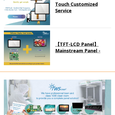
Touch Customized
Service
【TFT-LCD Panel】
Mainstream Panel -
Long term supply