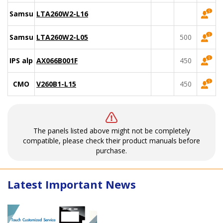
Samsung
LTA260W2-L16
Samsung
LTA260W2-L05
500
IPS alpha
AX066B001F
450
CMO
V260B1-L15
450
The panels listed above might not be completely
compatible, please check their product manuals before
purchase.
Latest Important News