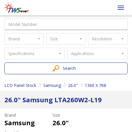
Taiwan
Toggl
Screen
navig
Brand
Size
Resolution
Specifications
Applications
Search
LCD Panel Stock
Samsung
26.0"
1366 X 768
26.0" Samsung LTA260W2-L19
Brand
Size
Samsung
26.0"