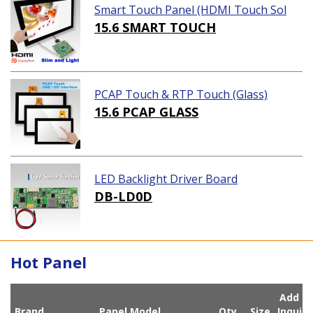
Smart Touch Panel (HDMI Touch Sol
ution)
15.6 SMART TOUCH
PCAP Touch & RTP Touch (Glass)
15.6 PCAP GLASS
LED Backlight Driver Board
DB-LD0D
Hot Panel
Add
Brand
Panel Model
Qty
Size
Inqui