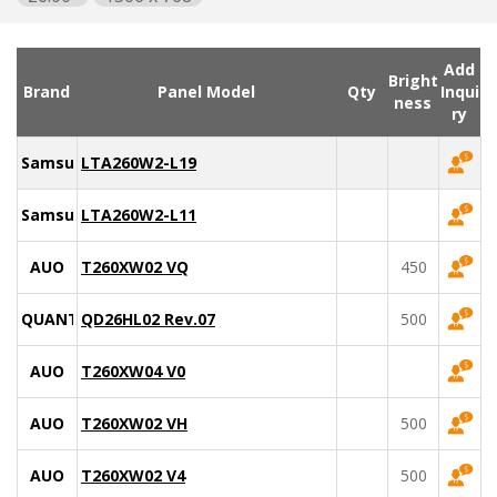
Add
Bright
Brand
Panel Model
Qty
Inqui
ness
ry
Samsung
LTA260W2-L19
Samsung
LTA260W2-L11
AUO
T260XW02 VQ
450
QUANTA
QD26HL02 Rev.07
500
AUO
T260XW04 V0
AUO
T260XW02 VH
500
AUO
T260XW02 V4
500