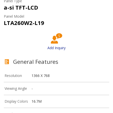
Panel Type
a-si TFT-LCD
Panel Model
LTA260W2-L19
Add Inquiry
General Features
Resolution
1366 X 768
Viewing Angle
-
Display Colors
16.7M