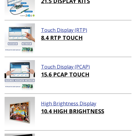
21.5 DISPLAY KITS
Touch Display (RTP)
8.4 RTP TOUCH
Touch Display (PCAP)
15.6 PCAP TOUCH
High Brightness Display
10.4 HIGH BRIGHTNESS