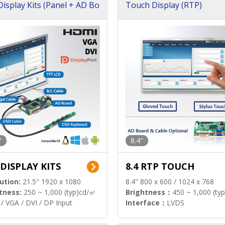
isplay Kits (Panel + AD Bo
Touch Display (RTP)
"
8.4"
 DISPLAY KITS
8.4 RTP TOUCH
ution:
21.5" 1920 x 1080
8.4" 800 x 600 / 1024 x 768
tness:
250 ~ 1,000 (typ)cd/㎡
Brightness：
450 ~ 1,000 (ty
/ VGA / DVI / DP Input
Interface：
LVDS