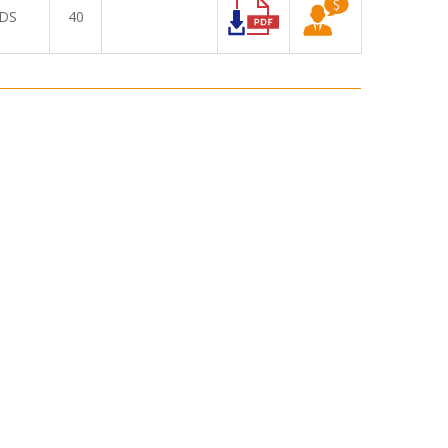
DS
40