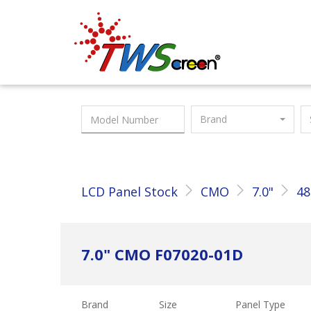
Taiwan Screen
Brand
LCD Panel Stock
CMO
7.0"
48
7.0" CMO F07020-01D
Brand
Size
Panel Type