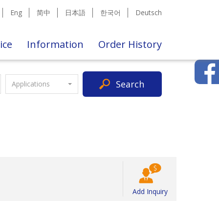
Eng
简中
日本語
한국어
Deutsch
ice
Information
Order History
Search
Applications
Add Inquiry