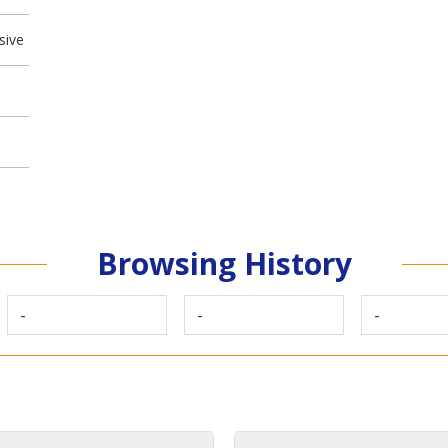
sive
Browsing History
-
-
-