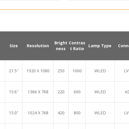
Bright
Contras
Size
Resolution
Lamp Type
Conn
ness
t Ratio
21.5"
1920 X 1080
250
1000
WLED
LV
15.6"
1366 X 768
220
600
WLED
e
15.0"
1024 X 768
420
800
WLED
LV