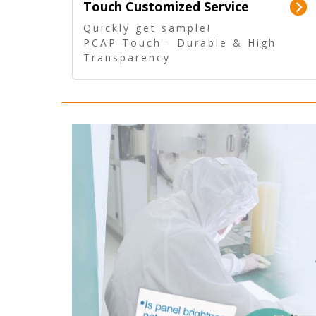
Touch Customized Service
Quickly get sample!
PCAP Touch - Durable & High
Transparency
5 Wire Resistive Touch -
Technologically mature