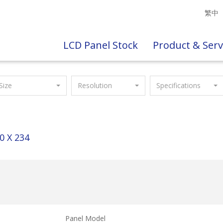
繁中
LCD Panel Stock
Product & Serv
Size
Resolution
Specifications
0 X 234
Panel Model