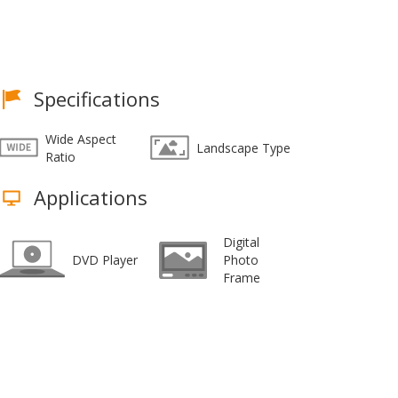
Specifications
Wide Aspect
Landscape Type
Ratio
Applications
Digital
DVD Player
Photo
Frame