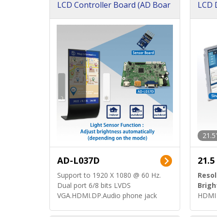
LCD Controller Board (AD Boar
LCD D
d)
ard)
21.5
AD-L037D
21.5
Support to 1920 X 1080 @ 60 Hz.
Resol
Dual port 6/8 bits LVDS
Brigh
VGA.HDMI.DP.Audio phone jack
HDMI 