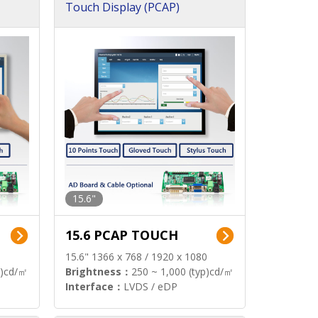
Touch Display (PCAP)
15.6"
15.6 PCAP TOUCH
15.6" 1366 x 768 / 1920 x 1080
p)cd/㎡
Brightness：
250 ~ 1,000 (typ)cd/㎡
Interface：
LVDS / eDP