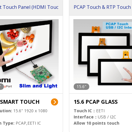
t Touch Panel (HDMI Touc
PCAP Touch & RTP Touch 
ution)
s)
"
15.6"
6 SMART TOUCH
15.6 PCAP GLASS
ution:
15.6" 1920 x 1080
Touch IC：
EETI
Interface：
USB / I2C
h Type:
PCAP,EETI IC
Allow 10 points touch
l Input:
HDMI.DP