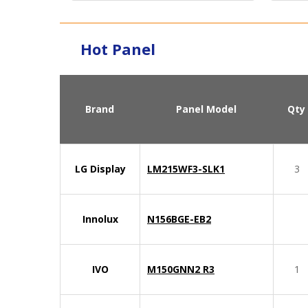
Hot Panel
Brand
Panel Model
Qty
LG Display
LM215WF3-SLK1
3
Innolux
N156BGE-EB2
IVO
M150GNN2 R3
1