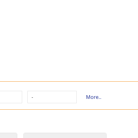
-
More...