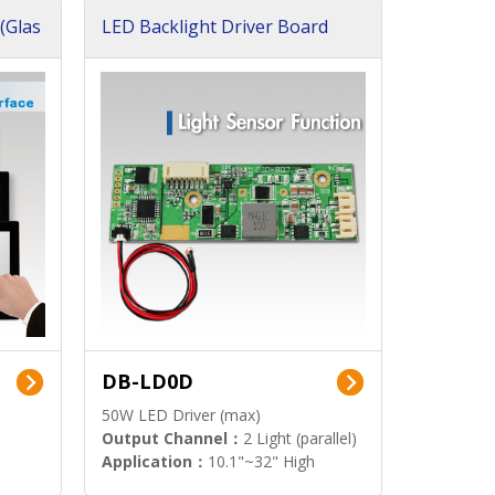
(Glas
LED Backlight Driver Board
DB-LD0D
50W LED Driver (max)
Output Channel：
2 Light (parallel)
Application：
10.1"~32" High
Brightness Display