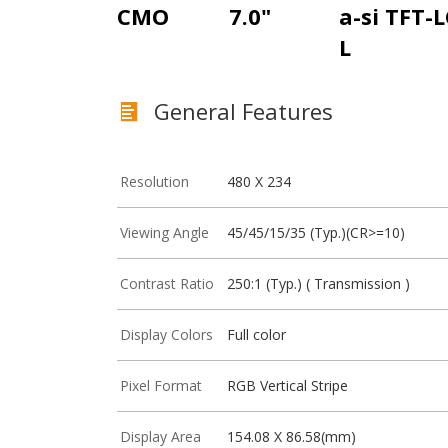
CMO
7.0"
a-si TFT-
L
General Features
Resolution
480 X 234
Viewing Angle
45/45/15/35 (Typ.)(CR>=10)
Contrast Ratio
250:1 (Typ.) ( Transmission )
Display Colors
Full color
Pixel Format
RGB Vertical Stripe
Display Area
154.08 X 86.58(mm)