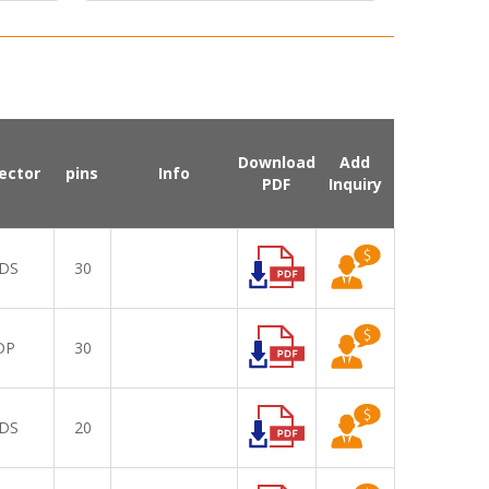
Download
Add
ector
pins
Info
PDF
Inquiry
DS
30
DP
30
DS
20