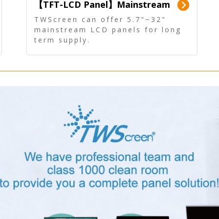
【TFT-LCD Panel】Mainstream
Panel - Long term supply
TWScreen can offer 5.7"~32"
mainstream LCD panels for long
term supply.
In addition, the LCD panel can be
equipped with our PCAP/RTP
touch, driver board, AD Board,
and other display accessories.