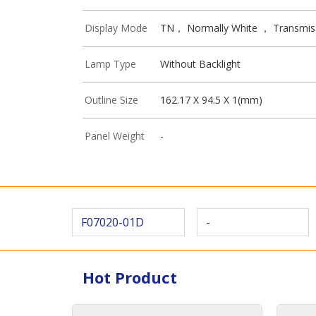
Display Mode
TN， Normally White ， Transmis
Lamp Type
Without Backlight
Outline Size
162.17 X 94.5 X 1(mm)
Panel Weight
-
F07020-01D
-
Hot Product