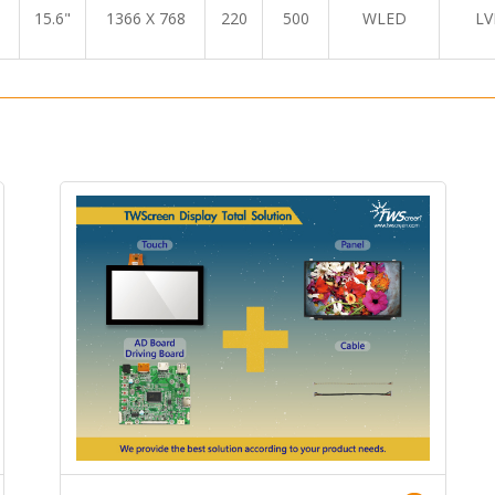
15.6"
1366 X 768
220
500
WLED
LV