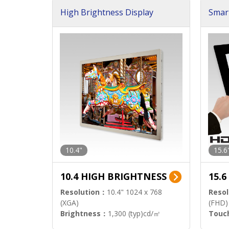
High Brightness Display
Smar
h Sol
10.4"
15.6
10.4 HIGH BRIGHTNESS
15.
Resolution：
10.4" 1024 x 768
Resol
(XGA)
(FHD)
Brightness：
1,300 (typ)cd/㎡
Touc
Interface：
LVDS
Signa