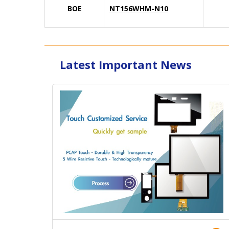
BOE
NT156WHM-N10
Latest Important News