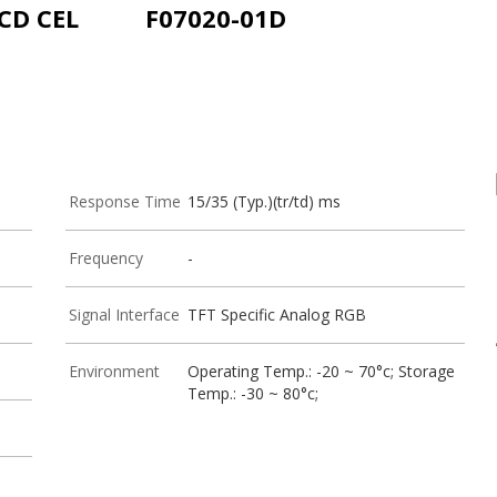
LCD CEL
F07020-01D
Response Time
15/35 (Typ.)(tr/td) ms
Frequency
-
Signal Interface
TFT Specific Analog RGB
Environment
Operating Temp.: -20 ~ 70°c; Storage
Temp.: -30 ~ 80°c;