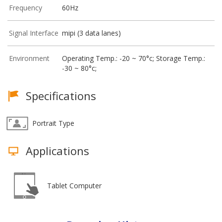
Frequency
60Hz
Signal Interface
mipi (3 data lanes)
Environment
Operating Temp.: -20 ~ 70°c; Storage Temp.:
-30 ~ 80°c;
Specifications
Portrait Type
Applications
Tablet Computer