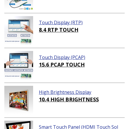
Touch Display (RTP)
8.4 RTP TOUCH
Touch Display (PCAP)
15.6 PCAP TOUCH
High Brightness Display
10.4 HIGH BRIGHTNESS
Smart Touch Panel (HDMI Touch Sol