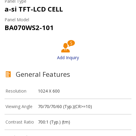
Panel Type
a-si TFT-LCD CELL
Panel Model
BA070WS2-101
Add Inquiry
General Features
Resolution
1024 X 600
Viewing Angle
70/70/70/60 (Typ.)(CR>=10)
Contrast Ratio
700:1 (Typ.) (tm)