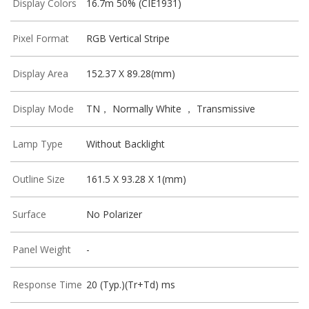
Display Colors
16.7m 50% (CIE1931)
Pixel Format
RGB Vertical Stripe
Display Area
152.37 X 89.28(mm)
Display Mode
TN， Normally White ， Transmissive
Lamp Type
Without Backlight
Outline Size
161.5 X 93.28 X 1(mm)
Surface
No Polarizer
Panel Weight
-
Response Time
20 (Typ.)(Tr+Td) ms