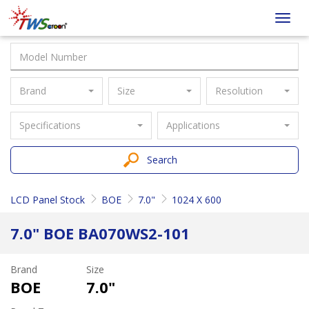
Taiwan
Toggl
Screen
navig
Brand
Size
Resolution
Specifications
Applications
Search
LCD Panel Stock
BOE
7.0"
1024 X 600
7.0" BOE BA070WS2-101
Brand
Size
BOE
7.0"