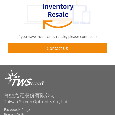
If you have inventories resale, please contact us
Contact Us
台亞光電股份有限公司
Taiwan Screen Optronics Co., Ltd
Facebook Page
Privacy Policy