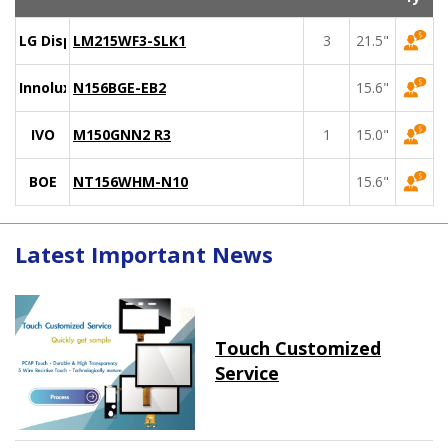
LG Display
LM215WF3-SLK1
3
21.5"
Innolux
N156BGE-EB2
15.6"
IVO
M150GNN2 R3
1
15.0"
BOE
NT156WHM-N10
15.6"
Latest Important News
Touch Customized
Service