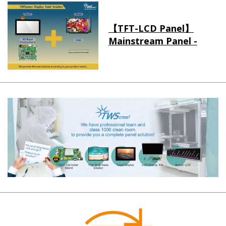
【TFT-LCD Panel】
Mainstream Panel -
Long term supply