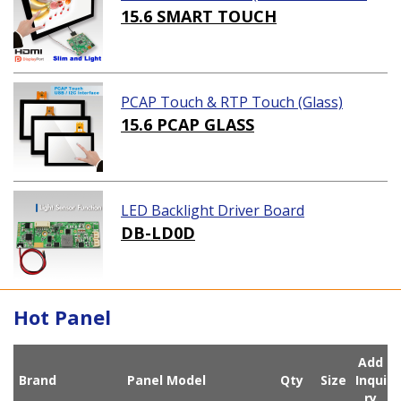
ution)
15.6 SMART TOUCH
PCAP Touch & RTP Touch (Glass)
15.6 PCAP GLASS
LED Backlight Driver Board
DB-LD0D
Hot Panel
Add
Brand
Panel Model
Qty
Size
Inqui
ry