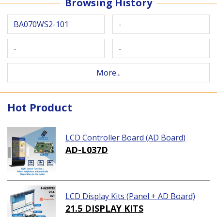
Browsing History
BA070WS2-101
-
-
-
More...
Hot Product
LCD Controller Board (AD Board)
AD-L037D
LCD Display Kits (Panel + AD Board)
21.5 DISPLAY KITS