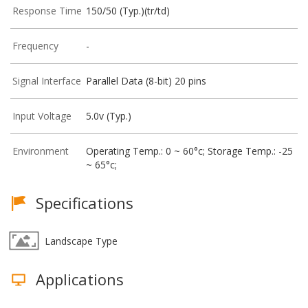
Response Time
150/50 (Typ.)(tr/td)
Frequency
-
Signal Interface
Parallel Data (8-bit) 20 pins
Input Voltage
5.0v (Typ.)
Environment
Operating Temp.: 0 ~ 60°c; Storage Temp.: -25
~ 65°c;
Specifications
Landscape Type
Applications