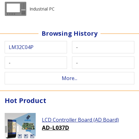
Industrial PC
Browsing History
LM32C04P
-
-
-
More...
Hot Product
LCD Controller Board (AD Board)
AD-L037D