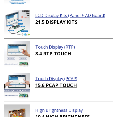
LCD Display Kits (Panel + AD Board)
21.5 DISPLAY KITS
Touch Display (RTP)
8.4 RTP TOUCH
Touch Display (PCAP)
15.6 PCAP TOUCH
High Brightness Display
10.4 HIGH BRIGHTNESS