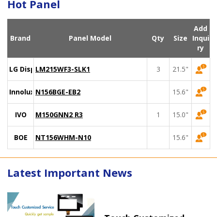
Hot Panel
Add
Brand
Panel Model
Qty
Size
Inqui
ry
LG Display
LM215WF3-SLK1
3
21.5"
Innolux
N156BGE-EB2
15.6"
IVO
M150GNN2 R3
1
15.0"
BOE
NT156WHM-N10
15.6"
Latest Important News