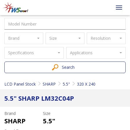
Taiwan
Toggl
Screen
navig
Brand
Size
Resolution
Specifications
Applications
Search
LCD Panel Stock
SHARP
5.5"
320 X 240
5.5" SHARP LM32C04P
Brand
Size
SHARP
5.5"