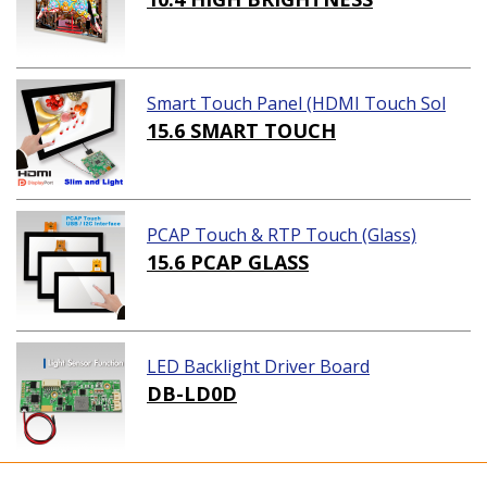
Smart Touch Panel (HDMI Touch Sol
ution)
15.6 SMART TOUCH
PCAP Touch & RTP Touch (Glass)
15.6 PCAP GLASS
LED Backlight Driver Board
DB-LD0D