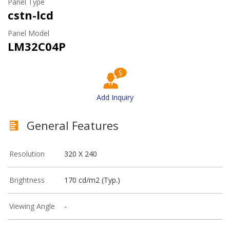
Panel Type
cstn-lcd
Panel Model
LM32C04P
Add Inquiry
General Features
Resolution
320 X 240
Brightness
170 cd/m2 (Typ.)
Viewing Angle
-