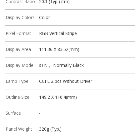
Contrast Ratio
20:1 (Typ.) (tm)
Display Colors
Color
Pixel Format
RGB Vertical Stripe
Display Area
111.36 X 83.52(mm)
Display Mode
sTN， Normally Black
Lamp Type
CCFL 2 pcs Without Driver
Outline Size
149.2 X 116.4(mm)
Surface
-
Panel Weight
320g (Typ.)