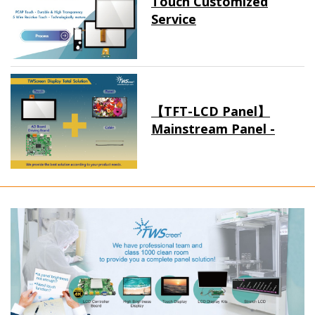
Touch Customized
Service
【TFT-LCD Panel】
Mainstream Panel -
Long term supply