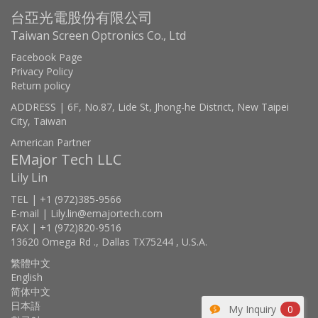
台亞光電股份有限公司
Taiwan Screen Optronics Co., Ltd
Facebook Page
Privacy Policy
Return policy
ADDRESS | 6F, No.87, Lide St, Jhong-he District, New Taipei
City, Taiwan
American Partner
EMajor Tech LLC
Lily Lin
TEL | +1 (972)385-9566
E-mail | Lily.lin@emajortech.com
FAX | +1 (972)820-9516
13620 Omega Rd ., Dallas TX75244 , U.S.A.
繁體中文
English
简体中文
日本語
My Inquiry
0