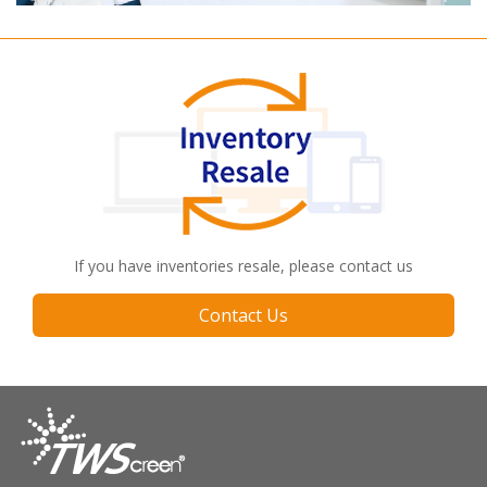
If you have inventories resale, please contact us
Contact Us