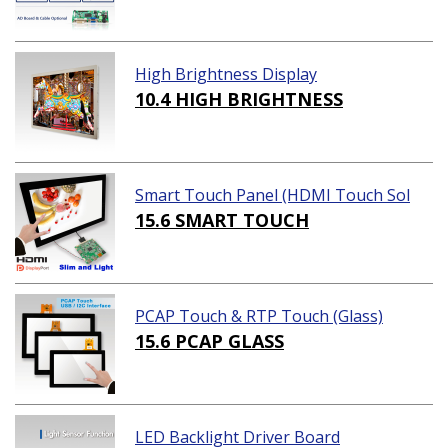
High Brightness Display
10.4 HIGH BRIGHTNESS
Smart Touch Panel (HDMI Touch Sol
ution)
15.6 SMART TOUCH
PCAP Touch & RTP Touch (Glass)
15.6 PCAP GLASS
LED Backlight Driver Board