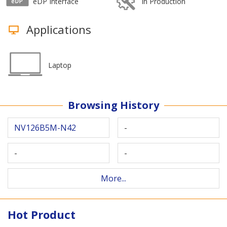
eDP Interface
In Production
Applications
Laptop
Browsing History
NV126B5M-N42
-
-
-
More...
Hot Product