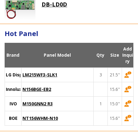
DB-LD0D
Hot Panel
Add
Brand
Panel Model
Qty
Size
Inqui
ry
LG Display
LM215WF3-SLK1
3
21.5"
Innolux
N156BGE-EB2
15.6"
IVO
M150GNN2 R3
1
15.0"
BOE
NT156WHM-N10
15.6"