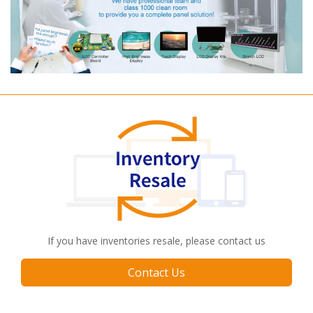
If you have inventories resale, please contact us
Contact Us