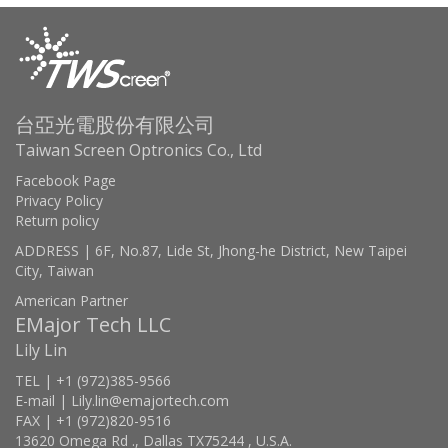
台亞光電股份有限公司
Taiwan Screen Optronics Co., Ltd
Facebook Page
Privacy Policy
Return policy
ADDRESS | 6F, No.87, Lide St, Jhong-he District, New Taipei
City, Taiwan
American Partner
EMajor Tech LLC
Lily Lin
TEL | +1 (972)385-9566
E-mail | Lily.lin@emajortech.com
FAX | +1 (972)820-9516
13620 Omega Rd ., Dallas TX75244 , U.S.A.