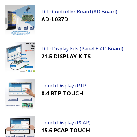
LCD Controller Board (AD Board)
AD-L037D
LCD Display Kits (Panel + AD Board)
21.5 DISPLAY KITS
Touch Display (RTP)
8.4 RTP TOUCH
Touch Display (PCAP)
15.6 PCAP TOUCH