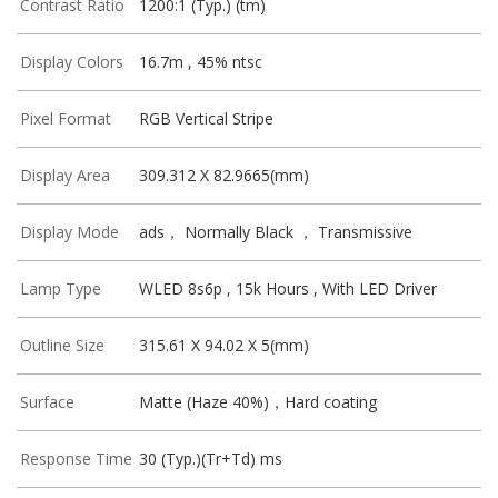
Contrast Ratio
1200:1 (Typ.) (tm)
Display Colors
16.7m , 45% ntsc
Pixel Format
RGB Vertical Stripe
Display Area
309.312 X 82.9665(mm)
Display Mode
ads， Normally Black ， Transmissive
Lamp Type
WLED 8s6p , 15k Hours , With LED Driver
Outline Size
315.61 X 94.02 X 5(mm)
Surface
Matte (Haze 40%)，Hard coating
Response Time
30 (Typ.)(Tr+Td) ms