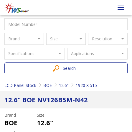
Taiwan
Toggl
Screen
navig
Brand
Size
Resolution
Specifications
Applications
Search
LCD Panel Stock
BOE
12.6"
1920 X 515
12.6" BOE NV126B5M-N42
Brand
Size
BOE
12.6"