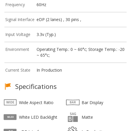
Frequency
60Hz
Signal Interface
eDP (2 lanes) , 30 pins ,
Input Voltage
3.3v (Typ.)
Environment
Operating Temp.: 0 ~ 60°c; Storage Temp.: -20
~ 65°c;
Current State
In Production
Specifications
Wide Aspect Ratio
Bar Display
White LED Backlight
Matte