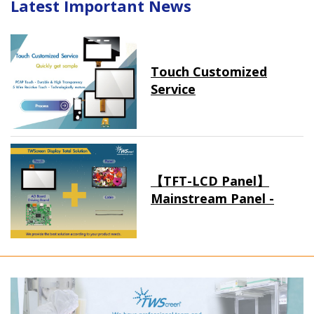
Latest Important News
Touch Customized
Service
【TFT-LCD Panel】
Mainstream Panel -
Long term supply