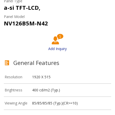
Panel Type
a-si TFT-LCD,
Panel Model
NV126B5M-N42
Add Inquiry
General Features
Resolution
1920 X 515
Brightness
400 cd/m2 (Typ.)
Viewing Angle
85/85/85/85 (Typ.)(CR>=10)