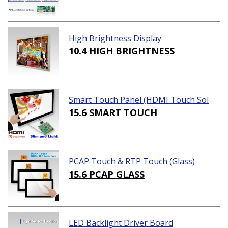
High Brightness Display
10.4 HIGH BRIGHTNESS
Smart Touch Panel (HDMI Touch Sol
ution)
15.6 SMART TOUCH
PCAP Touch & RTP Touch (Glass)
15.6 PCAP GLASS
LED Backlight Driver Board