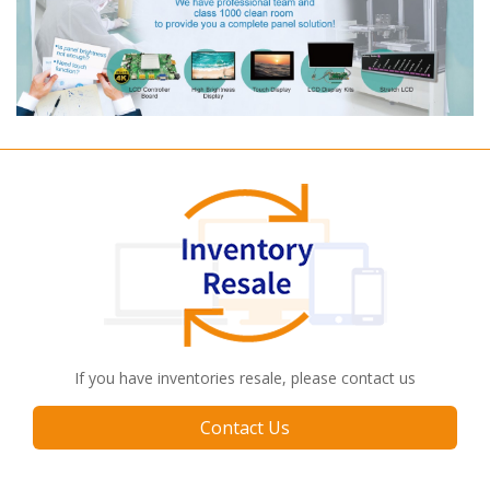
If you have inventories resale, please contact us
Contact Us