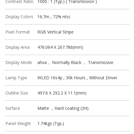
Contrast Ratio
1000 : 1 (Typ.) ( Transmission )
Display Colors
16.7m , 72% ntsc
Pixel Format
RGB Vertical Stripe
Display Area
476.064 X 267.786(mm)
Display Mode
ahva， Normally Black ， Transmissive
Lamp Type
WLED 16s4p , 30k Hours , Without Driver
Outline Size
497.6 X 292.2 X 11.1(mm)
Surface
Matte ，Hard coating (3H)
Panel Weight
1.74kgs (Typ.)