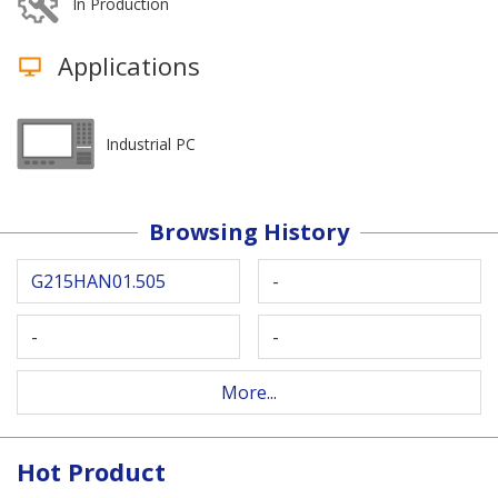
In Production
Applications
Industrial PC
Browsing History
G215HAN01.505
-
-
-
More...
Hot Product