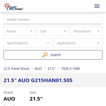
Taiwan
Toggl
Screen
navig
Brand
Size
Resolution
Specifications
Applications
Search
LCD Panel Stock
AUO
21.5"
1920 X 1080
21.5" AUO G215HAN01.505
Brand
Size
AUO
21.5"