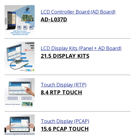
LCD Controller Board (AD Board)
AD-L037D
LCD Display Kits (Panel + AD Board)
21.5 DISPLAY KITS
Touch Display (RTP)
8.4 RTP TOUCH
Touch Display (PCAP)
15.6 PCAP TOUCH