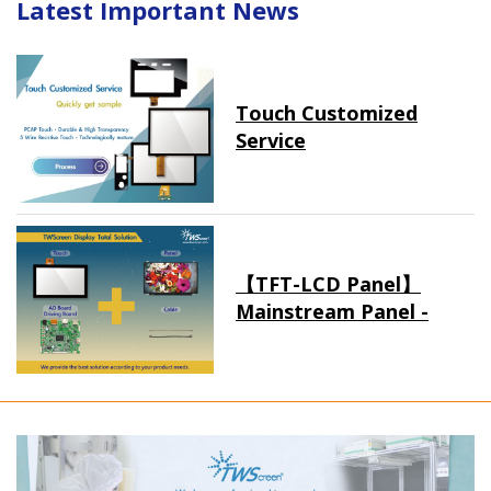
Latest Important News
Touch Customized
Service
【TFT-LCD Panel】
Mainstream Panel -
Long term supply