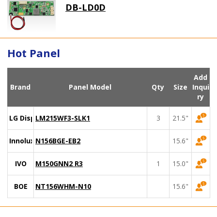
DB-LD0D
Hot Panel
Add
Brand
Panel Model
Qty
Size
Inqui
ry
LG Display
LM215WF3-SLK1
3
21.5"
Innolux
N156BGE-EB2
15.6"
IVO
M150GNN2 R3
1
15.0"
BOE
NT156WHM-N10
15.6"