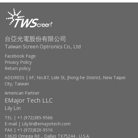
台亞光電股份有限公司
Taiwan Screen Optronics Co., Ltd
Facebook Page
Privacy Policy
Return policy
ADDRESS | 6F, No.87, Lide St, Jhong-he District, New Taipei
City, Taiwan
American Partner
EMajor Tech LLC
Lily Lin
TEL | +1 (972)385-9566
E-mail | Lily.lin@emajortech.com
FAX | +1 (972)820-9516
13620 Omega Rd ., Dallas TX75244 , U.S.A.