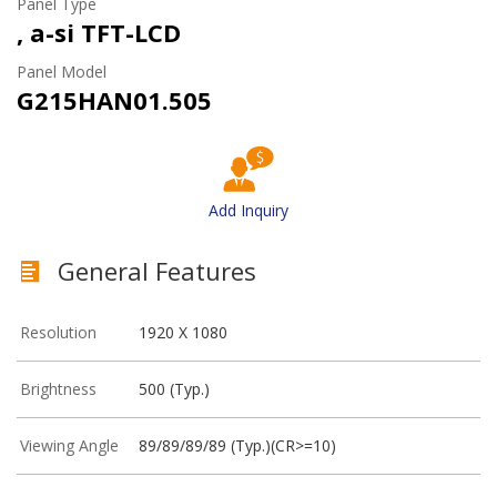
Panel Type
, a-si TFT-LCD
Panel Model
G215HAN01.505
Add Inquiry
General Features
Resolution
1920 X 1080
Brightness
500 (Typ.)
Viewing Angle
89/89/89/89 (Typ.)(CR>=10)