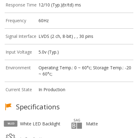
Response Time
12/10 (Typ.)(tr/td) ms
Frequency
60Hz
Signal Interface
LVDS (2 ch, 8-bit) , , 30 pins
Input Voltage
5.0v (Typ.)
Environment
Operating Temp.: 0 ~ 60°c; Storage Temp.: -20
~ 60°c;
Current State
In Production
Specifications
White LED Backlight
Matte