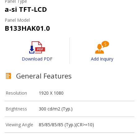
Panel Type
a-si TFT-LCD
Panel Model
B133HAK01.0
Download PDF
Add Inquiry
General Features
Resolution
1920 X 1080
Brightness
300 cd/m2 (Typ.)
Viewing Angle
85/85/85/85 (Typ.)(CR>=10)