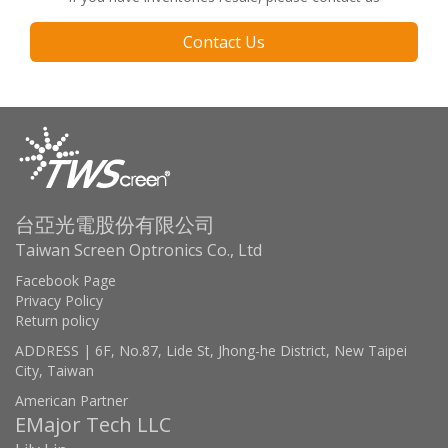
Contact Us
台亞光電股份有限公司
Taiwan Screen Optronics Co., Ltd
Facebook Page
Privacy Policy
Return policy
ADDRESS | 6F, No.87, Lide St, Jhong-he District, New Taipei
City, Taiwan
American Partner
EMajor Tech LLC