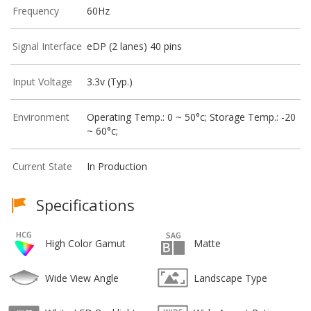
Frequency
60Hz
Signal Interface
eDP (2 lanes) 40 pins
Input Voltage
3.3v (Typ.)
Environment
Operating Temp.: 0 ~ 50°c; Storage Temp.: -20
~ 60°c;
Current State
In Production
Specifications
High Color Gamut
Matte
Wide View Angle
Landscape Type