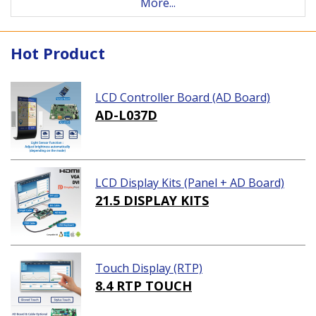
More...
Hot Product
LCD Controller Board (AD Board)
AD-L037D
LCD Display Kits (Panel + AD Board)
21.5 DISPLAY KITS
Touch Display (RTP)
8.4 RTP TOUCH