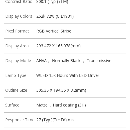
Contrast Ratio
800:1 (Typ.) (TM)
Display Colors
262k 72% (CIE1931)
Pixel Format
RGB Vertical Stripe
Display Area
293.472 X 165.078(mm)
Display Mode
AHVA， Normally Black ， Transmissive
Lamp Type
WLED 15k Hours With LED Driver
Outline Size
305.35 X 194.35 X 3.2(mm)
Surface
Matte ，Hard coating (3H)
Response Time
27 (Typ.)(Tr+Td) ms