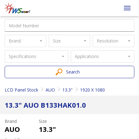
Taiwan
Toggl
Screen
navig
Brand
Size
Resolution
Specifications
Applications
Search
LCD Panel Stock
AUO
13.3"
1920 X 1080
13.3" AUO B133HAK01.0
Brand
Size
AUO
13.3"