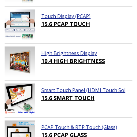
Touch Display (PCAP)
15.6 PCAP TOUCH
High Brightness Display
10.4 HIGH BRIGHTNESS
Smart Touch Panel (HDMI Touch Sol
ution)
15.6 SMART TOUCH
PCAP Touch & RTP Touch (Glass)
15.6 PCAP GLASS