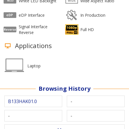
White LED Backlight
Wide Aspect Ratio
eDP Interface
In Production
Signal Interface
Full HD
Reverse
Applications
Laptop
Browsing History
B133HAK01.0
-
-
-