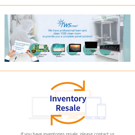
If you have inventories resale, please contact us