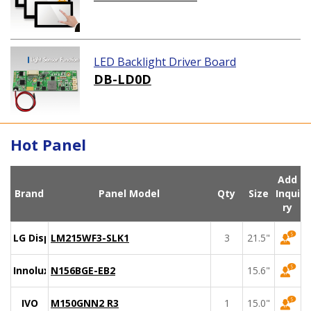
LED Backlight Driver Board
DB-LD0D
Hot Panel
Add
Brand
Panel Model
Qty
Size
Inqui
ry
LG Display
LM215WF3-SLK1
3
21.5"
Innolux
N156BGE-EB2
15.6"
IVO
M150GNN2 R3
1
15.0"