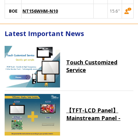
BOE
NT156WHM-N10
15.6"
Latest Important News
Touch Customized
Service
【TFT-LCD Panel】
Mainstream Panel -
Long term supply